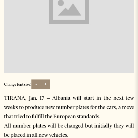
-
+
Change font size:
TIRANA, Jan. 17 – Albania will start in the next few
weeks to produce new number plates for the cars, a move
that tried to fulfill the European standards.
All number plates will be changed but initially they will
be placed in all new vehicles.