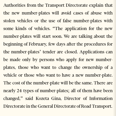
Authorities from the Transport Directorate explain that
the new number-plates will avoid cases of abuse with
stolen vehicles or the use of false number-plates with
some kinds of vehicles. “The application for the new
number-plates will start soon. We are talking about the
beginning of February, few days after the procedures for
the number-plates’ tender are closed. Applications can
be made only by persons who apply for new number-
plates, those who want to change the ownership of a
vehicle or those who want to have a new number-plate.
The cost of the number-plate will be the same. There are
nearly 24 types of number-plates; all of them have been
changed,” said Kozeta Gina, Director of Information
Directorate in the General Directorate of Road Transport.