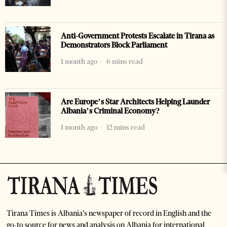
Anti-Government Protests Escalate in Tirana as
Demonstrators Block Parliament
1 month ago
6 mins read
Are Europe’s Star Architects Helping Launder
Albania’s Criminal Economy?
1 month ago
12 mins read
Tirana Times is Albania's newspaper of record in English and the
go-to source for news and analysis on Albania for international