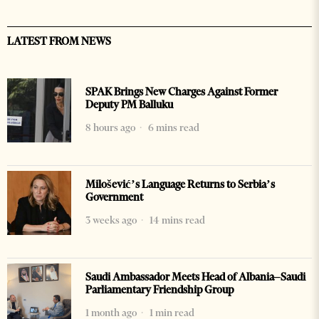
LATEST FROM NEWS
SPAK Brings New Charges Against Former
Deputy PM Balluku
8 hours ago
6 mins read
Milošević’s Language Returns to Serbia’s
Government
3 weeks ago
14 mins read
Saudi Ambassador Meets Head of Albania–Saudi
Parliamentary Friendship Group
1 month ago
1 min read