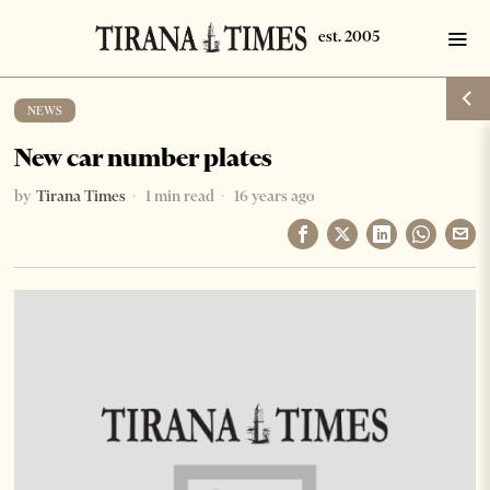
NEWS
New car number plates
by
Tirana Times
1 min read
16 years ago