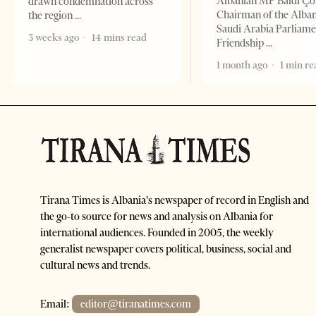
Albanian MP Baldi Ç
drawn condemnation across
Chairman of the Alba
the region
Saudi Arabia Parliam
3 weeks ago
14 mins read
Friendship
1 month ago
1 min re
Tirana Times is Albania's newspaper of record in English and
the go-to source for news and analysis on Albania for
international audiences. Founded in 2005, the weekly
generalist newspaper covers political, business, social and
cultural news and trends.
Email:
editor@tiranatimes.com