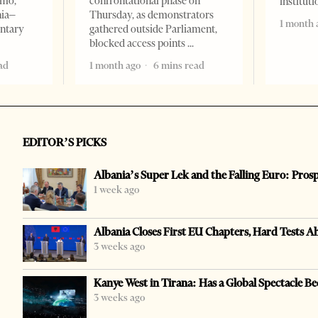
omo,
confrontational phase on
institut
nia–
Thursday, as demonstrators
1 month 
entary
gathered outside Parliament,
blocked access points
ad
1 month ago
6 mins read
EDITOR’S PICKS
Albania’s Super Lek and the Falling Euro: Pros
1 week ago
Albania Closes First EU Chapters, Hard Tests A
3 weeks ago
Kanye West in Tirana: Has a Global Spectacle Be
3 weeks ago