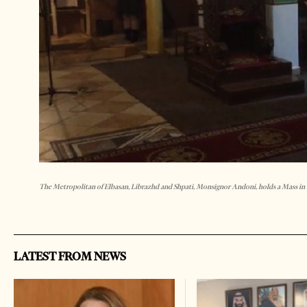
The Metropolitan of Elbasan, Librazhd and Shpati, Monsignor Andoni, holds a Mass in
LATEST FROM NEWS