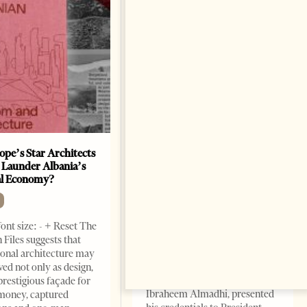
ope’s Star Architects
Saudi Ambassador Presents
 Launder Albania’s
Credentials To Albanian
al Economy?
President As Ties Gain
Momentum
NEWS
ont size: - + Reset The
Change font size: - + Reset
 Files suggests that
Tirana Times, June 05, 2026 –
ional architecture may
Saudi Arabia’s new
ved not only as design,
ambassador to Albania, Turki
prestigious façade for
Ibraheem Almadhi, presented
money, captured