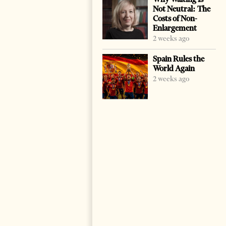
Not Neutral: The
Costs of Non-
Enlargement
2 weeks ago
Spain Rules the
World Again
2 weeks ago