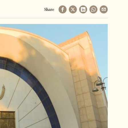
Share