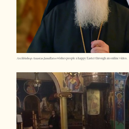
Archbishop Anastas Janullatos
wishes people a happy Easter through an online video.