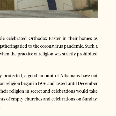
ple celebrated Orthodox Easter in their homes as
gatherings tied to the coronavirus pandemic. Such a
hen the practice of religion was strictly prohibited
ly protected, a good amount of Albanians have not
 on religion began in 1976 and lasted until December
heir religion in secret and celebrations would take
ights of empty churches and celebrations on Sunday,
.