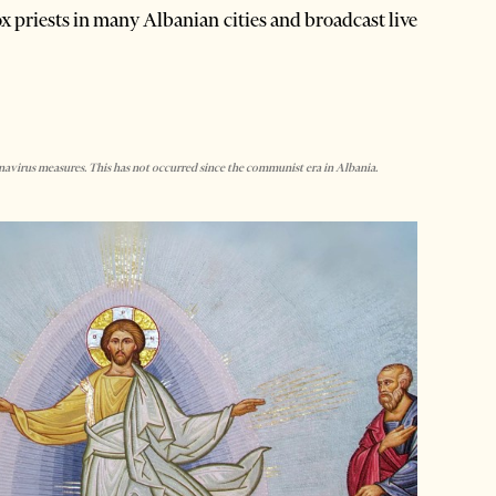
x priests in many Albanian cities and broadcast live
virus measures. This has not occurred since the communist era in Albania.