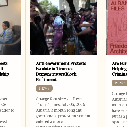
eets
Anti-Government Protests
Are Eur
di
Escalate in Tirana as
Helping
dship
Demonstrators Block
Crimin
Parliament
NEWS
NEWS
Change f
Reset
Change font size: - + Reset
Albanian
2026 –
Tirana Times, July 03, 2026 –
internat
sador to
Albania’s month-long anti-
have ser
n
government protest movement
but as a 
ived
entered a more
opaque 