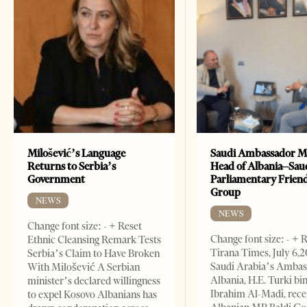
Milošević’s Language
Saudi Ambassador M
Returns to Serbia’s
Head of Albania–Sau
Government
Parliamentary Frien
Group
NEWS
NEWS
Change font size: - + Reset
Change font size: - + 
Ethnic Cleansing Remark Tests
Tirana Times, July 6,
Serbia’s Claim to Have Broken
Saudi Arabia’s Ambas
With Milošević A Serbian
Albania, H.E. Turki bi
minister’s declared willingness
Ibrahim Al-Madi, rece
to expel Kosovo Albanians has