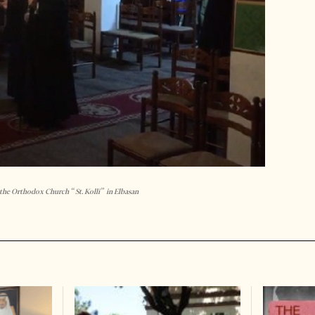
 the Orthodox Church “St. Kolli” in Elbasan