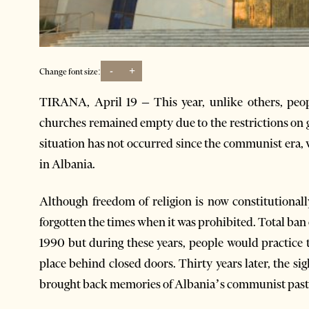
-
+
Change font size:
TIRANA, April 19 – This year, unlike others, peo
churches remained empty due to the restrictions on 
situation has not occurred since the communist era, w
in Albania.
Although freedom of religion is now constitutional
forgotten the times when it was prohibited. Total ban
1990 but during these years, people would practice t
place behind closed doors. Thirty years later, the s
brought back memories of Albania’s communist past