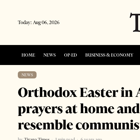
Today:
Aug 06, 2026
HOME
NEWS
OP-ED
BUSINESS & ECONOMY
NEWS
Orthodox Easter in A
prayers at home an
resemble communist
by
Tirana Times
1 min read
6 years ago