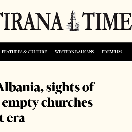
FEATURES & CULTURE
WESTERN BALKANS
PREMIUM
lbania, sights of
d empty churches
 era