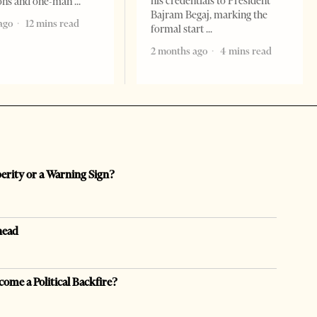
his credentials to President
ions and one-man
Bajram Begaj, marking the
ago
12 mins read
formal start
2 months ago
4 mins read
perity or a Warning Sign?
head
come a Political Backfire?