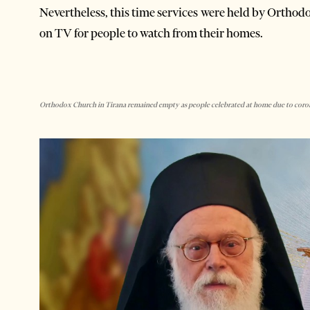
Nevertheless, this time services were held by Orthodo
on TV for people to watch from their homes.
Orthodox Church in Tirana remained empty as people celebrated at home due to corona