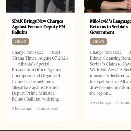
SPAK Brings New Charges
Milošević’s Languag
Against Former Deputy PM
Returns to Serbia’s
Balluku
Government
NEWS
NEWS
Change font size: - + Reset
Change font size: - + 
Tirana Times, August 07, 2026
Ethnic Cleansing Rem
— Albania’s Special
Serbia’s Claim to Hav
Prosecution Office Against
With Milošević A Ser
Corruption and Organized
minister’s declared wi
Crime has brought new
to expel Kosovo Alban
allegations against former
drawn condemnation 
Deputy Prime Minister
the region
Belinda Balluku, widening
3 weeks ago
14 mins
8 hours ago
6 mins read