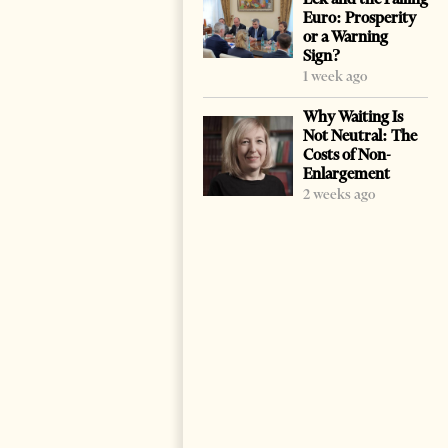
Euro: Prosperity
or a Warning
Sign?
1 week ago
Why Waiting Is
Not Neutral: The
Costs of Non-
Enlargement
2 weeks ago