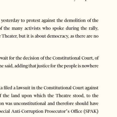
 yesterday to protest against the demolition of the
of the many activists who spoke during the rally,
e Theater, but it is about democracy, as there are no
ait for the decision of the Constitutional Court, of
he said, adding that justice for the people is nowhere
a filed a lawsuit in the Constitutional Court against
of the land upon which the Theatre stood, to the
ion was unconstitutional and therefore should have
Special Anti-Corruption Prosecutor’s Office (SPAK)