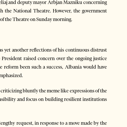
Veliaj and deputy mayor Arbjan Mazniku concerning
sh the National Theatre. However, the government
 of the Theatre on Sunday morning.
as yet another reflections of his continuous distrust
he President raised concern over the ongoing justice
he reform been such a success, Albania would have
emphasized.
 criticizing bluntly the meme like expressions of the
nsibility and focus on building resilient institutions
lengthy request, in response to a move made by the