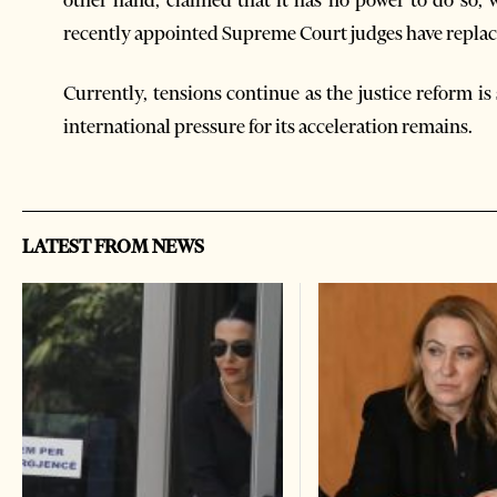
other hand, claimed that it has no power to do so, 
recently appointed Supreme Court judges have repla
Currently, tensions continue as the justice reform is 
international pressure for its acceleration remains.
LATEST FROM NEWS