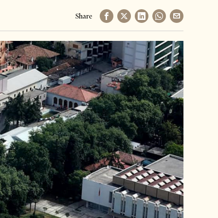
Share