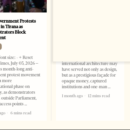
vernment Protests
Are Europe’s Star Architects
 in Tirana as
Helping Launder Albania’s
rators Block
Criminal Economy?
ent
NEWS
Change font size: - + Reset The
ont size: - + Reset
Albanian Files suggests that
imes, July 03, 2026 –
international architecture may
s month-long anti-
have served not only as design,
ent protest movement
but as a prestigious façade for
a more
opaque money, captured
ational phase on
institutions and one-man
, as demonstrators
1 month ago
12 mins read
 outside Parliament,
access points
ago
6 mins read