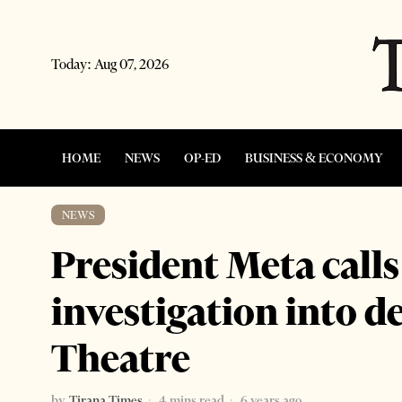
Today:
Aug 07, 2026
HOME
NEWS
OP-ED
BUSINESS & ECONOMY
NEWS
President Meta calls 
investigation into d
Theatre
by
Tirana Times
4 mins read
6 years ago