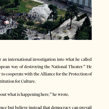
 an international investigation into what he called
ropean way of destroying the National Theater.” He
to cooperate with the Alliance for the Protection of
titution for Culture.
out what is happening here,” he wrote.
ence but believe instead that democracy can prevail