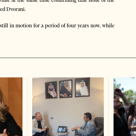
while at the same time confirming that none of the
ced Dvorani.
still in motion for a period of four years now, while