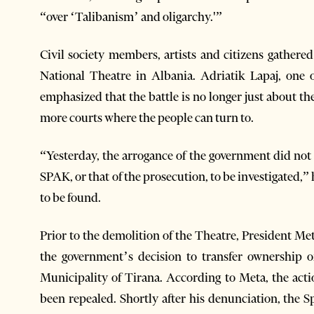
“over ‘Talibanism’ and oligarchy.'”
Civil society members, artists and citizens gathered
National Theatre in Albania. Adriatik Lapaj, one 
emphasized that the battle is no longer just about th
more courts where the people can turn to.
“Yesterday, the arrogance of the government did not w
SPAK, or that of the prosecution, to be investigated,” 
to be found.
Prior to the demolition of the Theatre, President Met
the government’s decision to transfer ownership 
Municipality of Tirana. According to Meta, the act
been repealed. Shortly after his denunciation, the 