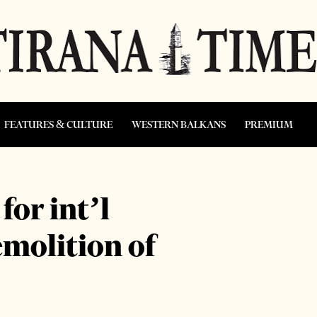
FEATURES & CULTURE
WESTERN BALKANS
PREMIUM
for int’l
emolition of