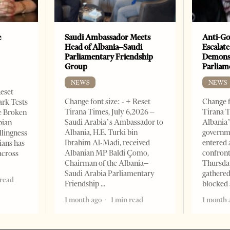
e
Saudi Ambassador Meets
Anti-Go
Head of Albania–Saudi
Escalate
Parliamentary Friendship
Demonst
Group
Parliam
NEWS
NEWS
Reset
Change font size: - + Reset
Change f
ark Tests
Tirana Times, July 6,2026 –
Tirana T
e Broken
Saudi Arabia’s Ambassador to
Albania’
bian
Albania, H.E. Turki bin
governm
llingness
Ibrahim Al-Madi, received
entered 
ians has
Albanian MP Baldi Çomo,
confront
across
Chairman of the Albania–
Thursday
Saudi Arabia Parliamentary
gathered
 read
Friendship
blocked 
1 month ago
1 min read
1 month 