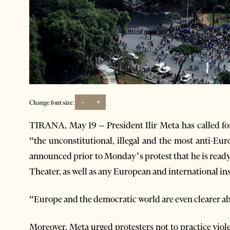
-
+
Change font size:
TIRANA, May 19 – President Ilir Meta has called for
“the unconstitutional, illegal and the most anti-Eu
announced prior to Monday’s protest that he is ready 
Theater, as well as any European and international ins
“Europe and the democratic world are even clearer ab
Moreover, Meta urged protesters not to practice viol