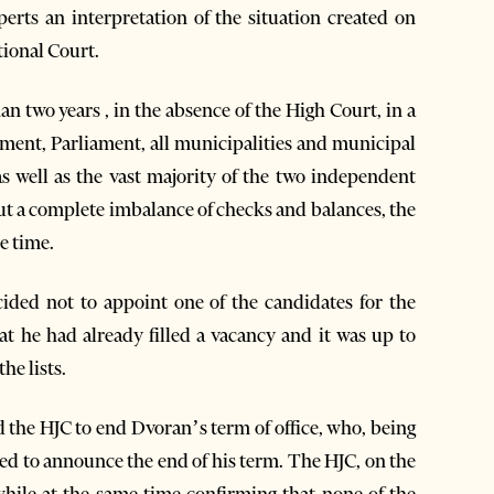
perts an interpretation of the situation created on
tional Court.
an two years , in the absence of the High Court, in a
nment, Parliament, all municipalities and municipal
 as well as the vast majority of the two independent
out a complete imbalance of checks and balances, the
he time.
ided not to appoint one of the candidates for the
hat he had already filled a vacancy and it was up to
he lists.
d the HJC to end Dvoran’s term of office, who, being
ed to announce the end of his term. The HJC, on the