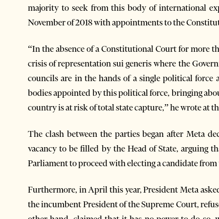
majority to seek from this body of international ex
November of 2018 with appointments to the Constitu
“In the absence of a Constitutional Court for more th
crisis of representation sui generis where the Gover
councils are in the hands of a single political force
bodies appointed by this political force, bringing ab
country is at risk of total state capture,” he wrote at t
The clash between the parties began after Meta dec
vacancy to be filled by the Head of State, arguing t
Parliament to proceed with electing a candidate from t
Furthermore, in April this year, President Meta aske
the incumbent President of the Supreme Court, refus