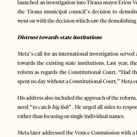
launched an investigation into Tirana mayor Erion 
the Tirana municipal council’s decision to demoli
went on with the decision which saw the demolishing
Distrust towards state institutions
Meta’s call for an international investigation served 
towards the existing state institutions. Last year, t
reform as regards the Constitutional Court. “Had t
spent no day without a Constitutional Court,” Meta 
His address also included the approach of the reform,
need “
to catch big fish
” . He urged all sides to respo
rather than focusing on single individual names.
Meta later addressed the Venice Commission with a 