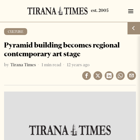
CULTURE
Pyramid building becomes regional
contemporary art stage
by
Tirana Times
1 min read
12 years ago