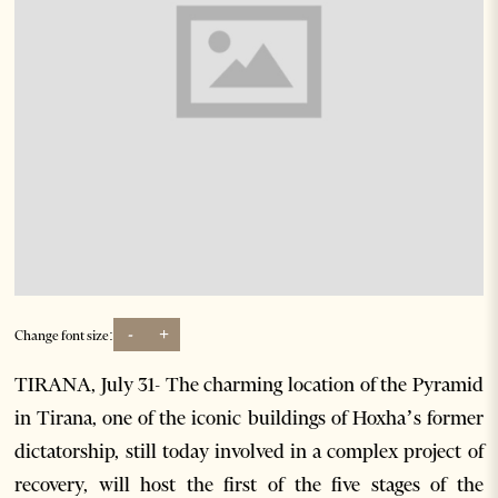
-
+
Change font size:
TIRANA, July 31- The charming location of the Pyramid
in Tirana, one of the iconic buildings of Hoxha’s former
dictatorship, still today involved in a complex project of
recovery, will host the first of the five stages of the