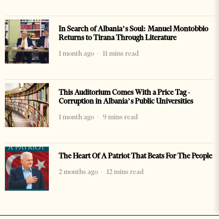
In Search of Albania’s Soul: Manuel Montobbio
Returns to Tirana Through Literature
1 month ago
11 mins read
This Auditorium Comes With a Price Tag -
Corruption in Albania’s Public Universities
1 month ago
9 mins read
The Heart Of A Patriot That Beats For The People
2 months ago
12 mins read