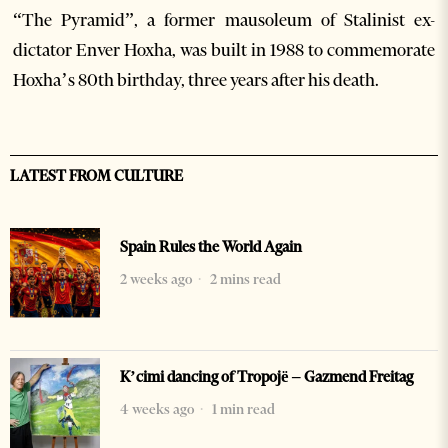
“The Pyramid”, a former mausoleum of Stalinist ex-
dictator Enver Hoxha, was built in 1988 to commemorate
Hoxha’s 80th birthday, three years after his death.
LATEST FROM CULTURE
Spain Rules the World Again
2 weeks ago
2 mins read
K’cimi dancing of Tropojë – Gazmend Freitag
4 weeks ago
1 min read