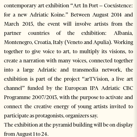
contemporary art exhibition “Art In Port – Coexistence:
for a new Adriatic Koine.” Between August 2014 and
March 2015, the event will involve artists from the
partner countries of the exhibition: Albania,
Montenegro, Croatia, Italy (Veneto and Apulia). Working
together to give voice to art, to multiply its visions, to
create a narration with many voices, connected together
into a large Adriatic and transmedia network, the
exhibition is part of the project “arTVision, a live art
channel” funded by the European IPA Adriatic CBC
Programme 2007/2013, with the purpose to activate and
connect the creative energy of young artists invited to
participate as protagonists, organizers say.
The exhibition at the pyramid building will be on display
from August 1 to 24.