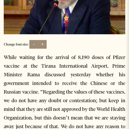
-
+
Change font size:
While waiting for the arrival of 8,190 doses of Pfizer
vaccine at the Tirana International Airport, Prime
Minister Rama discussed yesterday whether his
government intended to receive the Chinese or the
Russian vaccine. “Regarding the values of these vaccines,
we do not have any doubt or contestation; but keep in
mind that they are still not approved by the World Health
Organization, but this doesn’t mean that we are staying
away just because of that. We do not have any reason to