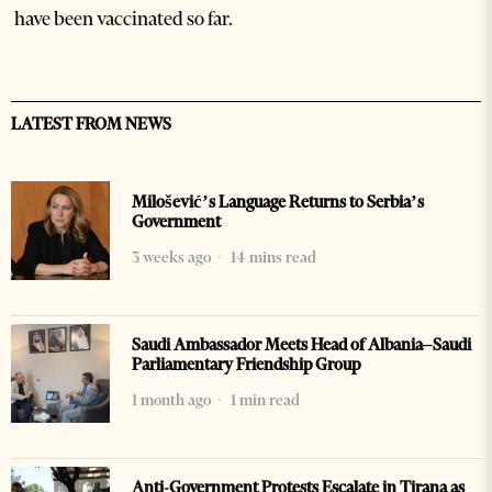
have been vaccinated so far.
LATEST FROM NEWS
Milošević’s Language Returns to Serbia’s
Government
3 weeks ago
14 mins read
Saudi Ambassador Meets Head of Albania–Saudi
Parliamentary Friendship Group
1 month ago
1 min read
Anti-Government Protests Escalate in Tirana as