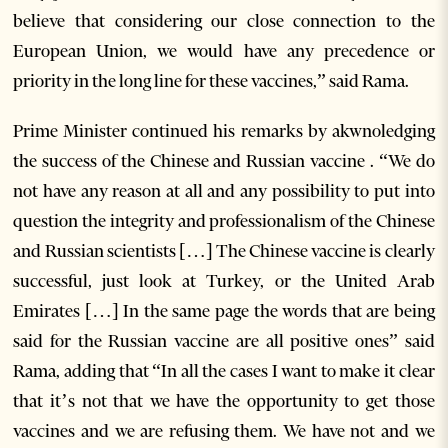
believe that considering our close connection to the
European Union, we would have any precedence or
priority in the long line for these vaccines,” said Rama.
Prime Minister continued his remarks by akwnoledging
the success of the Chinese and Russian vaccine . “We do
not have any reason at all and any possibility to put into
question the integrity and professionalism of the Chinese
and Russian scientists […] The Chinese vaccine is clearly
successful, just look at Turkey, or the United Arab
Emirates […] In the same page the words that are being
said for the Russian vaccine are all positive ones” said
Rama, adding that “In all the cases I want to make it clear
that it’s not that we have the opportunity to get those
vaccines and we are refusing them. We have not and we