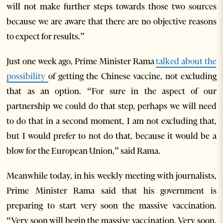
will not make further steps towards those two sources
because we are aware that there are no objective reasons
to expect for results.”
Just one week ago, Prime Minister Rama
talked about the
possibility
of getting the Chinese vaccine, not excluding
that as an option. “For sure in the aspect of our
partnership we could do that step, perhaps we will need
to do that in a second moment, I am not excluding that,
but I would prefer to not do that, because it would be a
blow for the European Union,” said Rama.
Meanwhile today, in his weekly meeting with journalists,
Prime Minister Rama said that his government is
preparing to start very soon the massive vaccination.
“Very soon will begin the massive vaccination. Very soon.