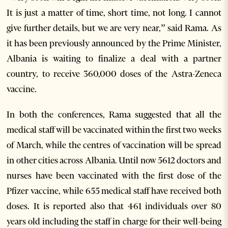
It is just a matter of time, short time, not long. I cannot
give further details, but we are very near,” said Rama. As
it has been previously announced by the Prime Minister,
Albania is waiting to finalize a deal with a partner
country, to receive 360,000 doses of the Astra-Zeneca
vaccine.
In both the conferences, Rama suggested that all the
medical staff will be vaccinated within the first two weeks
of March, while the centres of vaccination will be spread
in other cities across Albania. Until now 5612 doctors and
nurses have been vaccinated with the first dose of the
Pfizer vaccine, while 655 medical staff have received both
doses. It is reported also that 461 individuals over 80
years old including the staff in charge for their well-being