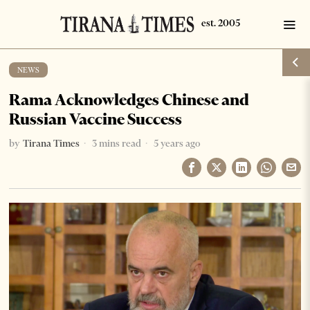
NEWS
Rama Acknowledges Chinese and
Russian Vaccine Success
by
Tirana Times
3 mins read
5 years ago