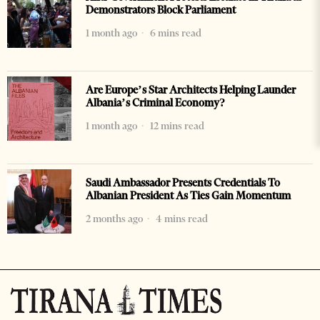
Demonstrators Block Parliament
1 month ago
6 mins read
Are Europe’s Star Architects Helping Launder
Albania’s Criminal Economy?
1 month ago
12 mins read
Saudi Ambassador Presents Credentials To
Albanian President As Ties Gain Momentum
2 months ago
4 mins read