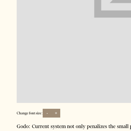
-
+
Change font size:
Godo: Current system not only penalizes the small 