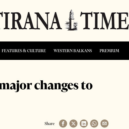
FEATURES & CULTURE
WESTERN BALKANS
PREMIUM
 major changes to
Share