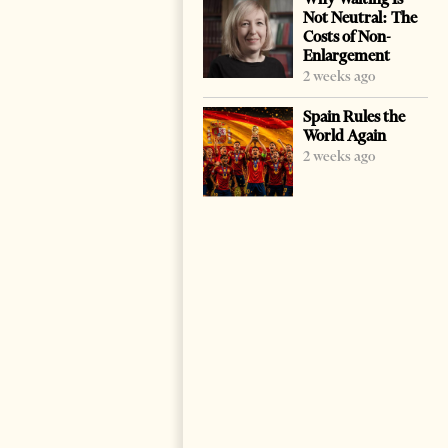
Not Neutral: The
Costs of Non-
Enlargement
2 weeks ago
Spain Rules the
World Again
2 weeks ago