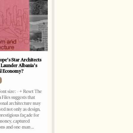
ope’s Star Architects
Saudi Ambassador Presents
 Launder Albania’s
Credentials To Albanian
al Economy?
President As Ties Gain
Momentum
NEWS
ont size: - + Reset The
Change font size: - + Reset
 Files suggests that
Tirana Times, June 05, 2026 –
ional architecture may
Saudi Arabia’s new
ved not only as design,
ambassador to Albania, Turki
prestigious façade for
Ibraheem Almadhi, presented
money, captured
his credentials to President
ions and one-man
Bajram Begaj, marking the