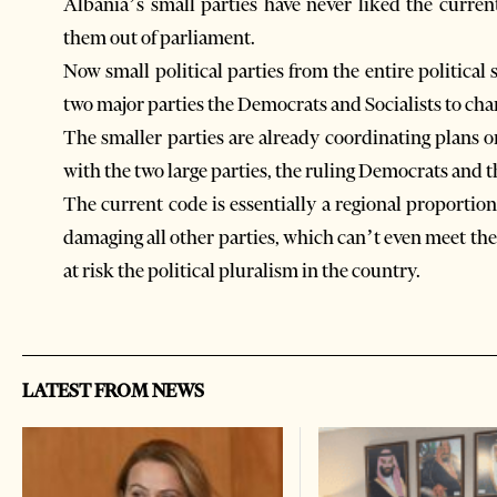
Albania’s small parties have never liked the curren
them out of parliament.
Now small political parties from the entire political
two major parties the Democrats and Socialists to chan
The smaller parties are already coordinating plans
with the two large parties, the ruling Democrats and th
The current code is essentially a regional proporti
damaging all other parties, which can’t even meet the
at risk the political pluralism in the country.
LATEST FROM NEWS