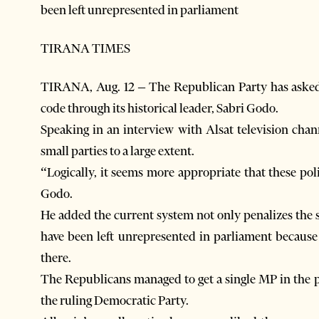
been left unrepresented in parliament
TIRANA TIMES
TIRANA, Aug. 12 – The Republican Party has asked f
code through its historical leader, Sabri Godo.
Speaking in an interview with Alsat television chan
small parties to a large extent.
“Logically, it seems more appropriate that these pol
Godo.
He added the current system not only penalizes the 
have been left unrepresented in parliament because 
there.
The Republicans managed to get a single MP in the pa
the ruling Democratic Party.