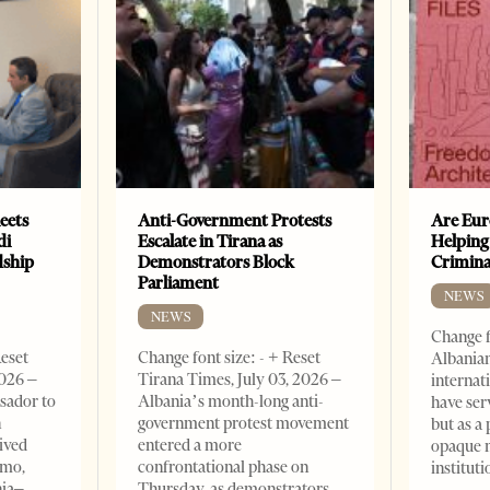
eets
Anti-Government Protests
Are Eur
di
Escalate in Tirana as
Helping
dship
Demonstrators Block
Crimin
Parliament
NEWS
NEWS
Change f
Reset
Change font size: - + Reset
Albanian
2026 –
Tirana Times, July 03, 2026 –
internat
sador to
Albania’s month-long anti-
have ser
n
government protest movement
but as a 
ived
entered a more
opaque 
omo,
confrontational phase on
institut
nia–
Thursday, as demonstrators