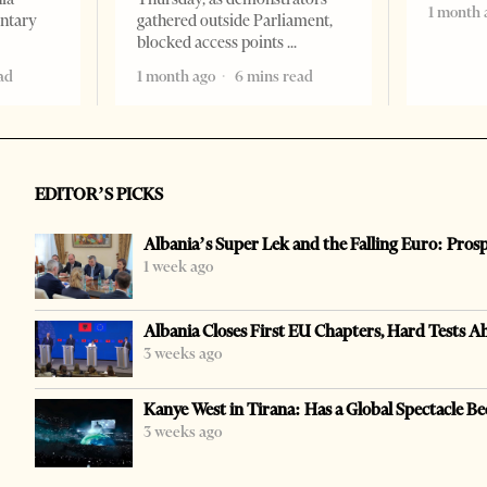
1 month 
entary
gathered outside Parliament,
blocked access points
ad
1 month ago
6 mins read
EDITOR’S PICKS
Albania’s Super Lek and the Falling Euro: Pros
1 week ago
Albania Closes First EU Chapters, Hard Tests A
3 weeks ago
Kanye West in Tirana: Has a Global Spectacle Be
3 weeks ago