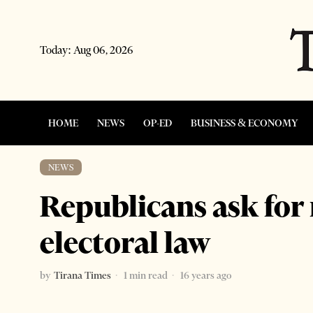
Today:
Aug 06, 2026
HOME
NEWS
OP-ED
BUSINESS & ECONOMY
NEWS
Republicans ask for
electoral law
by
Tirana Times
1 min read
16 years ago