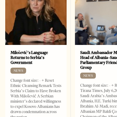
Milošević’s Language
Saudi Ambassador M
Returns to Serbia’s
Head of Albania–Sau
Government
Parliamentary Frien
Group
NEWS
NEWS
Change font size: - + Reset
Change font size: - + 
Ethnic Cleansing Remark Tests
Tirana Times, July 6,
Serbia’s Claim to Have Broken
Saudi Arabia’s Ambas
With Milošević A Serbian
Albania, H.E. Turki bi
minister’s declared willingness
Ibrahim Al-Madi, rece
to expel Kosovo Albanians has
Albanian MP Baldi Ç
drawn condemnation across
Chairman of the Alba