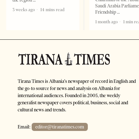
the region
Saudi Arabia Parliam
3 weeks ago
14 mins read
Friendship
1 month ago
1 min re
Tirana Times is Albania's newspaper of record in English and
the go-to source for news and analysis on Albania for
international audiences. Founded in 2005, the weekly
generalist newspaper covers political, business, social and
cultural news and trends.
Email:
editor@tiranatimes.com