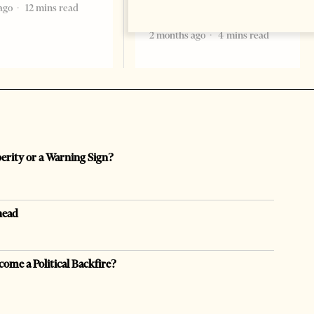
ago
12 mins read
formal start
2 months ago
4 mins read
perity or a Warning Sign?
head
come a Political Backfire?