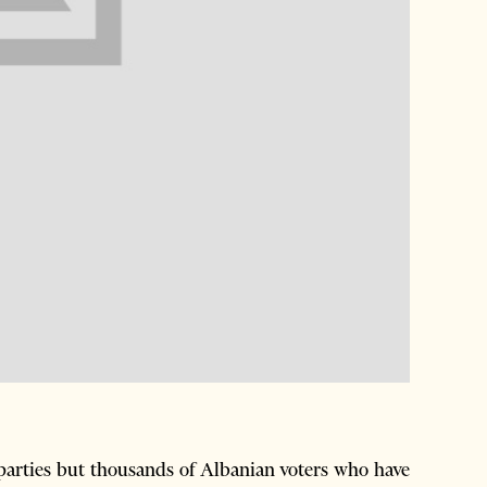
parties but thousands of Albanian voters who have