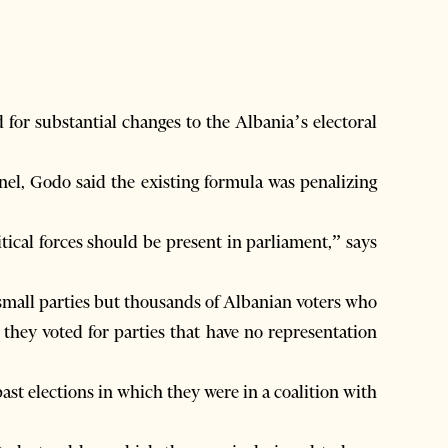
or substantial changes to the Albania’s electoral
nel, Godo said the existing formula was penalizing
itical forces should be present in parliament,” says
small parties but thousands of Albanian voters who
they voted for parties that have no representation
st elections in which they were in a coalition with