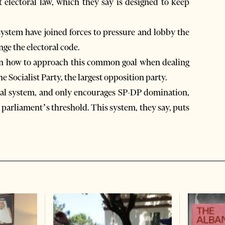
t electoral law, which they say is designed to keep
 system have joined forces to pressure and lobby the
ge the electoral code.
 on how to approach this common goal when dealing
e Socialist Party, the largest opposition party.
onal system, and only encourages SP-DP domination,
 parliament’s threshold. This system, they say, puts