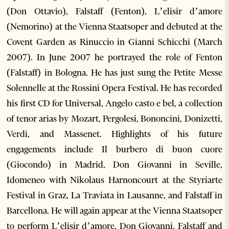
(Don Ottavio), Falstaff (Fenton), L’elisir d’amore
(Nemorino) at the Vienna Staatsoper and debuted at the
Covent Garden as Rinuccio in Gianni Schicchi (March
2007). In June 2007 he portrayed the role of Fenton
(Falstaff) in Bologna. He has just sung the Petite Messe
Solennelle at the Rossini Opera Festival. He has recorded
his first CD for Universal, Angelo casto e bel, a collection
of tenor arias by Mozart, Pergolesi, Bononcini, Donizetti,
Verdi, and Massenet. Highlights of his future
engagements include Il burbero di buon cuore
(Giocondo) in Madrid, Don Giovanni in Seville,
Idomeneo with Nikolaus Harnoncourt at the Styriarte
Festival in Graz, La Traviata in Lausanne, and Falstaff in
Barcellona. He will again appear at the Vienna Staatsoper
to perform L’elisir d’amore, Don Giovanni, Falstaff and