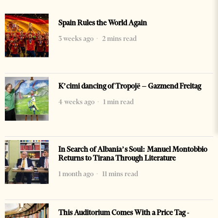
Spain Rules the World Again
3 weeks ago
2 mins read
K’cimi dancing of Tropojë – Gazmend Freitag
4 weeks ago
1 min read
In Search of Albania’s Soul: Manuel Montobbio
Returns to Tirana Through Literature
1 month ago
11 mins read
This Auditorium Comes With a Price Tag -