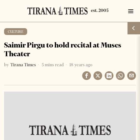
CULTURE
Saimir Pirgu to hold recital at Muses
Theater
by
Tirana Times
5 mins read
18 years ago