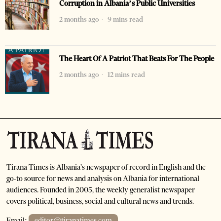
Corruption in Albania’s Public Universities
2 months ago
9 mins read
The Heart Of A Patriot That Beats For The People
2 months ago
12 mins read
Tirana Times is Albania's newspaper of record in English and the
go-to source for news and analysis on Albania for international
audiences. Founded in 2005, the weekly generalist newspaper
covers political, business, social and cultural news and trends.
Email:
editor@tiranatimes.com