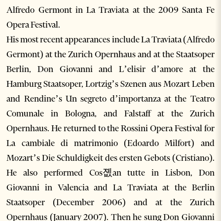
Alfredo Germont in La Traviata at the 2009 Santa Fe
Opera Festival.
His most recent appearances include La Traviata (Alfredo
Germont) at the Zurich Opernhaus and at the Staatsoper
Berlin, Don Giovanni and L’elisir d’amore at the
Hamburg Staatsoper, Lortzig’s Szenen aus Mozart Leben
and Rendine’s Un segreto d’importanza at the Teatro
Comunale in Bologna, and Falstaff at the Zurich
Opernhaus. He returned to the Rossini Opera Festival for
La cambiale di matrimonio (Edoardo Milfort) and
Mozart’s Die Schuldigkeit des ersten Gebots (Cristiano).
He also performed Cos졦an tutte in Lisbon, Don
Giovanni in Valencia and La Traviata at the Berlin
Staatsoper (December 2006) and at the Zurich
Opernhaus (January 2007). Then he sung Don Giovanni