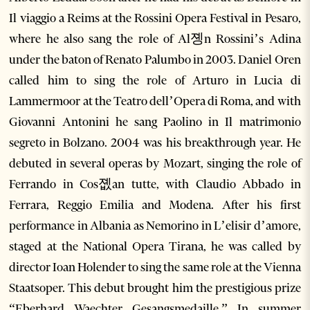
Il viaggio a Reims at the Rossini Opera Festival in Pesaro,
where he also sang the role of Al졩n Rossini’s Adina
under the baton of Renato Palumbo in 2003. Daniel Oren
called him to sing the role of Arturo in Lucia di
Lammermoor at the Teatro dell’Opera di Roma, and with
Giovanni Antonini he sang Paolino in Il matrimonio
segreto in Bolzano. 2004 was his breakthrough year. He
debuted in several operas by Mozart, singing the role of
Ferrando in Cos졦an tutte, with Claudio Abbado in
Ferrara, Reggio Emilia and Modena. After his first
performance in Albania as Nemorino in L’elisir d’amore,
staged at the National Opera Tirana, he was called by
director Ioan Holender to sing the same role at the Vienna
Staatsoper. This debut brought him the prestigious prize
“Eberhard Waechter Gesangsmedaille.” In summer