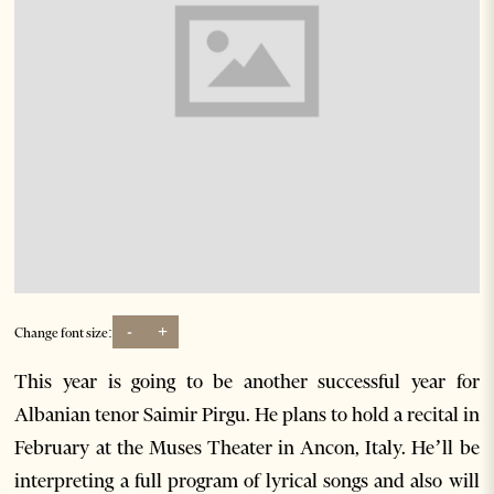
-
+
Change font size:
This year is going to be another successful year for
Albanian tenor Saimir Pirgu. He plans to hold a recital in
February at the Muses Theater in Ancon, Italy. He’ll be
interpreting a full program of lyrical songs and also will