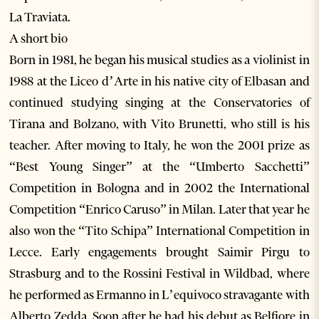
La Traviata.
A short bio
Born in 1981, he began his musical studies as a violinist in
1988 at the Liceo d’Arte in his native city of Elbasan and
continued studying singing at the Conservatories of
Tirana and Bolzano, with Vito Brunetti, who still is his
teacher. After moving to Italy, he won the 2001 prize as
“Best Young Singer” at the “Umberto Sacchetti”
Competition in Bologna and in 2002 the International
Competition “Enrico Caruso” in Milan. Later that year he
also won the “Tito Schipa” International Competition in
Lecce. Early engagements brought Saimir Pirgu to
Strasburg and to the Rossini Festival in Wildbad, where
he performed as Ermanno in L’equivoco stravagante with
Alberto Zedda. Soon after he had his debut as Belfiore in