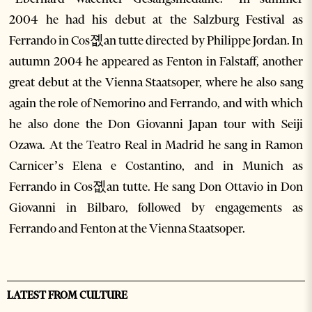
2004 he had his debut at the Salzburg Festival as
Ferrando in Cos졦an tutte directed by Philippe Jordan. In
autumn 2004 he appeared as Fenton in Falstaff, another
great debut at the Vienna Staatsoper, where he also sang
again the role of Nemorino and Ferrando, and with which
he also done the Don Giovanni Japan tour with Seiji
Ozawa. At the Teatro Real in Madrid he sang in Ramon
Carnicer’s Elena e Costantino, and in Munich as
Ferrando in Cos졦an tutte. He sang Don Ottavio in Don
Giovanni in Bilbaro, followed by engagements as
Ferrando and Fenton at the Vienna Staatsoper.
LATEST FROM CULTURE