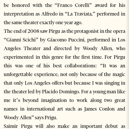
be honored with the “Franco Corelli” award for his
interpretation as Alfredo in “La Traviata,” performed in
the same theater exactly one year ago.
The end of 2008 saw Pirgu as the protagonist in the opera
“Gianni Scichi” by Giacomo Puccini, performed in Los
Angeles Theater and directed by Woody Allen, who
experimented in this genre for the first time. For Pirgu
this was one of his best collaborations: “It was an
unforgettable experience, not only because of the magic
that only Los Angeles offers but because I was singing in
the theater led by Placido Domingo. For a young man like
me it’s beyond imagination to work along two great
names in international art such as James Conlon and
Woody Allen” says Prigu.
Saimir Pirgu will also make an important debut as