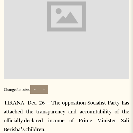
-
+
Change font size:
TIRANA, Dec. 26 – The opposition Socialist Party has
attached the transparency and accountability of the
officially-declared income of Prime Minister Sali
Berisha’s children.