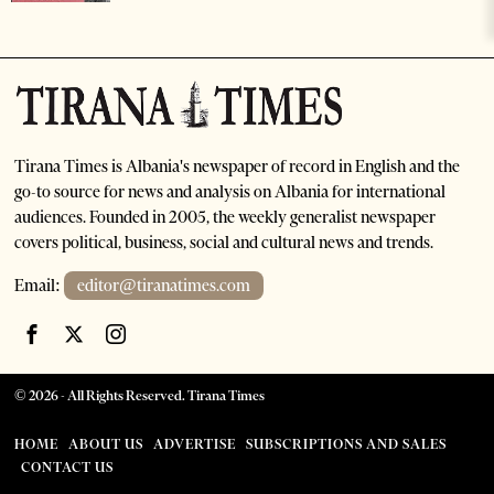
Tirana Times is Albania's newspaper of record in English and the
go-to source for news and analysis on Albania for international
audiences. Founded in 2005, the weekly generalist newspaper
covers political, business, social and cultural news and trends.
Email:
editor@tiranatimes.com
©
2026
- All Rights Reserved. Tirana Times
HOME
ABOUT US
ADVERTISE
SUBSCRIPTIONS AND SALES
CONTACT US