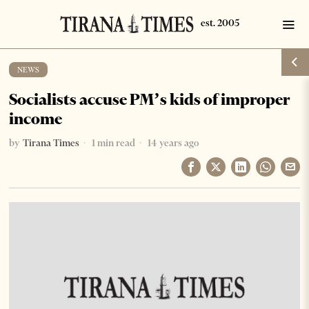
NEWS
Socialists accuse PM’s kids of improper
income
by
Tirana Times
1 min read
14 years ago