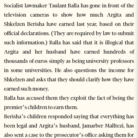
Socialist lawmaker Taulant Balla has gone in front of the
television cameras to show how much Argita and
Shkelzen Berisha have earned last year, based on their
official declarations. (They are required by law to submit
such information.) Balla has said that it is illogical that
Argita and her husband have earned hundreds of
thousands of euros simply as being university professors
in some universities. He also questions the income for
Shkelzen and asks that they should clarify how they have
earned such money.
Balla has accused them they exploit the fact of being the
premier’s children to earn them.
Berisha’s children responded saying that everything has
been legal and Argita’s husband, Jamarber Malltezi, has
also sent a case to the prosecutor’s office asking them for