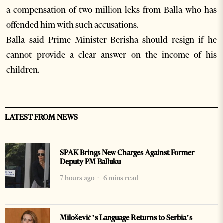
a compensation of two million leks from Balla who has
offended him with such accusations.
Balla said Prime Minister Berisha should resign if he
cannot provide a clear answer on the income of his
children.
LATEST FROM NEWS
SPAK Brings New Charges Against Former
Deputy PM Balluku
7 hours ago
6 mins read
Milošević’s Language Returns to Serbia’s