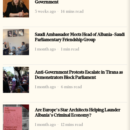
Government
3 weeks ago
14 mins read
Saudi Ambassador Meets Head of Albania–Saudi
Parliamentary Friendship Group
1 month ago
1 min read
Anti-Government Protests Escalate in Tirana as
Demonstrators Block Parliament
1 month ago
6 mins read
Are Europe’s Star Architects Helping Launder
Albania’s Criminal Economy?
1 month ago
12 mins read