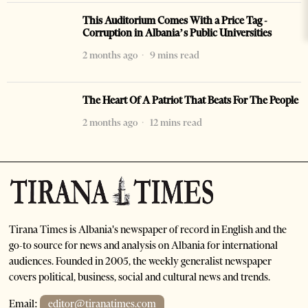
This Auditorium Comes With a Price Tag -
Corruption in Albania’s Public Universities
2 months ago
9 mins read
The Heart Of A Patriot That Beats For The People
2 months ago
12 mins read
Tirana Times is Albania's newspaper of record in English and the
go-to source for news and analysis on Albania for international
audiences. Founded in 2005, the weekly generalist newspaper
covers political, business, social and cultural news and trends.
Email:
editor@tiranatimes.com