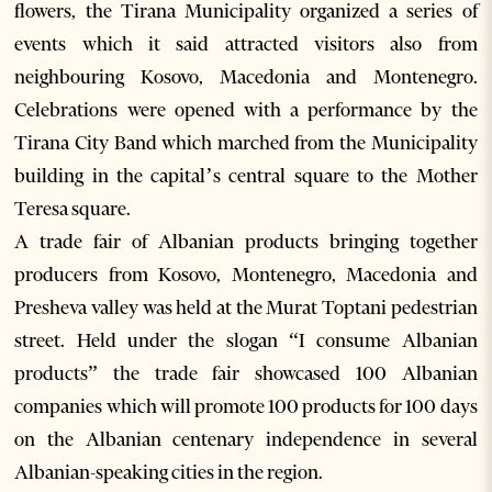
flowers, the Tirana Municipality organized a series of
events which it said attracted visitors also from
neighbouring Kosovo, Macedonia and Montenegro.
Celebrations were opened with a performance by the
Tirana City Band which marched from the Municipality
building in the capital’s central square to the Mother
Teresa square.
A trade fair of Albanian products bringing together
producers from Kosovo, Montenegro, Macedonia and
Presheva valley was held at the Murat Toptani pedestrian
street. Held under the slogan “I consume Albanian
products” the trade fair showcased 100 Albanian
companies which will promote 100 products for 100 days
on the Albanian centenary independence in several
Albanian-speaking cities in the region.