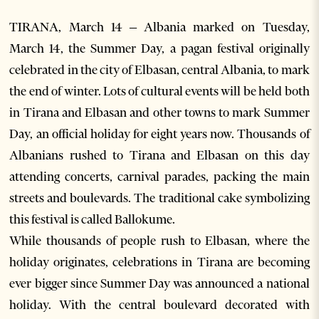
TIRANA, March 14 – Albania marked on Tuesday,
March 14, the Summer Day, a pagan festival originally
celebrated in the city of Elbasan, central Albania, to mark
the end of winter. Lots of cultural events will be held both
in Tirana and Elbasan and other towns to mark Summer
Day, an official holiday for eight years now. Thousands of
Albanians rushed to Tirana and Elbasan on this day
attending concerts, carnival parades, packing the main
streets and boulevards. The traditional cake symbolizing
this festival is called Ballokume.
While thousands of people rush to Elbasan, where the
holiday originates, celebrations in Tirana are becoming
ever bigger since Summer Day was announced a national
holiday. With the central boulevard decorated with