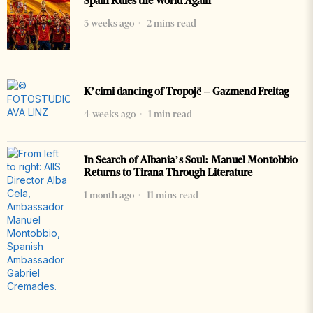
Spain Rules the World Again
3 weeks ago
2 mins read
K’cimi dancing of Tropojë – Gazmend Freitag
4 weeks ago
1 min read
In Search of Albania’s Soul: Manuel Montobbio
Returns to Tirana Through Literature
1 month ago
11 mins read