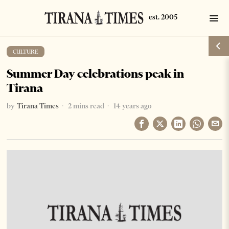
CULTURE
Summer Day celebrations peak in
Tirana
by
Tirana Times
2 mins read
14 years ago