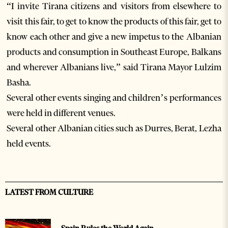
“I invite Tirana citizens and visitors from elsewhere to
visit this fair, to get to know the products of this fair, get to
know each other and give a new impetus to the Albanian
products and consumption in Southeast Europe, Balkans
and wherever Albanians live,” said Tirana Mayor Lulzim
Basha.
Several other events singing and children’s performances
were held in different venues.
Several other Albanian cities such as Durres, Berat, Lezha
held events.
LATEST FROM CULTURE