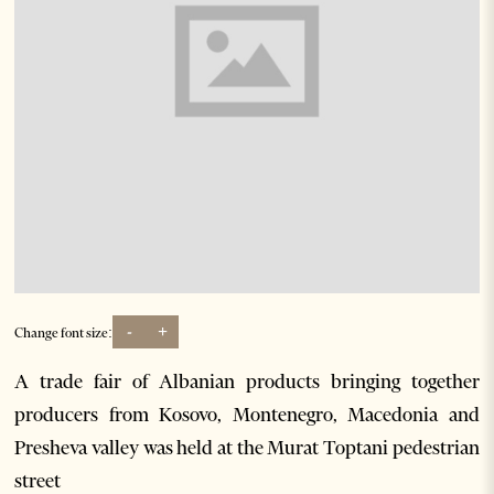
-
+
Change font size:
A trade fair of Albanian products bringing together
producers from Kosovo, Montenegro, Macedonia and
Presheva valley was held at the Murat Toptani pedestrian
street