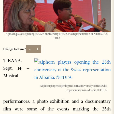
Alphorn players opening the 25th anniversary of the Swiss representation in Albania. Â©
FDFA
-
+
Change font size:
TIRANA,
Sept. 14 –
Musical
Alphorn players opening the 25th anniversary of the Swiss
representation in Albania. © FDFA
performances, a photo exhibition and a documentary
film were some of the events marking the 25th