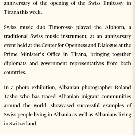
anniversary of the opening of the Swiss Embassy in
Tirana this week.
Swiss music duo Timorosso played the Alphorn, a
traditional Swiss music instrument, at an anniversary
event held at the Center for Openness and Dialogue at the
Prime Minister’s Office in Tirana, bringing together
diplomats and government representatives from both
countries.
In a photo exhibition, Albanian photographer Roland
Tasho who has traced Albanian migrant communities
around the world, showcased successful examples of
Swiss people living in Albania as well as Albanians living
in Switzerland.