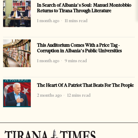
In Search of Albania’s Soul: Manuel Montobbio
Returns to Tirana Through Literature
1 month ago
11 mins read
This Auditorium Comes With a Price Tag -
Corruption in Albania’s Public Universities
1 month ago
9 mins read
The Heart Of A Patriot That Beats For The People
2 months ago
12 mins read