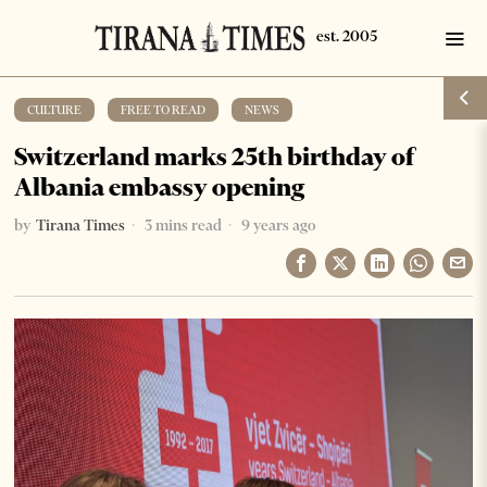
CULTURE
·
FREE TO READ
·
NEWS
Switzerland marks 25th birthday of
Albania embassy opening
by
Tirana Times
3 mins read
9 years ago