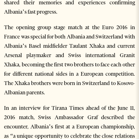
shared their memories and experiences confirming
Albania’s fast progress.
The opening group stage match at the Euro 2016 in
France was special for both Albania and Switzerland with
Albania’s Basel midfielder Taulant Xhaka and current
Arsenal playmaker and Swiss international Granit
Xhaka, becoming the first two brothers to face each other
for different national sides in a European competition.
The Xhaka brothers were born in Switzerland to Kosovo-
Albanian parents.
In an interview for Tirana Times ahead of the June 11,
2016 match, Swiss Ambassador Graf described the
encounter, Albania’s first at a European championship,
as “a unique opportunity to celebrate the close relations