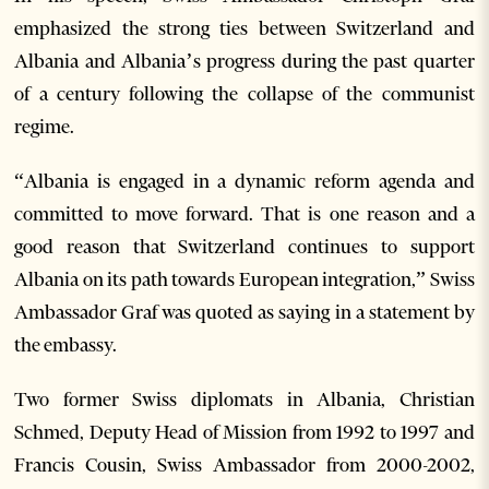
emphasized the strong ties between Switzerland and
Albania and Albania’s progress during the past quarter
of a century following the collapse of the communist
regime.
“Albania is engaged in a dynamic reform agenda and
committed to move forward. That is one reason and a
good reason that Switzerland continues to support
Albania on its path towards European integration,” Swiss
Ambassador Graf was quoted as saying in a statement by
the embassy.
Two former Swiss diplomats in Albania, Christian
Schmed, Deputy Head of Mission from 1992 to 1997 and
Francis Cousin, Swiss Ambassador from 2000-2002,