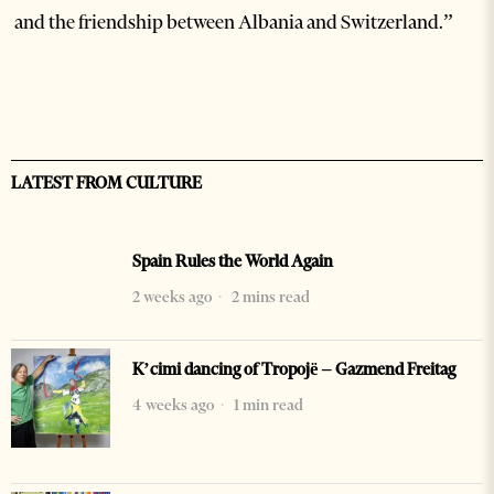
and the friendship between Albania and Switzerland.”
LATEST FROM CULTURE
Spain Rules the World Again
2 weeks ago
2 mins read
K’cimi dancing of Tropojë – Gazmend Freitag
4 weeks ago
1 min read