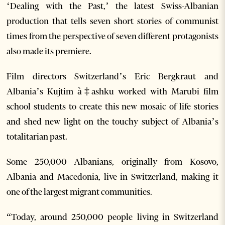
‘Dealing with the Past,’ the latest Swiss-Albanian
production that tells seven short stories of communist
times from the perspective of seven different protagonists
also made its premiere.
Film directors Switzerland’s Eric Bergkraut and
Albania’s Kujtim à‡ashku worked with Marubi film
school students to create this new mosaic of life stories
and shed new light on the touchy subject of Albania’s
totalitarian past.
Some 250,000 Albanians, originally from Kosovo,
Albania and Macedonia, live in Switzerland, making it
one of the largest migrant communities.
“Today, around 250,000 people living in Switzerland