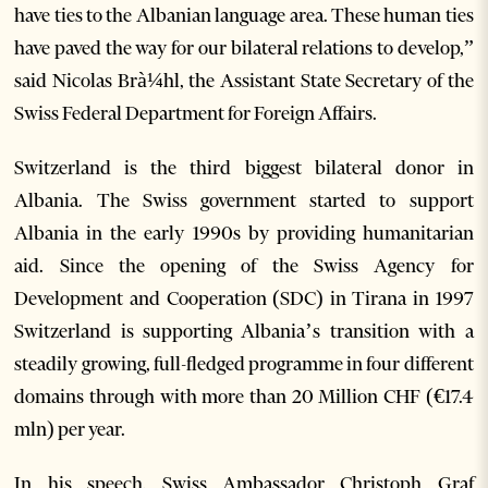
have ties to the Albanian language area. These human ties
have paved the way for our bilateral relations to develop,”
said Nicolas Brà¼hl, the Assistant State Secretary of the
Swiss Federal Department for Foreign Affairs.
Switzerland is the third biggest bilateral donor in
Albania. The Swiss government started to support
Albania in the early 1990s by providing humanitarian
aid. Since the opening of the Swiss Agency for
Development and Cooperation (SDC) in Tirana in 1997
Switzerland is supporting Albania’s transition with a
steadily growing, full-fledged programme in four different
domains through with more than 20 Million CHF (€17.4
mln) per year.
In his speech, Swiss Ambassador Christoph Graf