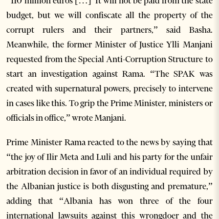
“110 million euros […] It will not be paid from the state
budget, but we will confiscate all the property of the
corrupt rulers and their partners,” said Basha.
Meanwhile, the former Minister of Justice Ylli Manjani
requested from the Special Anti-Corruption Structure to
start an investigation against Rama. “The SPAK was
created with supernatural powers, precisely to intervene
in cases like this. To grip the Prime Minister, ministers or
officials in office,” wrote Manjani.
Prime Minister Rama reacted to the news by saying that
“the joy of Ilir Meta and Luli and his party for the unfair
arbitration decision in favor of an individual required by
the Albanian justice is both disgusting and premature,”
adding that “Albania has won three of the four
international lawsuits against this wrongdoer and the