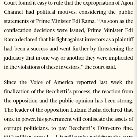
Court found it easy to rule that the expropriation of Agon
Channel had political motives, considering the public
statements of Prime Minister Edi Rama. “As soon as the
confiscation decisions were issued, Prime Minister Edi
Rama declared that his fight against investors as a plaintiff
had been a success and went further by threatening the
judiciary that in one way or another they were implicated
in the violations of these investors,” the court said.
Since the Voice of America reported last week the
finalization of the Becchetti’s process, the reaction from
the opposition and the public opinion has been strong.
The leader of the opposition Lulzim Basha declared that
once in power, his government will confiscate the assets of
corrupt politicians, to pay Becchetti’s 110m-euro fine.