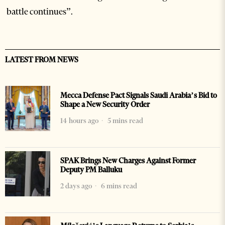
battle continues”.
LATEST FROM NEWS
Mecca Defense Pact Signals Saudi Arabia’s Bid to
Shape a New Security Order
14 hours ago
5 mins read
SPAK Brings New Charges Against Former
Deputy PM Balluku
2 days ago
6 mins read