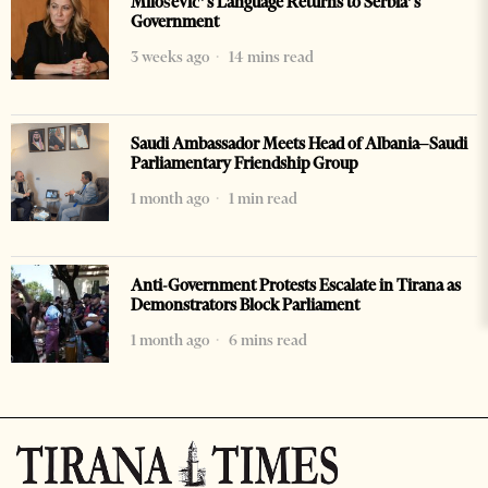
Milošević’s Language Returns to Serbia’s
Government
3 weeks ago
14 mins read
Saudi Ambassador Meets Head of Albania–Saudi
Parliamentary Friendship Group
1 month ago
1 min read
Anti-Government Protests Escalate in Tirana as
Demonstrators Block Parliament
1 month ago
6 mins read