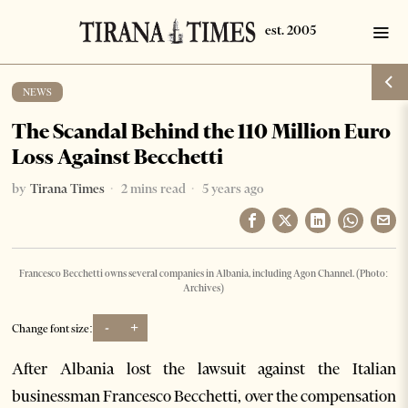
NEWS
The Scandal Behind the 110 Million Euro
Loss Against Becchetti
by
Tirana Times
2 mins read
5 years ago
Francesco Becchetti owns several companies in Albania, including Agon Channel. (Photo:
Archives)
-
+
Change font size:
After Albania lost the lawsuit against the Italian
businessman Francesco Becchetti, over the compensation