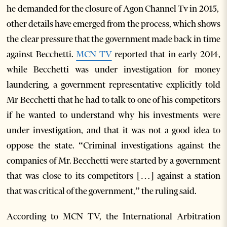
he demanded for the closure of Agon Channel Tv in 2015,
other details have emerged from the process, which shows
the clear pressure that the government made back in time
against Becchetti.
MCN TV
reported that in early 2014,
while Becchetti was under investigation for money
laundering, a government representative explicitly told
Mr Becchetti that he had to talk to one of his competitors
if he wanted to understand why his investments were
under investigation, and that it was not a good idea to
oppose the state. “Criminal investigations against the
companies of Mr. Becchetti were started by a government
that was close to its competitors […] against a station
that was critical of the government,” the ruling said.
According to MCN TV, the International Arbitration