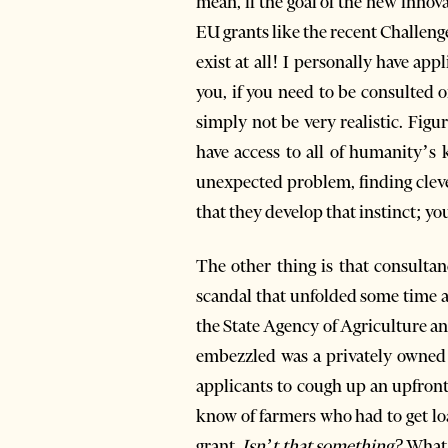
mean, if the goal of the new innov
EU grants like the recent Challenge
exist at all! I personally have app
you, if you need to be consulted o
simply not be very realistic. Fig
have access to all of humanity’s 
unexpected problem, finding clev
that they develop that instinct; you
The other thing is that consultan
scandal that unfolded some time 
the State Agency of Agriculture
embezzled was a privately owned
applicants to cough up an upfront
know of farmers who had to get loa
grant.
Isn’t that something?
What 