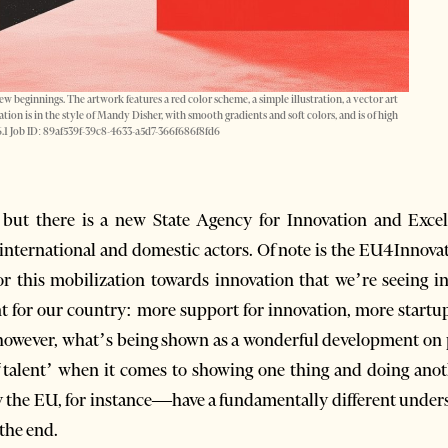
w beginnings. The artwork features a red color scheme, a simple illustration, a vector art
tration is in the style of Mandy Disher, with smooth gradients and soft colors, and is of high
v 6.1 Job ID: 89af539f-39c8-4633-a5d7-366f686f8fd6
 but there is a new State Agency for Innovation and Excel
e international and domestic actors. Of note is the EU4Inno
or this mobilization towards innovation that we’re seeing i
t for our country: more support for innovation, more star
 however, what’s being shown as a wonderful development on p
a ‘talent’ when it comes to showing one thing and doing anot
 the EU, for instance—have a fundamentally different unders
 the end.