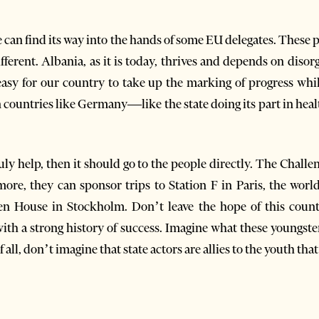
ce can find its way into the hands of some EU delegates. These
ifferent. Albania, as it is today, thrives and depends on diso
easy for our country to take up the marking of progress whil
n countries like Germany—like the state doing its part in heal
ruly help, then it should go to the people directly. The Challen
more, they can sponsor trips to Station F in Paris, the worl
 House in Stockholm. Don’t leave the hope of this count
with a strong history of success. Imagine what these youngste
all, don’t imagine that state actors are allies to the youth tha