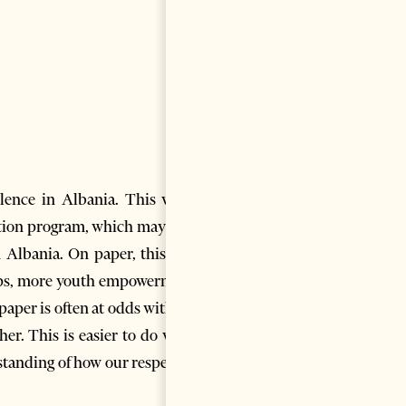
lence in Albania. This was a
vation program, which may have
n Albania. On paper, this new
tups, more youth empowerment,
aper is often at odds with the
her. This is easier to do when
tanding of how our respective