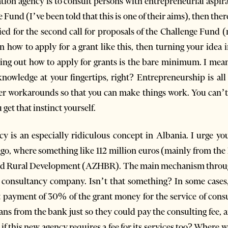
ation agency is to consult persons with entrepreneurial aspira
 Fund (I’ve been told that this is one of their aims), then ther
lied for the second call for proposals of the Challenge Fund (
n how to apply for a grant like this, then turning your idea 
uring out how to apply for grants is the bare minimum. I mea
knowledge at your fingertips, right? Entrepreneurship is all
er workarounds so that you can make things work. You can’t
 get that instinct yourself.
cy is an especially ridiculous concept in Albania. I urge y
ago, where something like 112 million euros (mainly from th
 and Rural Development (AZHBR). The main mechanism throu
 consultancy company. Isn’t that something? In some cases
 payment of 30% of the grant money for the service of cons
ns from the bank just so they could pay the consulting fee, a
if this new agency requires a fee for its services too? Where w