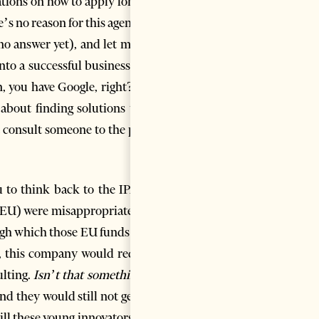
tions on how to apply for, say,
e’s no reason for this agency to
no answer yet), and let me tell
into a successful business may
n, you have Google, right? You
 about finding solutions to an
 consult someone to the point
ou to think back to the IPARD
e EU) were misappropriated by
gh which those EU funds were
, this company would require
ulting.
Isn’t that something?
I
nd they would still not get the
ill these young innovators find