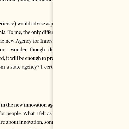
perience) would advise aspiring
ia. To me, the only difference
he new Agency for Innovation
tor. I wonder, though: do any
d, it will be enough to prevent
m a state agency? I certainly
 in the new innovation agency.
or people. What I felt as I was
care about innovation, someone