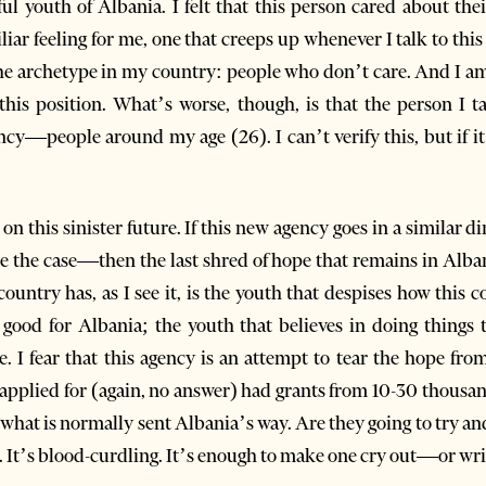
l youth of Albania. I felt that this person cared about thei
liar feeling for me, one that creeps up whenever I talk to this
he archetype in my country: people who don’t care. And I am
 this position. What’s worse, though, is that the person I 
y—people around my age (26). I can’t verify this, but if it’s
e on this sinister future. If this new agency goes in a simil
 be the case—then the last shred of hope that remains in Alban
ntry has, as I see it, is the youth that despises how this c
ood for Albania; the youth that believes in doing things th
. I fear that this agency is an attempt to tear the hope from
 applied for (again, no answer) had grants from 10-30 thousan
what is normally sent Albania’s way. Are they going to try an
. It’s blood-curdling. It’s enough to make one cry out—or writ