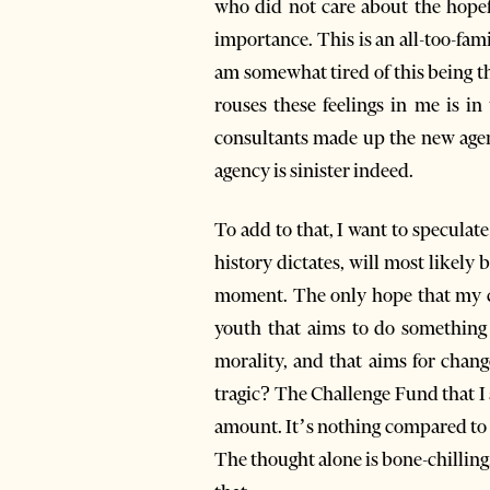
who did not care about the hopefu
importance. This is an all-too-fami
am somewhat tired of this being t
rouses these feelings in me is in
consultants made up the new agenc
agency is sinister indeed.
To add to that, I want to speculat
history dictates, will most likely
moment. The only hope that my cou
youth that aims to do something g
morality, and that aims for change
tragic? The Challenge Fund that I
amount. It’s nothing compared to 
The thought alone is bone-chilling