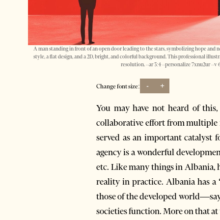
A man standing in front of an open door leading to the stars, symbolizing hope and ne
style, a flat design, and a 2D, bright, and colorful background. This professional illus
resolution. --ar 3:4 --personalize 7xnu2ur --
-
+
Change font size:
You may have not heard of this,
collaborative effort from multipl
served as an important catalyst f
agency is a wonderful developmen
etc. Like many things in Albania,
reality in practice. Albania has 
those of the developed world—say
societies function. More on that at