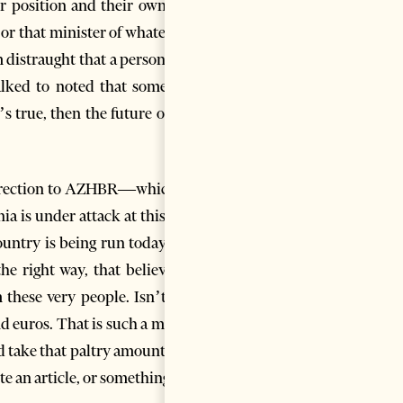
r position and their own self-
 or that minister of whatever. I
 distraught that a person who
talked to noted that some 10+
 true, then the future of this
ar direction to AZHBR—which, as
ia is under attack at this very
ountry is being run today; the
e right way, that believes in
 these very people. Isn’t that
d euros. That is such a measly
d take that paltry amount too?
e an article, or something like