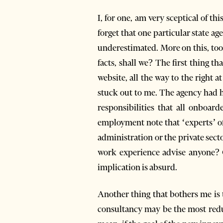
I, for one, am very sceptical of th
forget that one particular state 
underestimated. More on this, too, 
facts, shall we? The first thing t
website, all the way to the right a
stuck out to me. The agency had hi
responsibilities that all onboard
employment note that ‘experts’ of
administration or the private sect
work experience advise anyone? 
implication is absurd.
Another thing that bothers me is t
consultancy may be the most redun