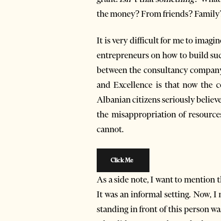
the money? From friends? Family
It is very difficult for me to ima
entrepreneurs on how to build succ
between the consultancy company
and Excellence is that now the c
Albanian citizens seriously believe
the misappropriation of resource
cannot.
Click Me
As a side note, I want to mention 
It was an informal setting. Now, I 
standing in front of this person w