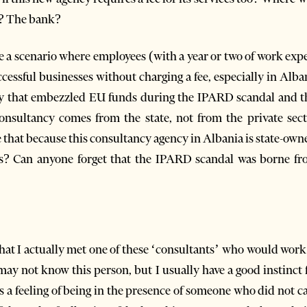
? The bank?
gine a scenario where employees (with a year or two of work ex
essful businesses without charging a fee, especially in Alban
 that embezzled EU funds during the IPARD scandal and t
onsultancy comes from the state, not from the private sec
 that because this consultancy agency in Albania is state-owne
s? Can anyone forget that the IPARD scandal was borne fro
that I actually met one of these ‘consultants’ who would work
may not know this person, but I usually have a good instinct f
as a feeling of being in the presence of someone who did not 