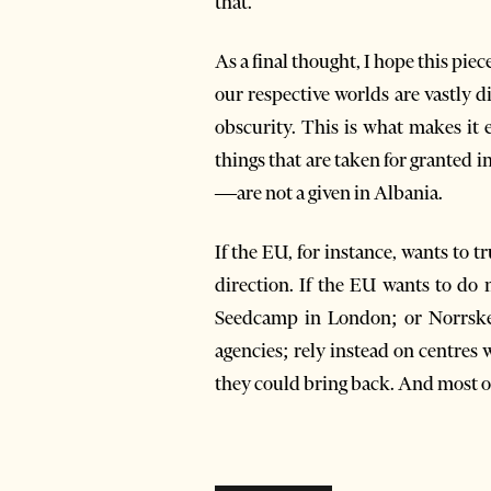
that.
As a final thought, I hope this pie
our respective worlds are vastly d
obscurity. This is what makes it 
things that are taken for granted i
—are not a given in Albania.
If the EU, for instance, wants to t
direction. If the EU wants to do 
Seedcamp in London; or Norrsken
agencies; rely instead on centres 
they could bring back. And most of 