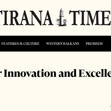
FEATURES & CULTURE
WESTERN BALKANS
PREMIUM
 Innovation and Excelle