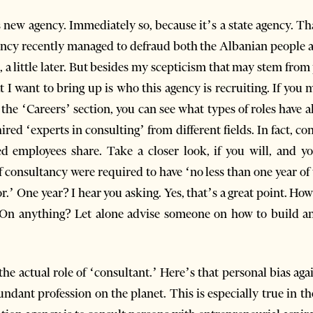
is new agency. Immediately so, because it’s a state agency. Th
agency recently managed to defraud both the Albanian people 
a little later. But besides my scepticism that may stem from p
hat I want to bring up is who this agency is recruiting. If yo
t the ‘Careers’ section, you can see what types of roles have a
red ‘experts in consulting’ from different fields. In fact, co
ed employees share. Take a closer look, if you will, and you
 consultancy were required to have ‘no less than one year of
or.’ One year? I hear you asking. Yes, that’s a great point. H
On anything? Let alone advise someone on how to build an
he actual role of ‘consultant.’ Here’s that personal bias agai
dant profession on the planet. This is especially true in th