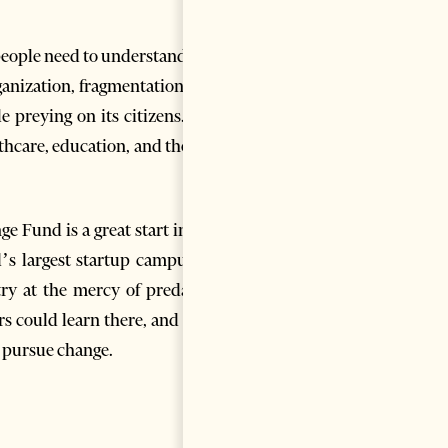
 people need to understand that
rganization, fragmentation, and
e preying on its citizens. The
thcare, education, and the like
ge Fund is a great start in this
d’s largest startup campus; to
ry at the mercy of predatory
rs could learn there, and what
t pursue change.