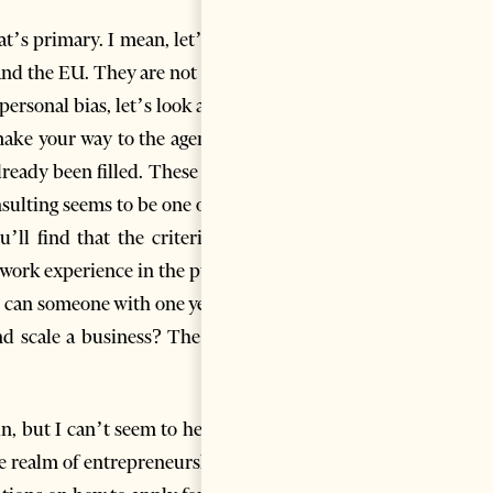
at’s primary. I mean, let’s not
and the EU. They are not to be
ersonal bias, let’s look at the
u make your way to the agency’s
lready been filled. These roles
nsulting seems to be one of the
’ll find that the criteria for
 work experience in the public
ow can someone with one year of
d scale a business? The very
n, but I can’t seem to help it:
e realm of entrepreneurship. I