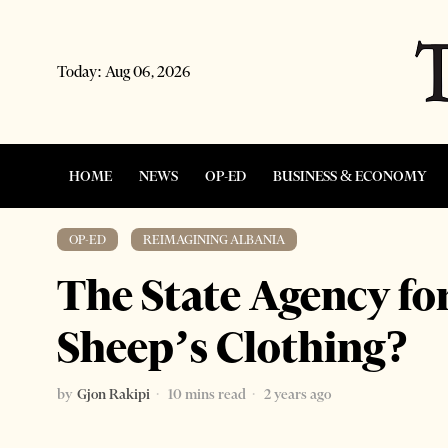
Today:
Aug 06, 2026
HOME
NEWS
OP-ED
BUSINESS & ECONOMY
OP-ED
·
REIMAGINING ALBANIA
The State Agency for
Sheep’s Clothing?
by
Gjon Rakipi
10 mins read
2 years ago