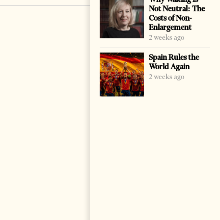
Not Neutral: The
Costs of Non-
Enlargement
2 weeks ago
Spain Rules the
World Again
2 weeks ago