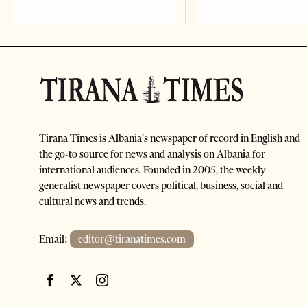
Tirana Times is Albania's newspaper of record in English and
the go-to source for news and analysis on Albania for
international audiences. Founded in 2005, the weekly
generalist newspaper covers political, business, social and
cultural news and trends.
Email:
editor@tiranatimes.com