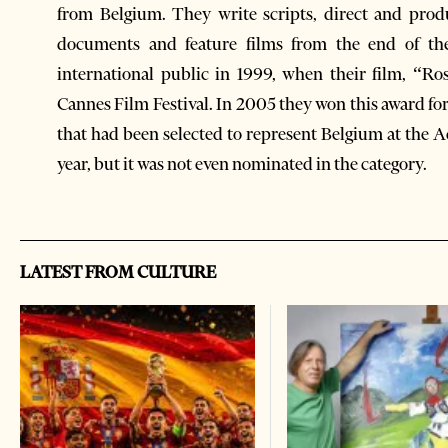
from Belgium. They write scripts, direct and pro
documents and feature films from the end of the
international public in 1999, when their film, “
Cannes Film Festival. In 2005 they won this award for
that had been selected to represent Belgium at the 
year, but it was not even nominated in the category.
LATEST FROM CULTURE