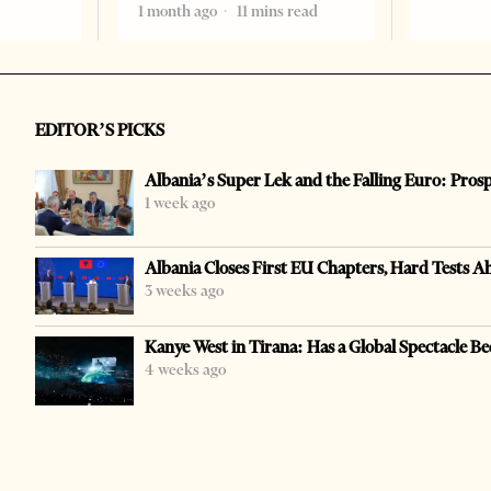
1 month ago
11 mins read
EDITOR’S PICKS
Albania’s Super Lek and the Falling Euro: Pros
1 week ago
Albania Closes First EU Chapters, Hard Tests A
3 weeks ago
Kanye West in Tirana: Has a Global Spectacle Be
4 weeks ago