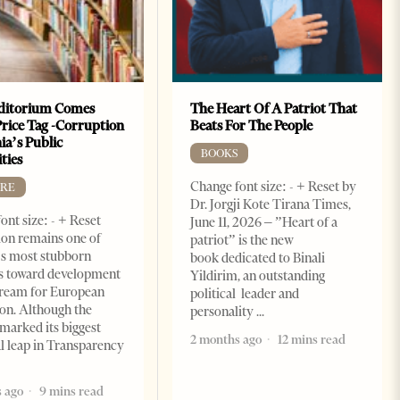
ditorium Comes
The Heart Of A Patriot That
Price Tag -Corruption
Beats For The People
ia’s Public
BOOKS
ties
Change font size: - + Reset by
RE
Dr. Jorgji Kote Tirana Times,
ont size: - + Reset
June 11, 2026 – ”Heart of a
on remains one of
patriot” is the new
s most stubborn
book dedicated to Binali
s toward development
Yildirim, an outstanding
dream for European
political leader and
ion. Although the
personality
marked its biggest
2 months ago
12 mins read
al leap in Transparency
 ago
9 mins read