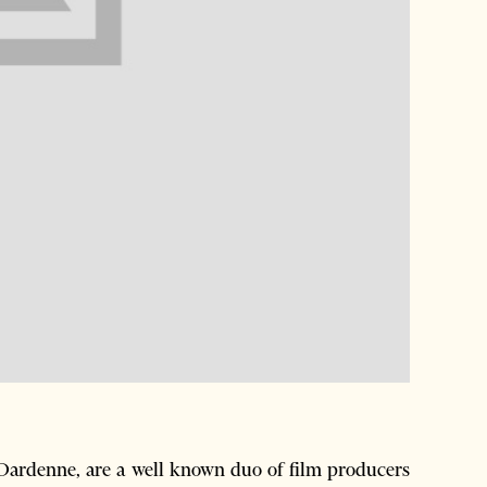
Dardenne, are a well known duo of film producers