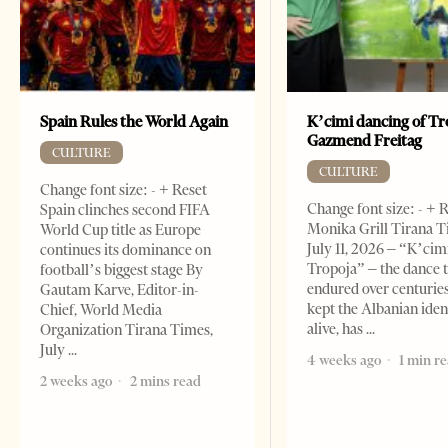
Spain Rules the World Again
K’cimi dancing of Tr
Gazmend Freitag
CULTURE
CULTURE
Change font size: - + Reset
Change font size: - + 
Spain clinches second FIFA
Monika Grill Tirana T
World Cup title as Europe
July 11, 2026 – “K’cimi
continues its dominance on
Tropoja” – the dance 
football’s biggest stage By
endured over centurie
Gautam Karve, Editor-in-
kept the Albanian iden
Chief, World Media
alive, has
Organization Tirana Times,
July
4 weeks ago
1 min r
2 weeks ago
2 mins read