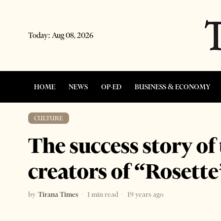
Today:
Aug 08, 2026
HOME
NEWS
OP-ED
BUSINESS & ECONOMY
CULTURE
The success story of
creators of “Rosette
by
Tirana Times
1 min read
19 years ago