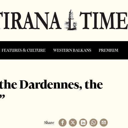
FEATURES & CULTURE
WESTERN BALKANS
PREMIUM
 the Dardennes, the
”
Share