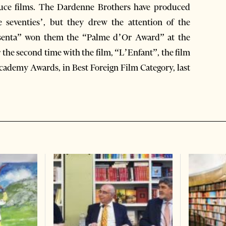
duce films. The Dardenne Brothers have produced
 seventies’, but they drew the attention of the
Rosenta” won them the “Palme d’Or Award” at the
 the second time with the film, “L’Enfant”, the film
Academy Awards, in Best Foreign Film Category, last