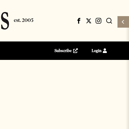
Subscribe
Login