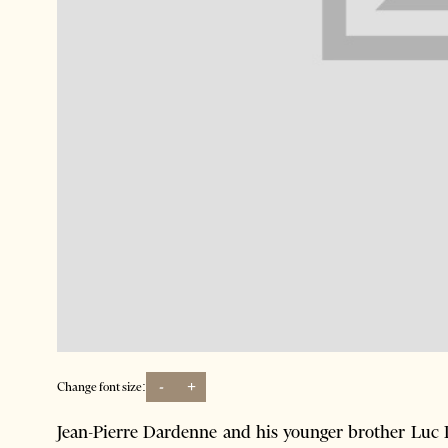
-
+
Change font size:
Jean-Pierre Dardenne and his younger brother Luc 