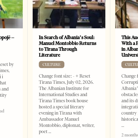
opojë –
In Search of Albania’s Soul:
This Au
Manuel Montobbio Returns
With a 
to Tirana Through
in Alban
Literature
Universi
Reset by
CULTURE
CULTU
imes,
Change font size: - + Reset
Change f
 i
Tirana Times, July 02, 2026.
Corrupti
that
The Albanian Institute for
Albania’
s and
International Studies and
obstacle
tity
Tirana Times book house
and its 
hosted a special literary
integrat
ead
evening in Tirana with
country 
Ambassador Manuel
historic
Montobbio, diplomat, writer,
poet
2 months