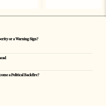
perity or a Warning Sign?
head
come a Political Backfire?