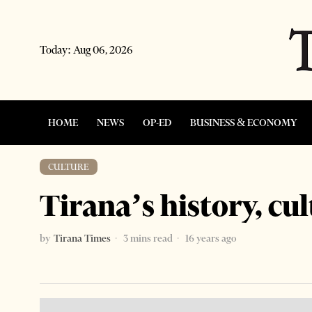
Today:
Aug 06, 2026
HOME
NEWS
OP-ED
BUSINESS & ECONOMY
CULTURE
Tirana’s history, cul
by
Tirana Times
3 mins read
16 years ago