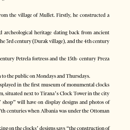
om the village of Mullet. Firstly, he constructed a
nd archeological heritage dating back from ancient
 the 3rd century (Durak village), and the 4th century
century Petrela fortress and the 15th- century Preza
en to the public on Mondays and Thursdays.
displayed in the first museum of monumental clocks
, situated next to Tirana’s Clock Tower in the city
’ shop” will have on display designs and photos of
 17th centuries when Albania was under the Ottoman
ing on the clocks’ designs says “the construction of