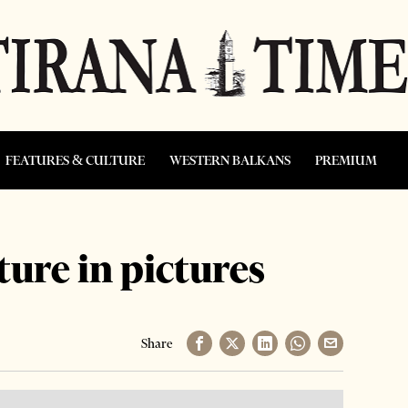
FEATURES & CULTURE
WESTERN BALKANS
PREMIUM
ture in pictures
Share