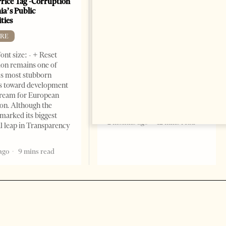
Price Tag -Corruption
Beats For The People
ia’s Public
BOOKS
ties
Change font size: - + Reset by
RE
Dr. Jorgji Kote Tirana Times,
ont size: - + Reset
June 11, 2026 – ”Heart of a
on remains one of
patriot” is the new
s most stubborn
book dedicated to Binali
s toward development
Yildirim, an outstanding
dream for European
political leader and
ion. Although the
personality
marked its biggest
2 months ago
12 mins read
al leap in Transparency
ago
9 mins read