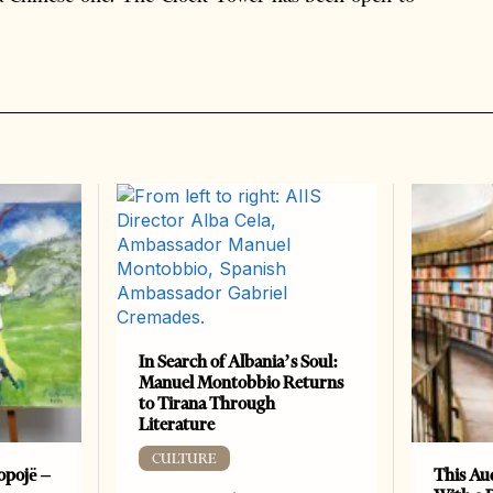
In Search of Albania’s Soul:
Manuel Montobbio Returns
to Tirana Through
Literature
CULTURE
opojë –
This Au