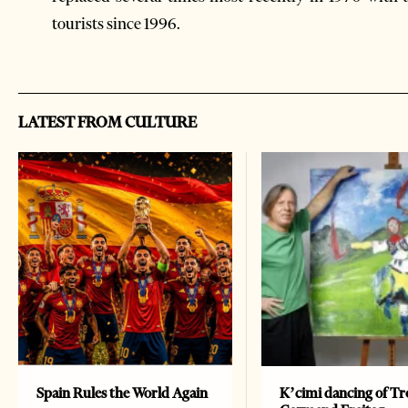
tourists since 1996.
LATEST FROM CULTURE
Spain Rules the World Again
K’cimi dancing of Tr