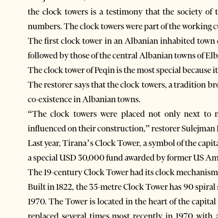
the clock towers is a testimony that the society of
numbers. The clock towers were part of the working c
The first clock tower in an Albanian inhabited town
followed by those of the central Albanian towns of El
The clock tower of Peqin is the most special because i
The restorer says that the clock towers, a tradition 
co-existence in Albanian towns.
“The clock towers were placed not only next to 
influenced on their construction,” restorer Sulejman 
Last year, Tirana’s Clock Tower, a symbol of the capit
a special USD 30,000 fund awarded by former US Amb
The 19-century Clock Tower had its clock mechanism 
Built in 1822, the 35-metre Clock Tower has 90 spiral s
1970. The Tower is located in the heart of the capit
replaced several times most recently in 1970 with