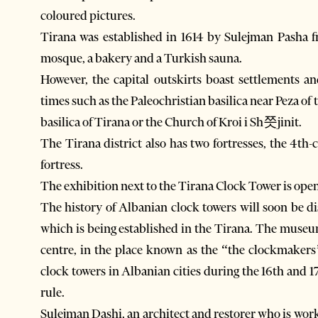
coloured pictures.
Tirana was established in 1614 by Sulejman Pasha fr
mosque, a bakery and a Turkish sauna.
However, the capital outskirts boast settlements a
times such as the Paleochristian basilica near Peza of
basilica of Tirana or the Church of Kroi i Sh쯧jinit.
The Tirana district also has two fortresses, the 4th-
fortress.
The exhibition next to the Tirana Clock Tower is op
The history of Albanian clock towers will soon be 
which is being established in the Tirana. The museum
centre, in the place known as the “the clockmakers
clock towers in Albanian cities during the 16th and
rule.
Sulejman Dashi, an architect and restorer who is work