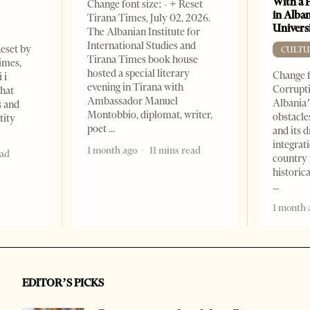
With a 
Change font size: - + Reset
in Alban
Tirana Times, July 02, 2026.
Universi
The Albanian Institute for
International Studies and
Reset by
CULTU
Tirana Times book house
imes,
hosted a special literary
Change f
 i
evening in Tirana with
Corrupti
that
Ambassador Manuel
Albania’
s and
Montobbio, diplomat, writer,
obstacle
tity
poet
and its 
integrat
1 month ago
11 mins read
ead
country 
historic
1 month 
EDITOR’S PICKS