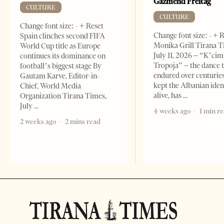
Gazmend Freitag
CULTURE
CULTURE
Change font size: - + Reset
Change font size: - + 
Spain clinches second FIFA
Monika Grill Tirana T
World Cup title as Europe
July 11, 2026 – “K’cimi
continues its dominance on
Tropoja” – the dance 
football’s biggest stage By
endured over centurie
Gautam Karve, Editor-in-
kept the Albanian iden
Chief, World Media
alive, has
Organization Tirana Times,
July
4 weeks ago
1 min r
2 weeks ago
2 mins read