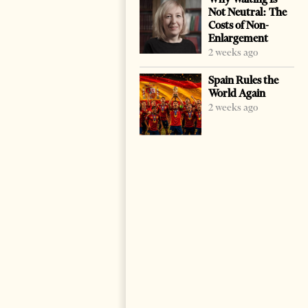
Not Neutral: The
Costs of Non-
Enlargement
2 weeks ago
Spain Rules the
World Again
2 weeks ago