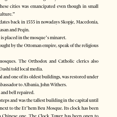
 these cities was emancipated even though in small
ulture.”
 dates back in 1555 in nowadays Skopje, Macedonia,
basan and Peqin.
t is placed in the mosque’s minaret.
brought by the Ottoman empire, speak of the religious
mosques. The Orthodox and Catholic clerics also
Dashi told local media.
al and one of its oldest buildings, was restored under
assador to Albania, John Withers.
and bell repaired.
teps and was the tallest building in the capital until
al next to the Et’hem Beu Mosque. Its clock has been
 a Chinese one. The Clock Tower has been open to