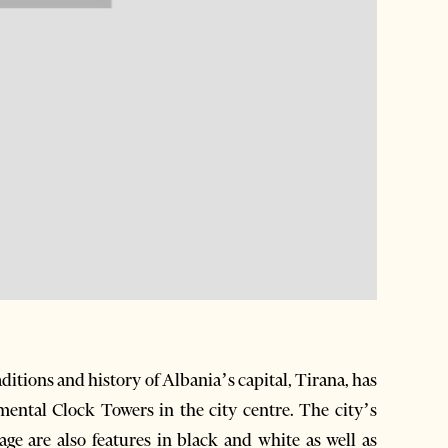
ditions and history of Albania’s capital, Tirana, has
ntal Clock Towers in the city centre. The city’s
age are also features in black and white as well as