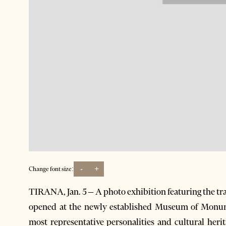
-
+
Change font size:
TIRANA, Jan. 5 – A photo exhibition featuring the tra
opened at the newly established Museum of Monume
most representative personalities and cultural herit