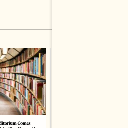
ditorium Comes
The Heart Of A Patriot That