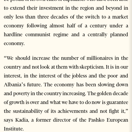
to extend their investment in the region and beyond in
only less than three decades of the switch to a market
economy following almost half of a century under a
hardline communist regime and a centrally planned
economy.
“We should increase the number of millionaires in the
country and not look at them with skepticism. It is in our
interest, in the interest of the jobless and the poor and
Albania’s future. The economy has been slowing down
and poverty in the country increasing. The golden decade
of growth is over and what we have to do now is guarantee
the sustainability of its achievements and not fight it,”
says Kadia, a former director of the Pashko European
Institute.