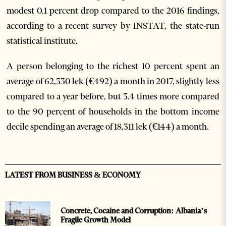
modest 0.1 percent drop compared to the 2016 findings,
according to a recent survey by INSTAT, the state-run
statistical institute.
A person belonging to the richest 10 percent spent an
average of 62,330 lek (€492) a month in 2017, slightly less
compared to a year before, but 3.4 times more compared
to the 90 percent of households in the bottom income
decile spending an average of 18,311 lek (€144) a month.
LATEST FROM BUSINESS & ECONOMY
Concrete, Cocaine and Corruption: Albania’s
Fragile Growth Model