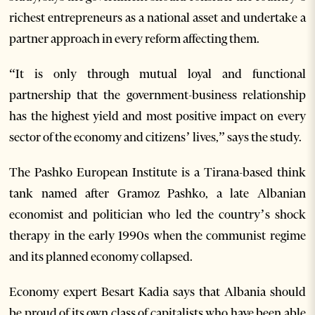
richest entrepreneurs as a national asset and undertake a
partner approach in every reform affecting them.
“It is only through mutual loyal and functional
partnership that the government-business relationship
has the highest yield and most positive impact on every
sector of the economy and citizens’ lives,” says the study.
The Pashko European Institute is a Tirana-based think
tank named after Gramoz Pashko, a late Albanian
economist and politician who led the country’s shock
therapy in the early 1990s when the communist regime
and its planned economy collapsed.
Economy expert Besart Kadia says that Albania should
be proud of its own class of capitalists who have been able