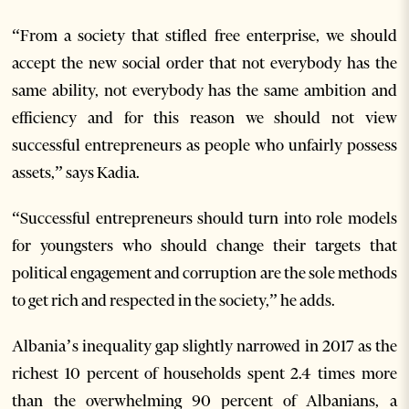
“From a society that stifled free enterprise, we should
accept the new social order that not everybody has the
same ability, not everybody has the same ambition and
efficiency and for this reason we should not view
successful entrepreneurs as people who unfairly possess
assets,” says Kadia.
“Successful entrepreneurs should turn into role models
for youngsters who should change their targets that
political engagement and corruption are the sole methods
to get rich and respected in the society,” he adds.
Albania’s inequality gap slightly narrowed in 2017 as the
richest 10 percent of households spent 2.4 times more
than the overwhelming 90 percent of Albanians, a