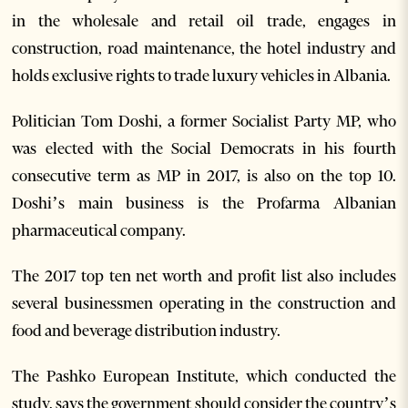
in the wholesale and retail oil trade, engages in
construction, road maintenance, the hotel industry and
holds exclusive rights to trade luxury vehicles in Albania.
Politician Tom Doshi, a former Socialist Party MP, who
was elected with the Social Democrats in his fourth
consecutive term as MP in 2017, is also on the top 10.
Doshi’s main business is the Profarma Albanian
pharmaceutical company.
The 2017 top ten net worth and profit list also includes
several businessmen operating in the construction and
food and beverage distribution industry.
The Pashko European Institute, which conducted the
study, says the government should consider the country’s