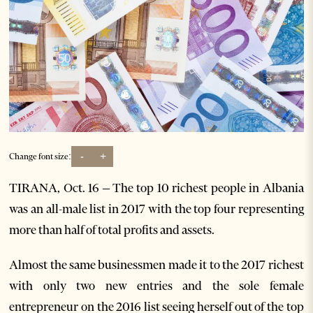
-
+
Change font size:
TIRANA, Oct. 16 – The top 10 richest people in Albania
was an all-male list in 2017 with the top four representing
more than half of total profits and assets.
Almost the same businessmen made it to the 2017 richest
with only two new entries and the sole female
entrepreneur on the 2016 list seeing herself out of the top