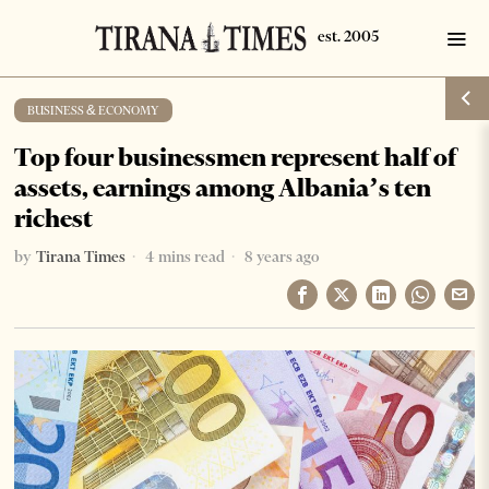
BUSINESS & ECONOMY
Top four businessmen represent half of
assets, earnings among Albania’s ten
richest
by
Tirana Times
4 mins read
8 years ago