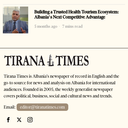
Building a Trusted Health Tourism Ecosystem:
Albania’s Next Competitive Advantage
5 months ago
7 mins read
Tirana Times is Albania's newspaper of record in English and the
go-to source for news and analysis on Albania for international
audiences. Founded in 2005, the weekly generalist newspaper
covers political, business, social and cultural news and trends.
Email:
editor@tiranatimes.com