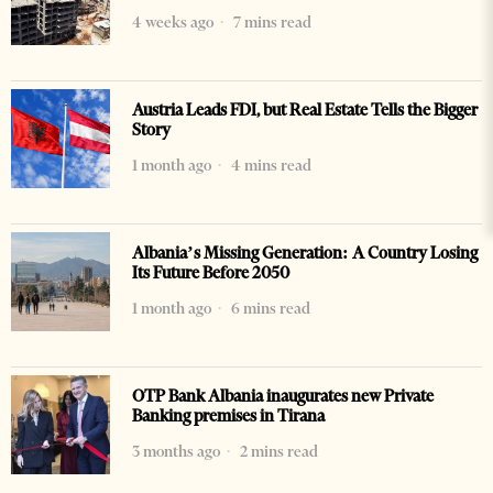
4 weeks ago
7 mins read
Austria Leads FDI, but Real Estate Tells the Bigger
Story
1 month ago
4 mins read
Albania’s Missing Generation: A Country Losing
Its Future Before 2050
1 month ago
6 mins read
OTP Bank Albania inaugurates new Private
Banking premises in Tirana
3 months ago
2 mins read