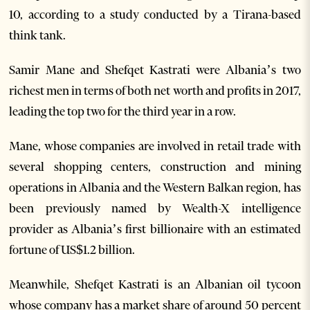
10, according to a study conducted by a Tirana-based
think tank.
Samir Mane and Shefqet Kastrati were Albania’s two
richest men in terms of both net worth and profits in 2017,
leading the top two for the third year in a row.
Mane, whose companies are involved in retail trade with
several shopping centers, construction and mining
operations in Albania and the Western Balkan region, has
been previously named by Wealth-X intelligence
provider as Albania’s first billionaire with an estimated
fortune of US$1.2 billion.
Meanwhile, Shefqet Kastrati is an Albanian oil tycoon
whose company has a market share of around 50 percent