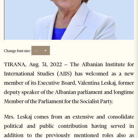
-
+
Change font size:
TIRANA, Aug. 31, 2022 – The Albanian Institute for
International Studies (AIIS) has welcomed as a new
member of its Executive Board, Valentina Leskaj, former
deputy speaker of the Albanian parliament and longtime
Member of the Parliament for the Socialist Party.
Mrs. Leskaj comes from an extensive and consolidate
political and public contribution having served in
addition to the previously mentioned roles also as