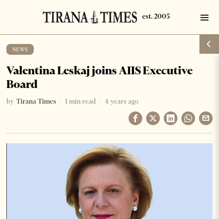
NEWS
Valentina Leskaj joins AIIS Executive
Board
by
Tirana Times
1 min read
4 years ago