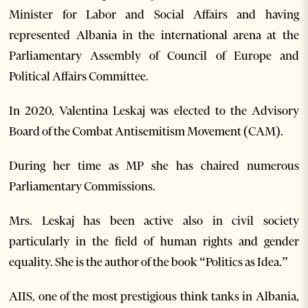
Minister for Labor and Social Affairs and having
represented Albania in the international arena at the
Parliamentary Assembly of Council of Europe and
Political Affairs Committee.
In 2020, Valentina Leskaj was elected to the Advisory
Board of the Combat Antisemitism Movement (CAM).
During her time as MP she has chaired numerous
Parliamentary Commissions.
Mrs. Leskaj has been active also in civil society
particularly in the field of human rights and gender
equality. She is the author of the book “Politics as Idea.”
AIIS, one of the most prestigious think tanks in Albania,