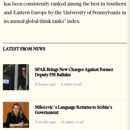
has been consistently ranked among the best in Southern
and Eastern Europe by the University of Pennsylvania in
its annual global think tanks’ index.
LATEST FROM NEWS
SPAK Brings New Charges Against Former
Deputy PM Balluku
11 hours ago
6 mins read
Milošević’s Language Returns to Serbia’s
Government
3 weeks ago
14 mins read