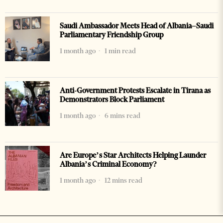
Saudi Ambassador Meets Head of Albania–Saudi
Parliamentary Friendship Group
1 month ago
1 min read
Anti-Government Protests Escalate in Tirana as
Demonstrators Block Parliament
1 month ago
6 mins read
Are Europe’s Star Architects Helping Launder
Albania’s Criminal Economy?
1 month ago
12 mins read