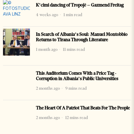
K’cimi dancing of Tropojë – Gazmend Freitag
4 weeks ago
1 min read
In Search of Albania’s Soul: Manuel Montobbio
Returns to Tirana Through Literature
1 month ago
11 mins read
This Auditorium Comes With a Price Tag -
Corruption in Albania’s Public Universities
2 months ago
9 mins read
The Heart Of A Patriot That Beats For The People
2 months ago
12 mins read