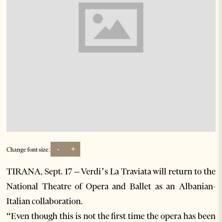
-
+
Change font size:
TIRANA, Sept. 17 – Verdi’s La Traviata will return to the
National Theatre of Opera and Ballet as an Albanian-
Italian collaboration.
“Even though this is not the first time the opera has been