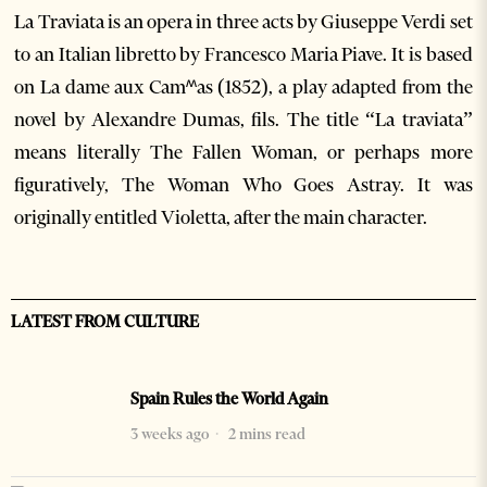
La Traviata is an opera in three acts by Giuseppe Verdi set
to an Italian libretto by Francesco Maria Piave. It is based
on La dame aux Camꭩas (1852), a play adapted from the
novel by Alexandre Dumas, fils. The title “La traviata”
means literally The Fallen Woman, or perhaps more
figuratively, The Woman Who Goes Astray. It was
originally entitled Violetta, after the main character.
LATEST FROM CULTURE
Spain Rules the World Again
3 weeks ago
2 mins read