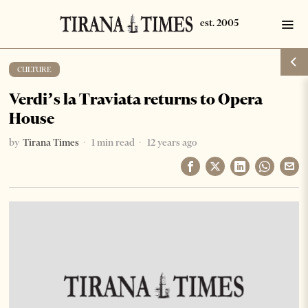
CULTURE
Verdi’s la Traviata returns to Opera
House
by
Tirana Times
1 min read
12 years ago