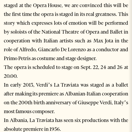
staged at the Opera House, we are convinced this will be
the first time the opera is staged in its real greatness. This
story which expresses lots of emotion will be performed
by soloists of the National Theatre of Opera and Ballet in
cooperation with Italian artists such as Max Jota in the
role of Alfredo, Giancarlo De Lorenzo as a conductor and
Primo Petris as costume and stage designer.
The opera is scheduled to stage on Sept. 22, 24 and 26 at
20.00.
In early 2013, Verdi’s La Traviata was staged as a ballet
after making its premiere as Albanian-Italian cooperation
on the 200th birth anniversary of Giuseppe Verdi, Italy’s
most famous composer.
In Albania, La Traviata has seen six productions with the
absolute premiere in 1956.