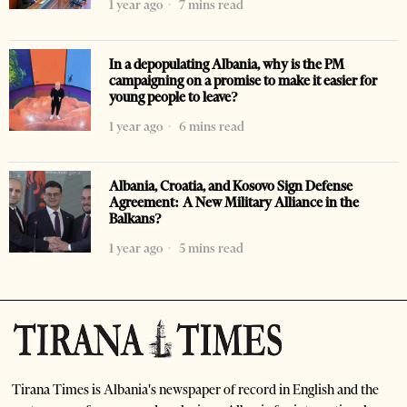
1 year ago
7 mins read
In a depopulating Albania, why is the PM
campaigning on a promise to make it easier for
young people to leave?
1 year ago
6 mins read
Albania, Croatia, and Kosovo Sign Defense
Agreement: A New Military Alliance in the
Balkans?
1 year ago
5 mins read
Tirana Times is Albania's newspaper of record in English and the