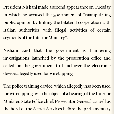
President Nishani made a second appearance on Tuesday
in which he accused the government of “manipulating
public opinion by linking the bilateral cooperation with
Italian authorities with illegal activities of certain
segments of the Interior Ministry”.
Nishani said that the government is hampering
investigations launched by the prosecution office and
called on the government to hand over the electronic
device allegedly used for wiretapping.
The police training device, which allegedly has been used
for wiretapping, was the object of a hearing of the Interior
Minister, State Police chief, Prosecutor General, as well as
the head of the Secret Services before the parliamentary