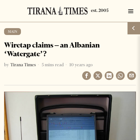
MAIN
Wiretap claims – an Albanian
‘Watergate’?
by
Tirana Times
5 mins read
10 years ago