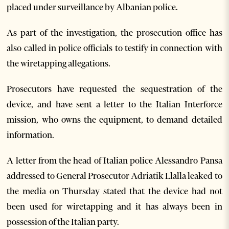
placed under surveillance by Albanian police.
As part of the investigation, the prosecution office has
also called in police officials to testify in connection with
the wiretapping allegations.
Prosecutors have requested the sequestration of the
device, and have sent a letter to the Italian Interforce
mission, who owns the equipment, to demand detailed
information.
A letter from the head of Italian police Alessandro Pansa
addressed to General Prosecutor Adriatik Llalla leaked to
the media on Thursday stated that the device had not
been used for wiretapping and it has always been in
possession of the Italian party.