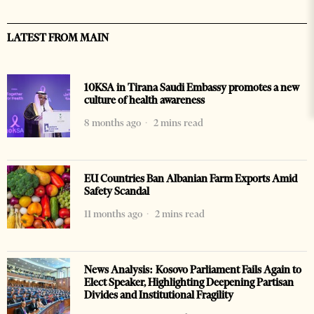
LATEST FROM MAIN
10KSA in Tirana Saudi Embassy promotes a new
culture of health awareness
8 months ago
2 mins read
EU Countries Ban Albanian Farm Exports Amid
Safety Scandal
11 months ago
2 mins read
News Analysis: Kosovo Parliament Fails Again to
Elect Speaker, Highlighting Deepening Partisan
Divides and Institutional Fragility