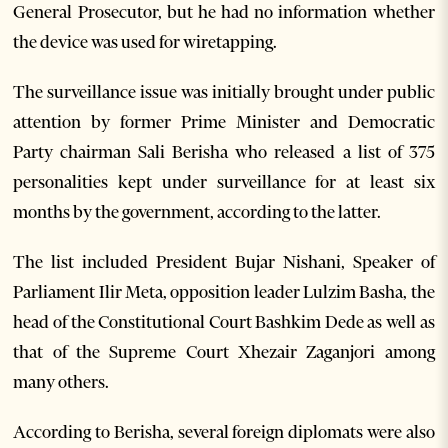
General Prosecutor, but he had no information whether
the device was used for wiretapping.
The surveillance issue was initially brought under public
attention by former Prime Minister and Democratic
Party chairman Sali Berisha who released a list of 375
personalities kept under surveillance for at least six
months by the government, according to the latter.
The list included President Bujar Nishani, Speaker of
Parliament Ilir Meta, opposition leader Lulzim Basha, the
head of the Constitutional Court Bashkim Dede as well as
that of the Supreme Court Xhezair Zaganjori among
many others.
According to Berisha, several foreign diplomats were also