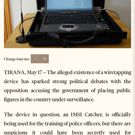
-
+
Change font size:
TIRANA, May 17 – The alleged existence of a wiretapping
device has sparked strong political debates with the
opposition accusing the government of placing public
figures in the country under surveillance.
The device in question, an IMSI Catcher, is officially
being used for the training of police officers, but there are
suspicions it could have been secretly used for