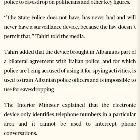
police to eavesdrop on politicians and other key figures.
“The State Police does not have, has never had and will
never have a surveillance device, because the law doesn’t
permit that,” Tahiri told the media.
Tahiri added that the device brought in Albania as part of
a bilateral agreement with Italian police, and for which
police are being accused of using it for spying activities, is
used to train Albanian police officers and is impossible to
use for eavesdropping.
The Interior Minister explained that the electronic
device only identifies telephone numbers in a particular
area and it cannot be used to intercept phone
conversations.