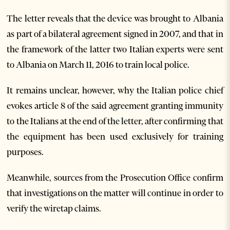
The letter reveals that the device was brought to Albania
as part of a bilateral agreement signed in 2007, and that in
the framework of the latter two Italian experts were sent
to Albania on March 11, 2016 to train local police.
It remains unclear, however, why the Italian police chief
evokes article 8 of the said agreement granting immunity
to the Italians at the end of the letter, after confirming that
the equipment has been used exclusively for training
purposes.
Meanwhile, sources from the Prosecution Office confirm
that investigations on the matter will continue in order to
verify the wiretap claims.