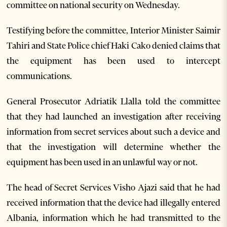
committee on national security on Wednesday.
Testifying before the committee, Interior Minister Saimir
Tahiri and State Police chief Haki Cako denied claims that
the equipment has been used to intercept
communications.
General Prosecutor Adriatik Llalla told the committee
that they had launched an investigation after receiving
information from secret services about such a device and
that the investigation will determine whether the
equipment has been used in an unlawful way or not.
The head of Secret Services Visho Ajazi said that he had
received information that the device had illegally entered
Albania, information which he had transmitted to the