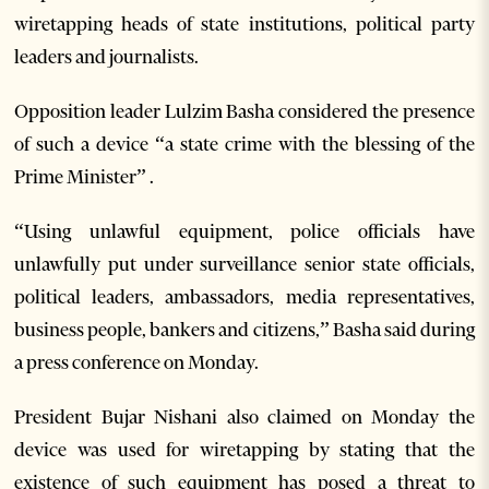
wiretapping heads of state institutions, political party
leaders and journalists.
Opposition leader Lulzim Basha considered the presence
of such a device “a state crime with the blessing of the
Prime Minister” .
“Using unlawful equipment, police officials have
unlawfully put under surveillance senior state officials,
political leaders, ambassadors, media representatives,
business people, bankers and citizens,” Basha said during
a press conference on Monday.
President Bujar Nishani also claimed on Monday the
device was used for wiretapping by stating that the
existence of such equipment has posed a threat to