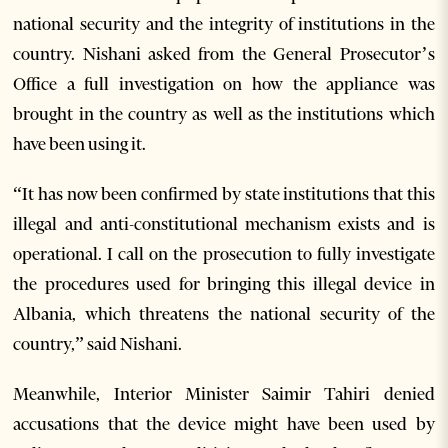
national security and the integrity of institutions in the
country. Nishani asked from the General Prosecutor’s
Office a full investigation on how the appliance was
brought in the country as well as the institutions which
have been using it.
“It has now been confirmed by state institutions that this
illegal and anti-constitutional mechanism exists and is
operational. I call on the prosecution to fully investigate
the procedures used for bringing this illegal device in
Albania, which threatens the national security of the
country,” said Nishani.
Meanwhile, Interior Minister Saimir Tahiri denied
accusations that the device might have been used by