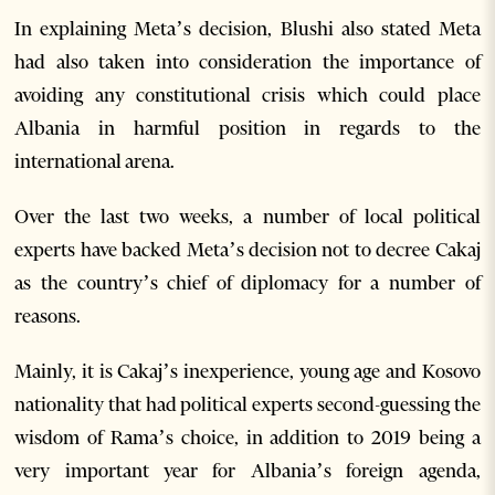
In explaining Meta’s decision, Blushi also stated Meta
had also taken into consideration the importance of
avoiding any constitutional crisis which could place
Albania in harmful position in regards to the
international arena.
Over the last two weeks, a number of local political
experts have backed Meta’s decision not to decree Cakaj
as the country’s chief of diplomacy for a number of
reasons.
Mainly, it is Cakaj’s inexperience, young age and Kosovo
nationality that had political experts second-guessing the
wisdom of Rama’s choice, in addition to 2019 being a
very important year for Albania’s foreign agenda,