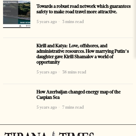
Towards a robust road network which guarantees
safety to make road travel more attractive.
5 years ago
3 mins read
Kirill and Katya: Love, offshores, and
administrative resources. How marrying Putin’s
daughter gave Kirill Shamalov a world of
opportunity
5 years ago
38 mins read
How Azerbaijan changed energy map of the
Caspian Sea
5 years ago
7 mins read