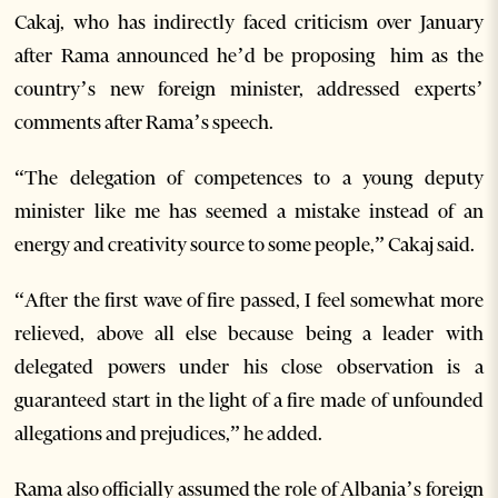
Cakaj, who has indirectly faced criticism over January
after Rama announced he’d be proposing him as the
country’s new foreign minister, addressed experts’
comments after Rama’s speech.
“The delegation of competences to a young deputy
minister like me has seemed a mistake instead of an
energy and creativity source to some people,” Cakaj said.
“After the first wave of fire passed, I feel somewhat more
relieved, above all else because being a leader with
delegated powers under his close observation is a
guaranteed start in the light of a fire made of unfounded
allegations and prejudices,” he added.
Rama also officially assumed the role of Albania’s foreign