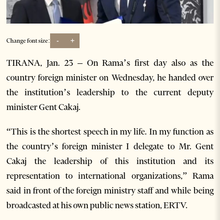
-
+
Change font size:
TIRANA, Jan. 23 – On Rama’s first day also as the
country foreign minister on Wednesday, he handed over
the institution’s leadership to the current deputy
minister Gent Cakaj.
“This is the shortest speech in my life. In my function as
the country’s foreign minister I delegate to Mr. Gent
Cakaj the leadership of this institution and its
representation to international organizations,” Rama
said in front of the foreign ministry staff and while being
broadcasted at his own public news station, ERTV.