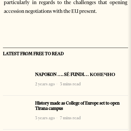
particularly in regards to the challenges that opening
accession negotiations with the EU present.
LATEST FROM FREE TO READ
NAPOKON …. SË FUNDI… КОНЕЧНО
2 years ago
3 mins read
History made as College of Europe set to open
Tirana campus
3 years ago
7 mins read