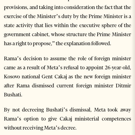
provisions, and taking into consideration the fact that the
exercise of the Minister’s duty by the Prime Minister is a
state activity that lies within the executive sphere of the
government cabinet, whose structure the Prime Minister
has a right to propose,” the explanation followed.
Rama’s decision to assume the role of foreign minister
came as a result of Meta’s refusal to appoint 26-year-old,
Kosovo national Gent Cakaj as the new foreign minister
after Rama dismissed current foreign minister Ditmir
Bushati.
By not decreeing Bushati’s dismissal, Meta took away
Rama’s option to give Cakaj ministerial competences
without receiving Meta’s decree.