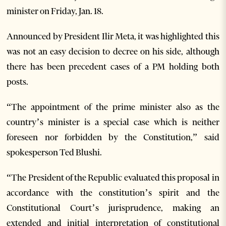
minister on Friday, Jan. 18.
Announced by President Ilir Meta, it was highlighted this
was not an easy decision to decree on his side, although
there has been precedent cases of a PM holding both
posts.
“The appointment of the prime minister also as the
country’s minister is a special case which is neither
foreseen nor forbidden by the Constitution,” said
spokesperson Ted Blushi.
“T
he President of the Republic evaluated this proposal in
accordance with the constitution’s spirit and the
Constitutional Court’s jurisprudence, making an
extended and initial interpretation of constitutional