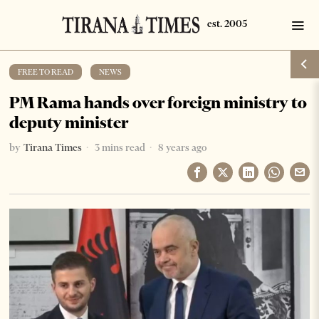
FREE TO READ
·
NEWS
PM Rama hands over foreign ministry to
deputy minister
by
Tirana Times
3 mins read
8 years ago