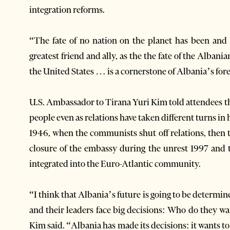
integration reforms.
“The fate of no nation on the planet has been and i
greatest friend and ally, as the the fate of the Alban
the United States … is a cornerstone of Albania’s fore
U.S. Ambassador to Tirana Yuri Kim told attendees t
people even as relations have taken different turns in h
1946, when the communists shut off relations, then t
closure of the embassy during the unrest 1997 and 
integrated into the Euro-Atlantic community.
“I think that Albania’s future is going to be determ
and their leaders face big decisions: Who do they 
Kim said. “Albania has made its decisions: it wants to 