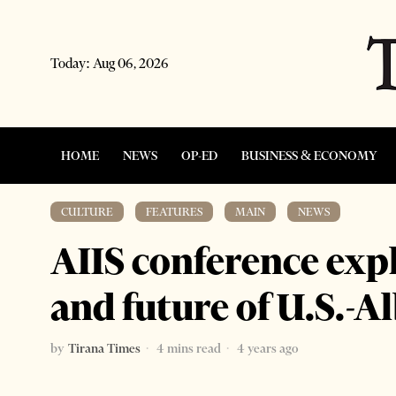
Today:
Aug 06, 2026
HOME
NEWS
OP-ED
BUSINESS & ECONOMY
CULTURE
·
FEATURES
·
MAIN
·
NEWS
AIIS conference expl
and future of U.S.-A
by
Tirana Times
4 mins read
4 years ago