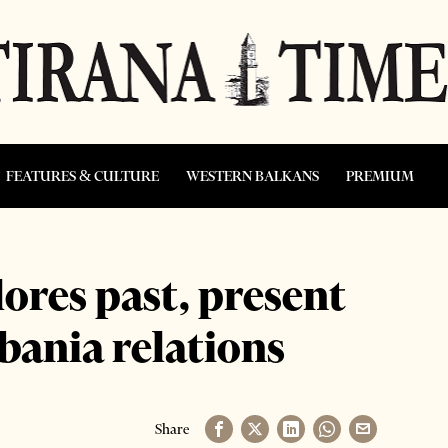
FEATURES & CULTURE
WESTERN BALKANS
PREMIUM
ores past, present
lbania relations
Share