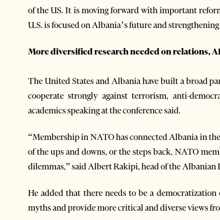
of the US. It is moving forward with important refo
U.S. is focused on Albania’s future and strengthening 
More diversified research needed on relations, AI
The United States and Albania have built a broad p
cooperate strongly against terrorism, anti-democra
academics speaking at the conference said.
“Membership in NATO has connected Albania in the p
of the ups and downs, or the steps back, NATO memb
dilemmas,” said Albert Rakipi, head of the Albanian In
He added that there needs to be a democratization o
myths and provide more critical and diverse views fro