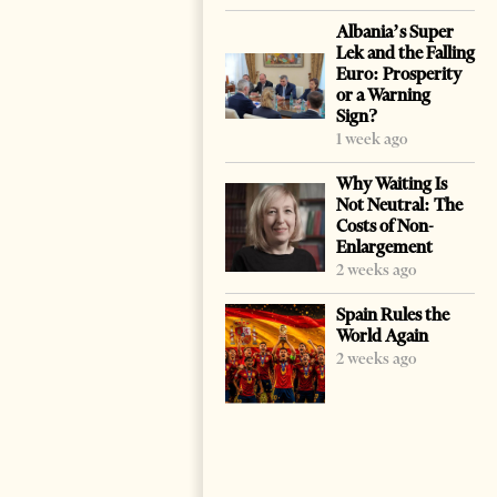
Albania’s Super
Lek and the Falling
Euro: Prosperity
or a Warning
Sign?
1 week ago
Why Waiting Is
Not Neutral: The
Costs of Non-
Enlargement
2 weeks ago
Spain Rules the
World Again
2 weeks ago