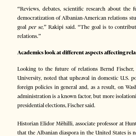
“Reviews, debates, scientific research about the f
democratization of Albanian-American relations stud
goal
per se
,” Rakipi said. “The goal is to contribut
relations.”
Academics look at different aspects affecting rel
Looking to the future of relations Bernd Fischer,
University, noted that upheaval in domestic U.S. po
foreign policies in general and, as a result, on Wa
administration is a known factor, but more isolationi
presidential elections, Fischer said.
Historian Elidor Mëhilli, associate professor at Hu
that the Albanian diaspora in the United States is no