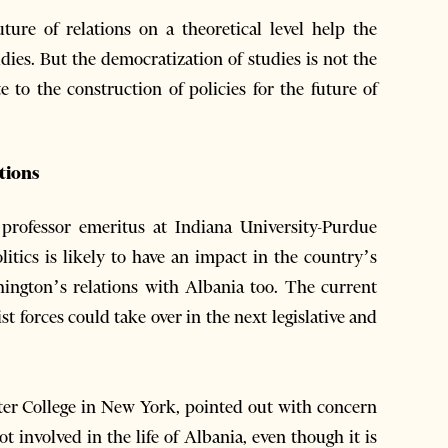
uture of relations on a theoretical level help the
ies. But the democratization of studies is not the
e to the construction of policies for the future of
ations
 professor emeritus at Indiana University-Purdue
litics is likely to have an impact in the country’s
shington’s relations with Albania too. The current
st forces could take over in the next legislative and
nter College in New York, pointed out with concern
t involved in the life of Albania, even though it is