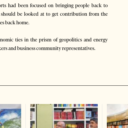
forts had been focused on bringing people back to
 should be looked at to get contribution from the
ies back home.
nomic ties in the prism of geopolitics and energy
kers and business community representatives.