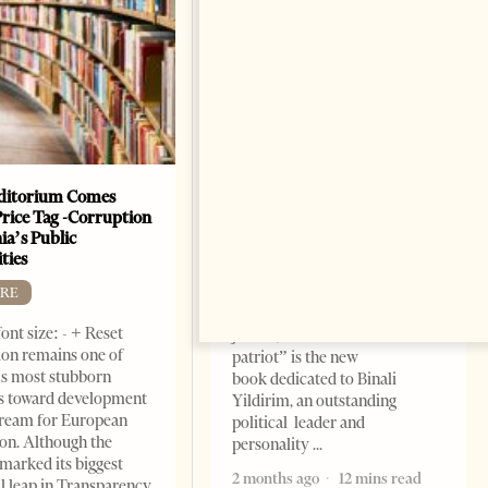
ditorium Comes
The Heart Of A Patriot That
Price Tag -Corruption
Beats For The People
ia’s Public
BOOKS
ties
Change font size: - + Reset by
RE
Dr. Jorgji Kote Tirana Times,
ont size: - + Reset
June 11, 2026 – ”Heart of a
on remains one of
patriot” is the new
s most stubborn
book dedicated to Binali
s toward development
Yildirim, an outstanding
dream for European
political leader and
ion. Although the
personality
marked its biggest
2 months ago
12 mins read
al leap in Transparency