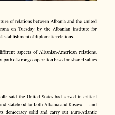
ture of relations between Albania and the United
irana on Tuesday by the Albanian Institute for
f establishment of diplomatic relations.
ferent aspects of Albanian-American relations,
nt path of strong cooperation based on shared values
lla said the United States had served in critical
 and statehood for both Albania and Kosovo — and
its democracy solid and carry out Euro-Atlantic