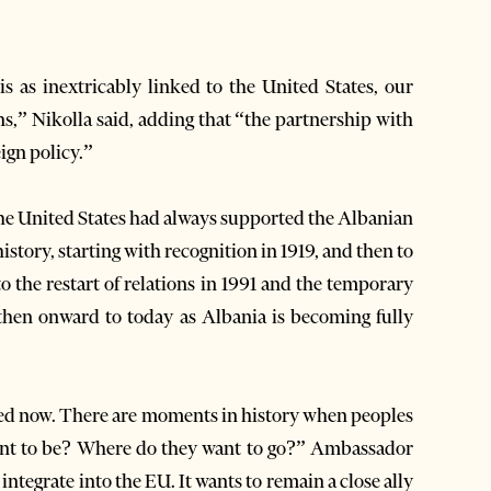
s as inextricably linked to the United States, our
ians,” Nikolla said, adding that “the partnership with
ign policy.”
he United States had always supported the Albanian
istory, starting with recognition in 1919, and then to
o the restart of relations in 1991 and the temporary
then onward to today as Albania is becoming fully
ined now. There are moments in history when peoples
want to be? Where do they want to go?” Ambassador
integrate into the EU. It wants to remain a close ally