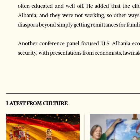
often educated and well off. He added that the ef
Albania, and they were not working, so other ways
diaspora beyond simply getting remittances for famil
Another conference panel focused U.S.-Albania eco
security, with presentations from economists, lawma
LATEST FROM CULTURE