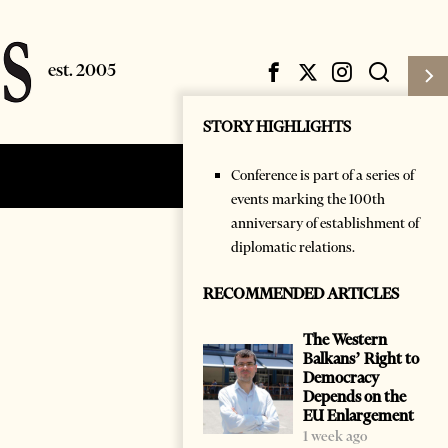
STORY HIGHLIGHTS
Conference is part of a series of
Subscribe
Login
events marking the 100th
anniversary of establishment of
diplomatic relations.
RECOMMENDED ARTICLES
The Western
Balkans’ Right to
Democracy
Depends on the
EU Enlargement
1 week ago