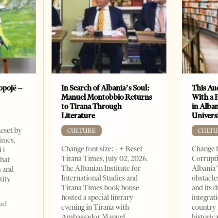
opojë –
In Search of Albania’s Soul:
This Au
Manuel Montobbio Returns
With a 
to Tirana Through
in Alban
Literature
Universi
Reset by
CULTURE
CULTU
imes,
Change font size: - + Reset
Change f
 i
Tirana Times, July 02, 2026.
Corrupti
that
The Albanian Institute for
Albania’
s and
International Studies and
obstacle
tity
Tirana Times book house
and its 
hosted a special literary
integrat
ead
evening in Tirana with
country 
Ambassador Manuel
historic