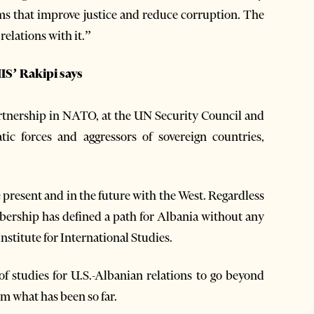
rms that improve justice and reduce corruption. The
relations with it.”
IS’ Rakipi says
artnership in NATO, at the UN Security Council and
tic forces and aggressors of sovereign countries,
resent and in the future with the West. Regardless
ership has defined a path for Albania without any
stitute for International Studies.
f studies for U.S.-Albanian relations to go beyond
m what has been so far.