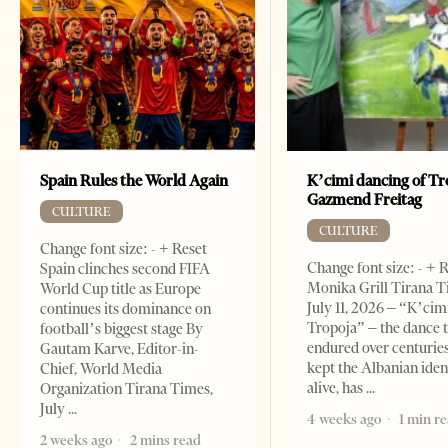
Spain Rules the World Again
K’cimi dancing of Tr
Gazmend Freitag
CULTURE
CULTURE
Change font size: - + Reset
Change font size: - + 
Spain clinches second FIFA
Monika Grill Tirana T
World Cup title as Europe
July 11, 2026 – “K’cimi
continues its dominance on
Tropoja” – the dance 
football’s biggest stage By
endured over centurie
Gautam Karve, Editor-in-
kept the Albanian iden
Chief, World Media
alive, has
Organization Tirana Times,
July
4 weeks ago
1 min r
2 weeks ago
2 mins read