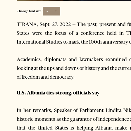
-
+
Change font size:
TIRANA, Sept. 27, 2022 – The past, present and fu
States were the focus of a conference held in T
International Studies to mark the 100th anniversary o
Academics, diplomats and lawmakers examined dif
looking at the ups and downs of history and the curre
of freedom and ​​democracy.
U.S.-Albania ties strong, officials say
In her remarks, Speaker of Parliament Lindita Niko
historic moments as the guarantor of independence
that the United States is helping Albania make 