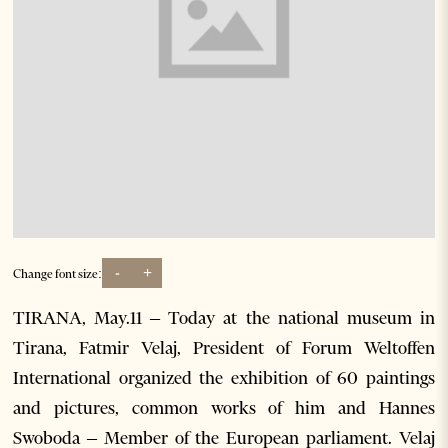
-
+
Change font size:
TIRANA, May.11 – Today at the national museum in
Tirana, Fatmir Velaj, President of Forum Weltoffen
International organized the exhibition of 60 paintings
and pictures, common works of him and Hannes
Swoboda – Member of the European parliament. Velaj