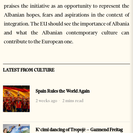
praises the initiative as an opportunity to represent the
Albanian hopes, fears and aspirations in the context of
integration. The EU should see the importance of Albania
and what the Albanian contemporary culture can
contribute to the European one.
LATEST FROM CULTURE
Spain Rules the World Again
2 weeks ago
2 mins read
K’cimi dancing of Tropojë – Gazmend Freitag