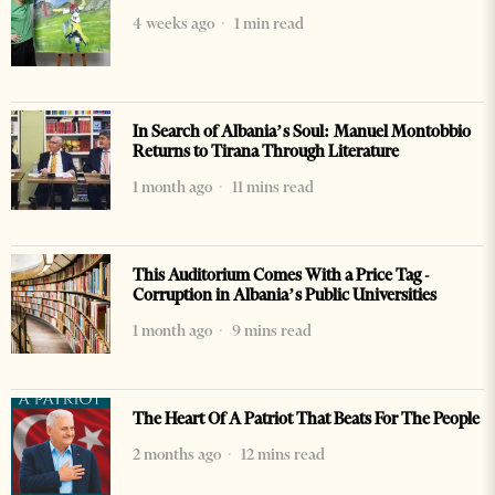
4 weeks ago
1 min read
In Search of Albania’s Soul: Manuel Montobbio
Returns to Tirana Through Literature
1 month ago
11 mins read
This Auditorium Comes With a Price Tag -
Corruption in Albania’s Public Universities
1 month ago
9 mins read
The Heart Of A Patriot That Beats For The People
2 months ago
12 mins read