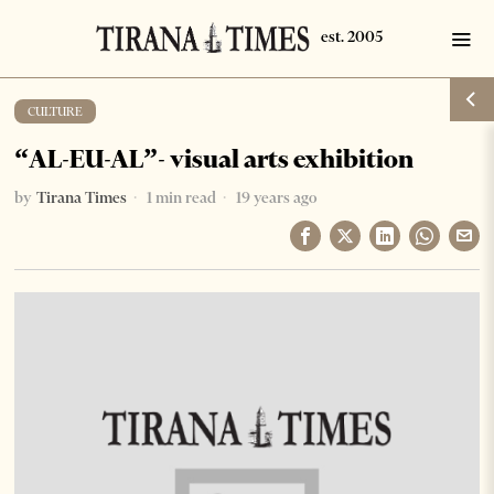
CULTURE
“AL-EU-AL”- visual arts exhibition
by
Tirana Times
1 min read
19 years ago