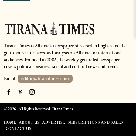
Tirana Times is Albania's newspaper of record in English and the
go-to source for news and analysis on Albania for international
audiences. Founded in 2005, the weekly generalist newspaper
covers political, business, social and cultural news and trends.
Email:
editor@tiranatimes.com
©
2026
- All Rights Reserved. Tirana Times
HOME
ABOUT US
ADVERTISE
SUBSCRIPTIONS AND SALES
CONTACT US