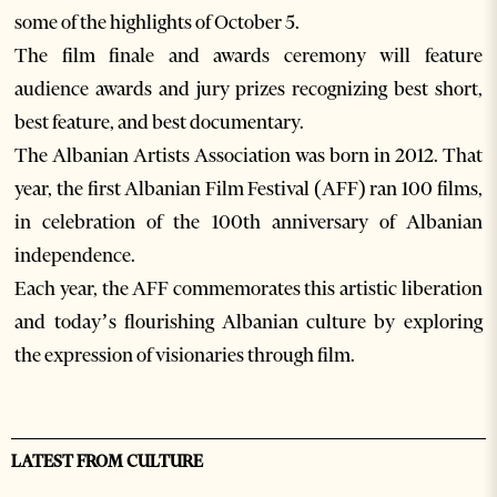
some of the highlights of October 5.
The film finale and awards ceremony will feature
audience awards and jury prizes recognizing best short,
best feature, and best documentary.
The Albanian Artists Association was born in 2012. That
year, the first Albanian Film Festival (AFF) ran 100 films,
in celebration of the 100th anniversary of Albanian
independence.
Each year, the AFF commemorates this artistic liberation
and today’s flourishing Albanian culture by exploring
the expression of visionaries through film.
LATEST FROM CULTURE