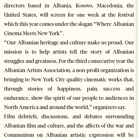
directors based in Albania, Kosovo, Macedonia, the
United States, will screen for one week at the festival
which this year comes under the slogan “Where Albanian
Cinema Meets New York”.
“Our Albanian heritage and culture make us proud. Our
mission is to help artists tell the story of Albanian
struggles and greatness. For the third consecutive year the
Albanian Artists Association, a non-profit organization is
bringing to New York City quality cinematic works that,
through stories of happiness, pain, success and
endurance, show the spirit of our people to audiences in
North America and around the world,” organizers say.
Film debriefs, discussions, and debates surrounding
Albanian film and culture, and the affects of the war and
Communism on Albanian artistic expression will be