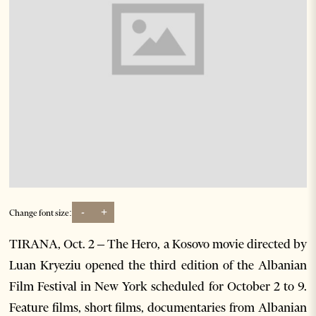
-
+
Change font size:
TIRANA, Oct. 2 – The Hero, a Kosovo movie directed by
Luan Kryeziu opened the third edition of the Albanian
Film Festival in New York scheduled for October 2 to 9.
Feature films, short films, documentaries from Albanian