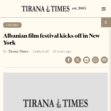
CULTURE
Albanian film festival kicks off in New
York
by
Tirana Times
1 min read
12 years ago