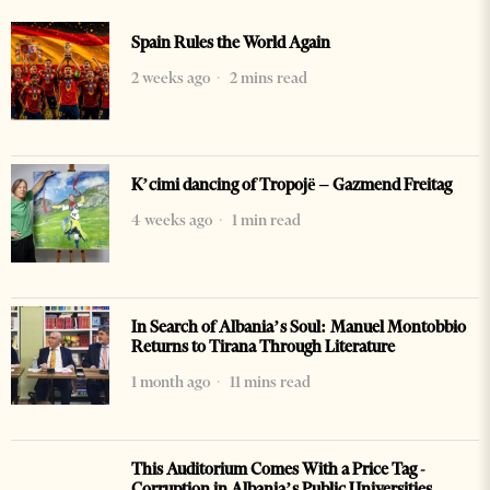
Spain Rules the World Again
2 weeks ago
2 mins read
K’cimi dancing of Tropojë – Gazmend Freitag
4 weeks ago
1 min read
In Search of Albania’s Soul: Manuel Montobbio
Returns to Tirana Through Literature
1 month ago
11 mins read
This Auditorium Comes With a Price Tag -
Corruption in Albania’s Public Universities