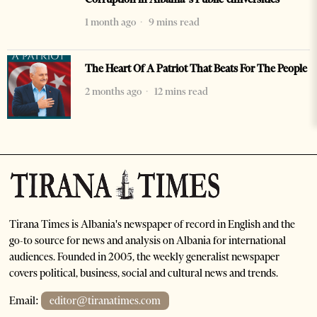
1 month ago
9 mins read
The Heart Of A Patriot That Beats For The People
2 months ago
12 mins read
Tirana Times is Albania's newspaper of record in English and the
go-to source for news and analysis on Albania for international
audiences. Founded in 2005, the weekly generalist newspaper
covers political, business, social and cultural news and trends.
Email:
editor@tiranatimes.com