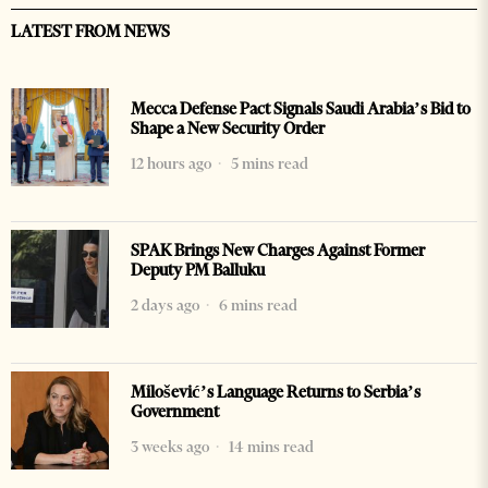
LATEST FROM NEWS
Mecca Defense Pact Signals Saudi Arabia’s Bid to
Shape a New Security Order
12 hours ago
5 mins read
SPAK Brings New Charges Against Former
Deputy PM Balluku
2 days ago
6 mins read
Milošević’s Language Returns to Serbia’s
Government
3 weeks ago
14 mins read