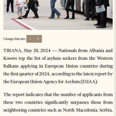
-
+
Change font size:
TIRANA, May 28, 2024 — Nationals from Albania and
Kosovo top the list of asylum seekers from the Western
Balkans applying in European Union countries during
the first quarter of 2024, according to the latest report by
the European Union Agency for Asylum (EUAA).
The report indicates that the number of applicants from
these two countries significantly surpasses those from
neighboring countries such as North Macedonia, Serbia,