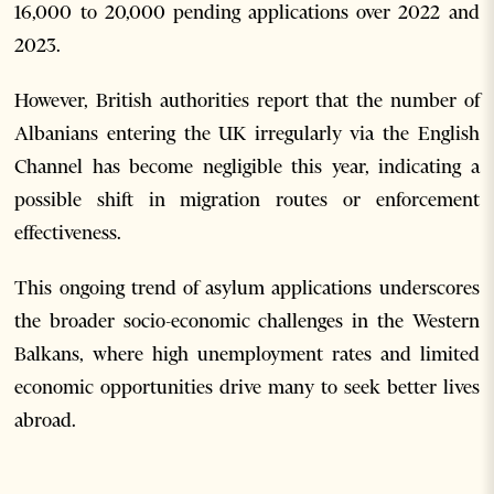
16,000 to 20,000 pending applications over 2022 and
2023.
However, British authorities report that the number of
Albanians entering the UK irregularly via the English
Channel has become negligible this year, indicating a
possible shift in migration routes or enforcement
effectiveness.
This ongoing trend of asylum applications underscores
the broader socio-economic challenges in the Western
Balkans, where high unemployment rates and limited
economic opportunities drive many to seek better lives
abroad.