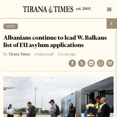
NEWS
Albanians continue to lead W. Balkans
list of EU asylum applications
by
Tirana Times
2 mins read
2 years ago