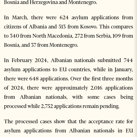
Bosnia and Herzegovina and Montenegro.
In March, there were 624 asylum applications from
citizens of Albania and 513 from Kosovo. This compares
to 340 from North Macedonia, 272 from Serbia, 109 from
Bosnia, and 37 from Montenegro.
In February 2024, Albanian nationals submitted 744
asylum applications to EU countries, while in January,
there were 648 applications. Over the first three months
of 2024, there were approximately 2,016 applications
from Albanian nationals, with some cases being
processed while 2,752 applications remain pending.
The processed cases show that the acceptance rate for
asylum applications from Albanian nationals in EU