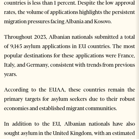
countries is less than 1 percent. Despite the low approval
rates, the volume of applications highlights the persistent
migration pressures facing Albania and Kosovo.
Throughout 2023, Albanian nationals submitted a total
of 9,145 asylum applications in EU countries. The most
popular destinations for these applications were France,
Italy, and Germany, consistent with trends from previous
years.
According to the EUAA, these countries remain the
primary targets for asylum seekers due to their robust
economies and established migrant communities.
In addition to the EU, Albanian nationals have also
sought asylum in the United Kingdom, with an estimated