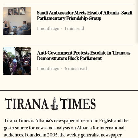
Saudi Ambassador Meets Head of Albania–Saudi
Parliamentary Friendship Group
1 month ago
1 min read
Anti-Government Protests Escalate in Tirana as
Demonstrators Block Parliament
1 month ago
6 mins read
Tirana Times is Albania's newspaper of record in English and the
go-to source for news and analysis on Albania for international
audiences. Founded in 2005, the weekly generalist newspaper