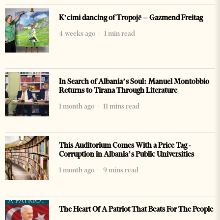
K’cimi dancing of Tropojë – Gazmend Freitag
4 weeks ago
1 min read
In Search of Albania’s Soul: Manuel Montobbio
Returns to Tirana Through Literature
1 month ago
11 mins read
This Auditorium Comes With a Price Tag -
Corruption in Albania’s Public Universities
1 month ago
9 mins read
The Heart Of A Patriot That Beats For The People