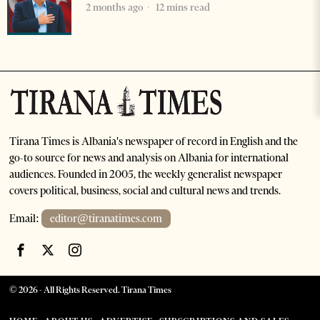
2 months ago
12 mins read
Tirana Times is Albania's newspaper of record in English and the
go-to source for news and analysis on Albania for international
audiences. Founded in 2005, the weekly generalist newspaper
covers political, business, social and cultural news and trends.
Email:
editor@tiranatimes.com
©
2026
- All Rights Reserved. Tirana Times