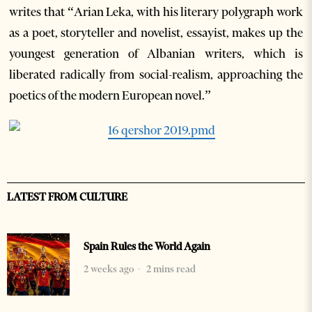
writes that “Arian Leka, with his literary polygraph work
as a poet, storyteller and novelist, essayist, makes up the
youngest generation of Albanian writers, which is
liberated radically from social-realism, approaching the
poetics of the modern European novel.”
LATEST FROM CULTURE
Spain Rules the World Again
2 weeks ago
2 mins read