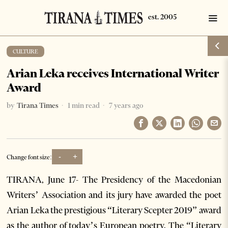
CULTURE
Arian Leka receives International Writer
Award
by
Tirana Times
1 min read
7 years ago
-
+
Change font size:
TIRANA, June 17- The Presidency of the Macedonian
Writers’ Association and its jury have awarded the poet
Arian Leka the prestigious “Literary Scepter 2019” award
as the author of today’s European poetry. The “Literary