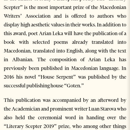
Scepter” is the most important prize of the Macedonian
Writers’ Association and is offered to authors who
display high aesthetic values in their works. In addition to
this award, poet Arian Leka will have the publication of a
book with selected poems already translated into
Macedonian, translated into English, along with the text
in Albanian. The composition of Arian Leka has
previously been published in Macedonian language. In
2016 his novel “House Serpent” was published by the
successful publishing house “Goten.”
This publication was accompanied by an afterword by
the Academician and prominent writer Luan Starova who
also held the ceremonial word in handing over the
“Literary Scepter 2019” prize, who among other things