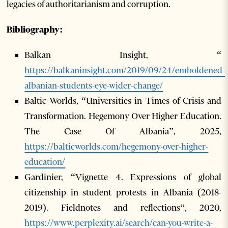
legacies of authoritarianism and corruption.
Bibliography:
Balkan Insight, “
https://balkaninsight.com/2019/09/24/emboldened-
albanian-students-eye-wider-change/
Baltic Worlds, “Universities in Times of Crisis and
Transformation. Hegemony Over Higher Education.
The Case Of Albania”, 2025,
https://balticworlds.com/hegemony-over-higher-
education/
Gardinier, “Vignette 4. Expressions of global
citizenship in student protests in Albania (2018-
2019). Fieldnotes and reflections“, 2020,
https://www.perplexity.ai/search/can-you-write-a-