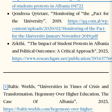
of-students-protests-in-Albania-191722
Qendresa Qytetare, “Monitoring of “the „Pact for
the University”, 2019,
https://qq.com.al/wp-
content/uploads/2020/02/Monitoring-of-the-Pact-
for-the-University-January-November-2019.pdf
Zekthi, “The Impact of Student Protests in Albania
and Political Outcomes: A Critical Approach“, 2025,
https://www.researchgate.net/publication/393457
[1]
Baltic Worlds, “Universities in Times of Crisis and
Transformation. Hegemony Over Higher Education. The
Case Of Albania”, 2025,
https://balticworlds.com/hegemony-over-higher-