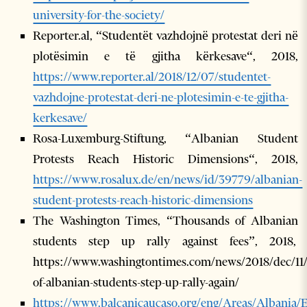
university-for-the-society/
Reporter.al, “Studentët vazhdojnë protestat deri në
plotësimin e të gjitha kërkesave“, 2018,
https://www.reporter.al/2018/12/07/studentet-
vazhdojne-protestat-deri-ne-plotesimin-e-te-gjitha-
kerkesave/
Rosa-Luxemburg-Stiftung, “Albanian Student
Protests Reach Historic Dimensions“, 2018,
https://www.rosalux.de/en/news/id/39779/albanian-
student-protests-reach-historic-dimensions
The Washington Times, “Thousands of Albanian
students step up rally against fees”, 2018,
https://www.washingtontimes.com/news/2018/dec/11
of-albanian-students-step-up-rally-again/
https://www.balcanicaucaso.org/eng/Areas/Albania/E