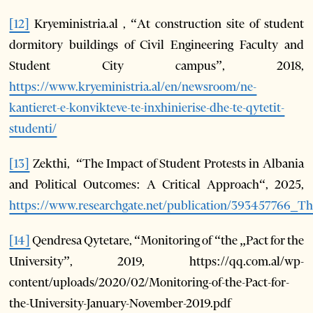
[12]
Kryeministria.al , “At construction site of student
dormitory buildings of Civil Engineering Faculty and
Student City campus”, 2018,
https://www.kryeministria.al/en/newsroom/ne-
kantieret-e-konvikteve-te-inxhinierise-dhe-te-qytetit-
studenti/
[13]
Zekthi, “The Impact of Student Protests in Albania
and Political Outcomes: A Critical Approach“, 2025,
https://www.researchgate.net/publication/393457766_
[14]
Qendresa Qytetare, “Monitoring of “the „Pact for the
University”, 2019, https://qq.com.al/wp-
content/uploads/2020/02/Monitoring-of-the-Pact-for-
the-University-January-November-2019.pdf