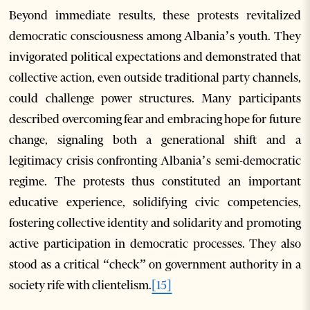
Beyond immediate results, these protests revitalized
democratic consciousness among Albania’s youth. They
invigorated political expectations and demonstrated that
collective action, even outside traditional party channels,
could challenge power structures. Many participants
described overcoming fear and embracing hope for future
change, signaling both a generational shift and a
legitimacy crisis confronting Albania’s semi-democratic
regime. The protests thus constituted an important
educative experience, solidifying civic competencies,
fostering collective identity and solidarity and promoting
active participation in democratic processes. They also
stood as a critical “check” on government authority in a
society rife with clientelism.
[15]