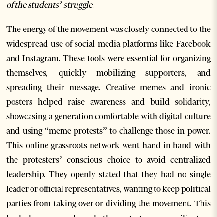
of the students’ struggle.
The energy of the movement was closely connected to the
widespread use of social media platforms like Facebook
and Instagram. These tools were essential for organizing
themselves, quickly mobilizing supporters, and
spreading their message. Creative memes and ironic
posters helped raise awareness and build solidarity,
showcasing a generation comfortable with digital culture
and using “meme protests” to challenge those in power.
This online grassroots network went hand in hand with
the protesters’ conscious choice to avoid centralized
leadership. They openly stated that they had no single
leader or official representatives, wanting to keep political
parties from taking over or dividing the movement. This