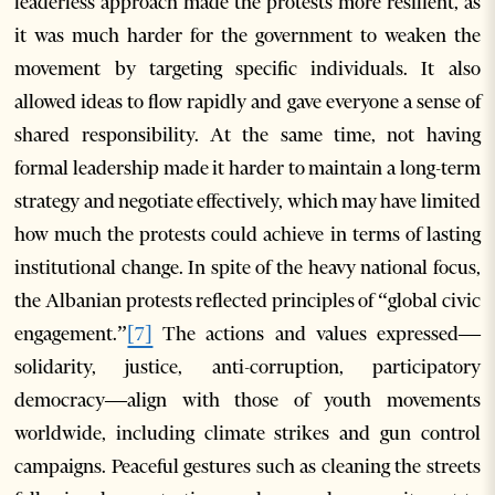
leaderless approach made the protests more resilient, as
it was much harder for the government to weaken the
movement by targeting specific individuals. It also
allowed ideas to flow rapidly and gave everyone a sense of
shared responsibility. At the same time, not having
formal leadership made it harder to maintain a long-term
strategy and negotiate effectively, which may have limited
how much the protests could achieve in terms of lasting
institutional change. In spite of the heavy national focus,
the Albanian protests reflected principles of “global civic
engagement.”
[7]
The actions and values expressed—
solidarity, justice, anti-corruption, participatory
democracy—align with those of youth movements
worldwide, including climate strikes and gun control
campaigns. Peaceful gestures such as cleaning the streets