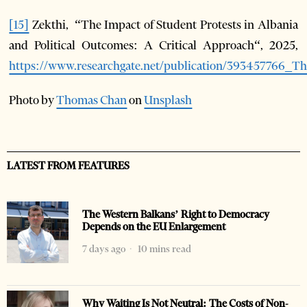
[15]
Zekthi, “The Impact of Student Protests in Albania
and Political Outcomes: A Critical Approach“, 2025,
https://www.researchgate.net/publication/393457766_
Photo by
Thomas Chan
on
Unsplash
LATEST FROM FEATURES
The Western Balkans’ Right to Democracy
Depends on the EU Enlargement
7 days ago
10 mins read
Why Waiting Is Not Neutral: The Costs of Non-