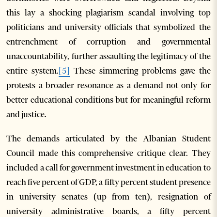
this lay a shocking plagiarism scandal involving top
politicians and university officials that symbolized the
entrenchment of corruption and governmental
unaccountability, further assaulting the legitimacy of the
entire system.
[5]
These simmering problems gave the
protests a broader resonance as a demand not only for
better educational conditions but for meaningful reform
and justice.
The demands articulated by the Albanian Student
Council made this comprehensive critique clear. They
included a call for government investment in education to
reach five percent of GDP, a fifty percent student presence
in university senates (up from ten), resignation of
university administrative boards, a fifty percent