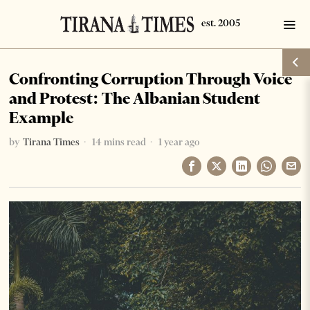
Confronting Corruption Through Voice
and Protest: The Albanian Student
Example
by
Tirana Times
14 mins read
1 year ago