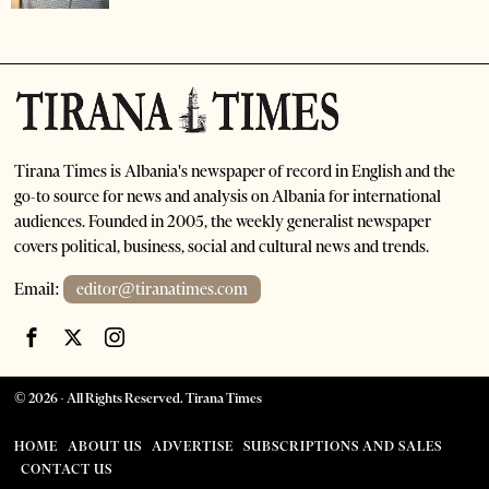
Tirana Times is Albania's newspaper of record in English and the
go-to source for news and analysis on Albania for international
audiences. Founded in 2005, the weekly generalist newspaper
covers political, business, social and cultural news and trends.
Email:
editor@tiranatimes.com
©
2026
- All Rights Reserved. Tirana Times
HOME
ABOUT US
ADVERTISE
SUBSCRIPTIONS AND SALES
CONTACT US