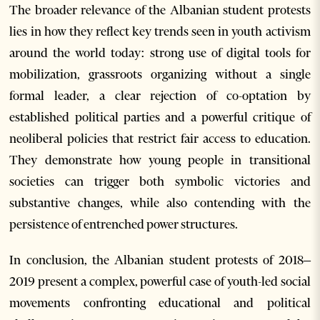
The broader relevance of the Albanian student protests
lies in how they reflect key trends seen in youth activism
around the world today: strong use of digital tools for
mobilization, grassroots organizing without a single
formal leader, a clear rejection of co-optation by
established political parties and a powerful critique of
neoliberal policies that restrict fair access to education.
They demonstrate how young people in transitional
societies can trigger both symbolic victories and
substantive changes, while also contending with the
persistence of entrenched power structures.
In conclusion, the Albanian student protests of 2018–
2019 present a complex, powerful case of youth-led social
movements confronting educational and political