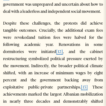
government was unprepared and uncertain about how to
deal with a leaderless and independent social movement.
Despite these challenges, the protests did achieve
tangible outcomes. Crucially, the additional exam fees
were revokedand tuition fees were halved for the
following academic year. Renovations in some
dormitories were initiated
[12]
, and the cabinet
restructuring symbolized political pressure exerted by
the movement. Indirectly, the broader political climate
shifted, with an increase of minimum wages by eight
percent and the government backing away from
exploitative public-private partnerships.
[13]
These
achievements marked the largest Albanian mobilization
in nearly three decades and demonstrably shifted