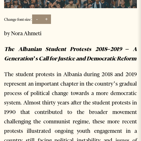
-
+
Change font size:
by Nora Ahmeti
The Albanian Student Protests 2018–2019 –
A
Generation’s Call for Justice and Democratic Reform
The student protests in Albania during 2018 and 2019
represent an important chapter in the country’s gradual
process of political change towards a more democratic
system. Almost thirty years after the student protests in
1990 that contributed to the broader movement
challenging the communist regime, these more recent
protests illustrated ongoing youth engagement in a
country still facing political instability and issues of