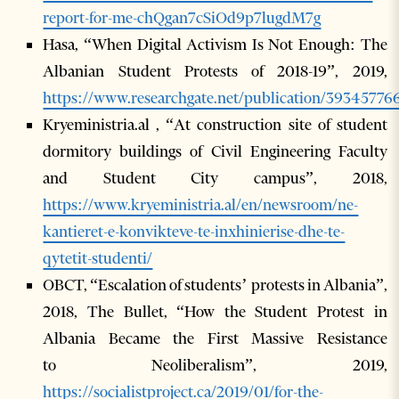
report-for-me-chQgan7cSiOd9p7lugdM7g
Hasa, “When Digital Activism Is Not Enough: The
Albanian Student Protests of 2018-19”, 2019,
https://www.researchgate.net/publication/393457
Kryeministria.al , “At construction site of student
dormitory buildings of Civil Engineering Faculty
and Student City campus”, 2018,
https://www.kryeministria.al/en/newsroom/ne-
kantieret-e-konvikteve-te-inxhinierise-dhe-te-
qytetit-studenti/
OBCT, “Escalation of students’ protests in Albania”,
2018, The Bullet, “How the Student Protest in
Albania Became the First Massive Resistance
to Neoliberalism”, 2019,
https://socialistproject.ca/2019/01/for-the-