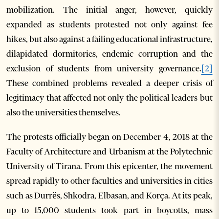
mobilization. The initial anger, however, quickly
expanded as students protested not only against fee
hikes, but also against a failing educational infrastructure,
dilapidated dormitories, endemic corruption and the
exclusion of students from university governance.
[2]
These combined problems revealed a deeper crisis of
legitimacy that affected not only the political leaders but
also the universities themselves.
The protests officially began on December 4, 2018 at the
Faculty of Architecture and Urbanism at the Polytechnic
University of Tirana. From this epicenter, the movement
spread rapidly to other faculties and universities in cities
such as Durrës, Shkodra, Elbasan, and Korça. At its peak,
up to 15,000 students took part in boycotts, mass