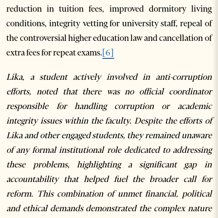
reduction in tuition fees, improved dormitory living
conditions, integrity vetting for university staff, repeal of
the controversial higher education law and cancellation of
extra fees for repeat exams.
[6]
Lika, a student actively involved in anti-corruption
efforts, noted that there was no official coordinator
responsible for handling corruption or academic
integrity issues within the faculty.
Despite the efforts of
Lika and other engaged students, they remained unaware
of any formal institutional role dedicated to addressing
these problems, highlighting a significant gap in
accountability that helped fuel the broader call for
reform. This combination of unmet financial, political
and ethical demands demonstrated the complex nature