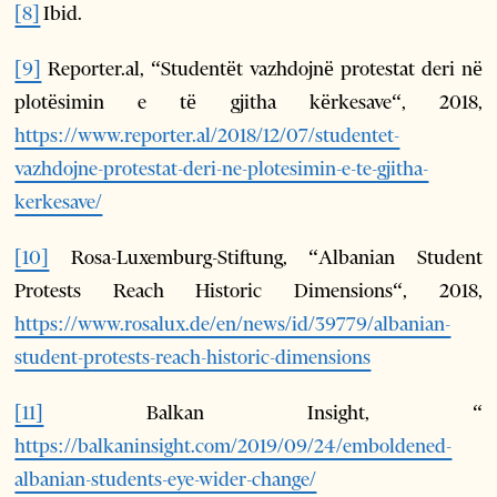
[8]
Ibid.
[9]
Reporter.al, “Studentët vazhdojnë protestat deri në
plotësimin e të gjitha kërkesave“, 2018,
https://www.reporter.al/2018/12/07/studentet-
vazhdojne-protestat-deri-ne-plotesimin-e-te-gjitha-
kerkesave/
[10]
Rosa-Luxemburg-Stiftung, “Albanian Student
Protests Reach Historic Dimensions“, 2018,
https://www.rosalux.de/en/news/id/39779/albanian-
student-protests-reach-historic-dimensions
[11]
Balkan Insight, “
https://balkaninsight.com/2019/09/24/emboldened-
albanian-students-eye-wider-change/