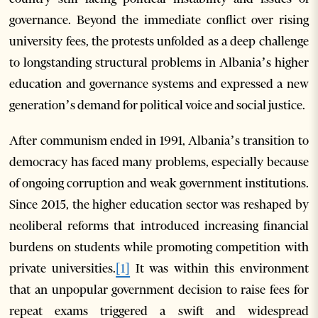
governance. Beyond the immediate conflict over rising
university fees, the protests unfolded as a deep challenge
to longstanding structural problems in Albania’s higher
education and governance systems and expressed a new
generation’s demand for political voice and social justice.
After communism ended in 1991, Albania’s transition to
democracy has faced many problems, especially because
of ongoing corruption and weak government institutions.
Since 2015, the higher education sector was reshaped by
neoliberal reforms that introduced increasing financial
burdens on students while promoting competition with
private universities.
[1]
It was within this environment
that an unpopular government decision to raise fees for
repeat exams triggered a swift and widespread