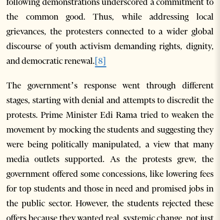
following demonstrations underscored a commitment to
the common good. Thus, while addressing local
grievances, the protesters connected to a wider global
discourse of youth activism demanding rights, dignity,
and democratic renewal.
[8]
The government’s response went through different
stages, starting with denial and attempts to discredit the
protests. Prime Minister Edi Rama tried to weaken the
movement by mocking the students and suggesting they
were being politically manipulated, a view that many
media outlets supported. As the protests grew, the
government offered some concessions, like lowering fees
for top students and those in need and promised jobs in
the public sector. However, the students rejected these
offers because they wanted real, systemic change, not just