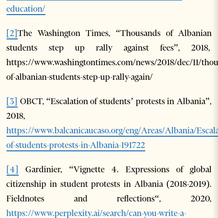
education/
[2]
The Washington Times, “Thousands of Albanian
students step up rally against fees”, 2018,
https://www.washingtontimes.com/news/2018/dec/11/thou
of-albanian-students-step-up-rally-again/
[3]
OBCT, “Escalation of students’ protests in Albania”,
2018,
https://www.balcanicaucaso.org/eng/Areas/Albania/Escala
of-students-protests-in-Albania-191722
[4]
Gardinier, “Vignette 4. Expressions of global
citizenship in student protests in Albania (2018-2019).
Fieldnotes and reflections“, 2020,
https://www.perplexity.ai/search/can-you-write-a-