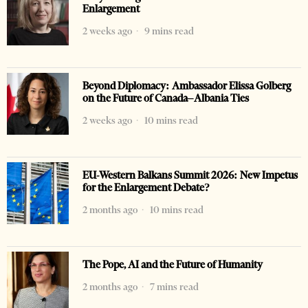
Enlargement
2 weeks ago
9 mins read
Beyond Diplomacy: Ambassador Elissa Golberg
on the Future of Canada–Albania Ties
2 weeks ago
10 mins read
EU-Western Balkans Summit 2026: New Impetus
for the Enlargement Debate?
2 months ago
10 mins read
The Pope, AI and the Future of Humanity
2 months ago
7 mins read