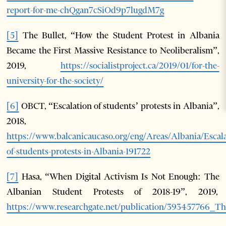
report-for-me-chQgan7cSiOd9p7lugdM7g
[5]
The Bullet, “How the Student Protest in Albania
Became the First Massive Resistance to Neoliberalism”,
2019,
https://socialistproject.ca/2019/01/for-the-
university-for-the-society/
[6]
OBCT, “Escalation of students’ protests in Albania”,
2018,
https://www.balcanicaucaso.org/eng/Areas/Albania/Escala
of-students-protests-in-Albania-191722
[7]
Hasa, “When Digital Activism Is Not Enough: The
Albanian Student Protests of 2018-19”, 2019,
https://www.researchgate.net/publication/393457766_