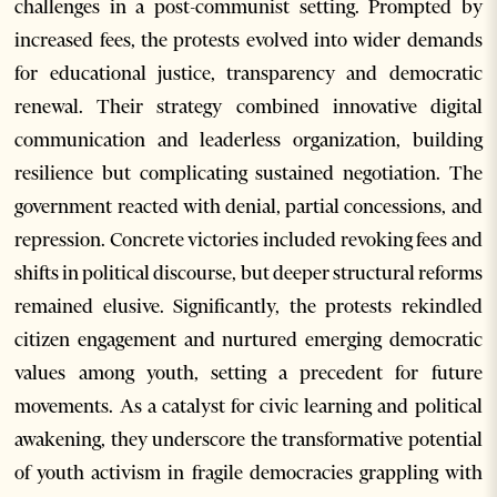
challenges in a post-communist setting. Prompted by
increased fees, the protests evolved into wider demands
for educational justice, transparency and democratic
renewal. Their strategy combined innovative digital
communication and leaderless organization, building
resilience but complicating sustained negotiation. The
government reacted with denial, partial concessions, and
repression. Concrete victories included revoking fees and
shifts in political discourse, but deeper structural reforms
remained elusive. Significantly, the protests rekindled
citizen engagement and nurtured emerging democratic
values among youth, setting a precedent for future
movements. As a catalyst for civic learning and political
awakening, they underscore the transformative potential
of youth activism in fragile democracies grappling with