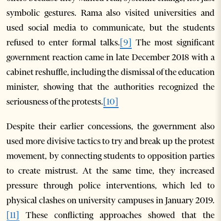
symbolic gestures. Rama also visited universities and
used social media to communicate, but the students
refused to enter formal talks.
[9]
The most significant
government reaction came in late December 2018 with a
cabinet reshuffle, including the dismissal of the education
minister, showing that the authorities recognized the
seriousness of the protests.
[10]
Despite their earlier concessions, the government also
used more divisive tactics to try and break up the protest
movement, by connecting students to opposition parties
to create mistrust. At the same time, they increased
pressure through police interventions, which led to
physical clashes on university campuses in January 2019.
[11]
These conflicting approaches showed that the