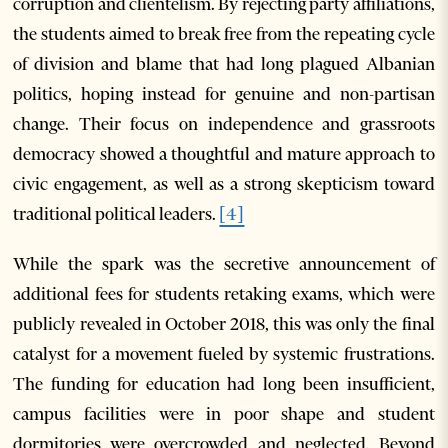
corruption and clientelism. By rejecting party affiliations,
the students aimed to break free from the repeating cycle
of division and blame that had long plagued Albanian
politics, hoping instead for genuine and non-partisan
change. Their focus on independence and grassroots
democracy showed a thoughtful and mature approach to
civic engagement, as well as a strong skepticism toward
traditional political leaders.
[4]
While the spark was the secretive announcement of
additional fees for students retaking exams, which were
publicly revealed in October 2018, this was only the final
catalyst for a movement fueled by systemic frustrations.
The funding for education had long been insufficient,
campus facilities were in poor shape and student
dormitories were overcrowded and neglected. Beyond