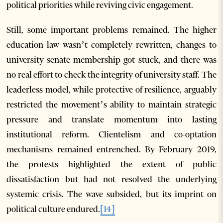
political priorities while reviving civic engagement.
Still, some important problems remained. The higher
education law wasn’t completely rewritten, changes to
university senate membership got stuck, and there was
no real effort to check the integrity of university staff. The
leaderless model, while protective of resilience, arguably
restricted the movement’s ability to maintain strategic
pressure and translate momentum into lasting
institutional reform. Clientelism and co-optation
mechanisms remained entrenched. By February 2019,
the protests highlighted the extent of public
dissatisfaction but had not resolved the underlying
systemic crisis. The wave subsided, but its imprint on
political culture endured.
[14]