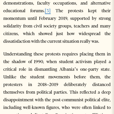
demonstrations, faculty occupations, and alternative
educational forums.
[3]
The protests kept their
momentum until February 2019, supported by strong
solidarity from civil society groups, teachers and many
citizens, which showed just how widespread the
dissatisfaction with the current situation really was.
Understanding these protests requires placing them in
the shadow of 1990, when student activism played a
critical role in dismantling Albania’s one-party state.
Unlike the student movements before them, the
protesters in 2018–2019 deliberately distanced
themselves from political parties. This reflected a deep
disappointment with the post-communist political elite,
including well-known figures, who were often linked to