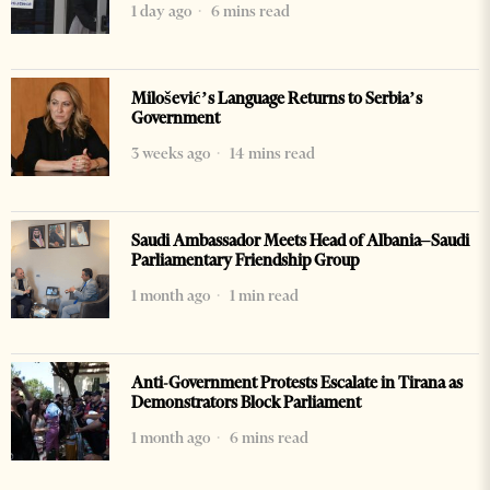
1 day ago
6 mins read
Milošević’s Language Returns to Serbia’s
Government
3 weeks ago
14 mins read
Saudi Ambassador Meets Head of Albania–Saudi
Parliamentary Friendship Group
1 month ago
1 min read
Anti-Government Protests Escalate in Tirana as
Demonstrators Block Parliament
1 month ago
6 mins read