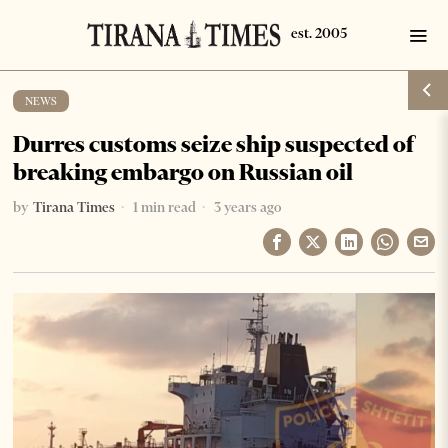
NEWS
Durres customs seize ship suspected of
breaking embargo on Russian oil
by
Tirana Times
1 min read
3 years ago