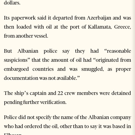
dollars.
Its paperwork said it departed from Azerbaijan and was
then loaded with oil at the port of Kallamata, Greece,
from another vessel.
But Albanian police say they had “reasonable
suspicions” that the amount of oil had “originated from
embargoed countries and was smuggled, as proper
documentation was not available.”
The ship’s captain and 22 crew members were detained
pending further verification.
Police did not specify the name of the Albanian company
who had ordered the oil, other than to say it was based in