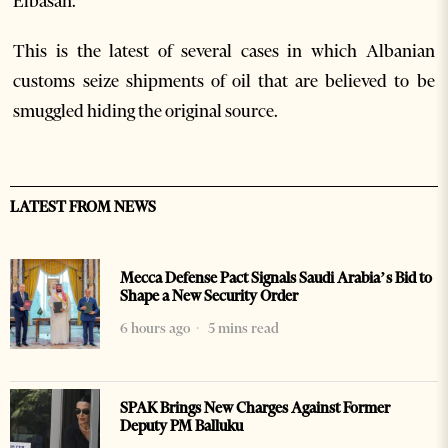
Elbasan.
This is the latest of several cases in which Albanian
customs seize shipments of oil that are believed to be
smuggled hiding the original source.
LATEST FROM NEWS
Mecca Defense Pact Signals Saudi Arabia’s Bid to
Shape a New Security Order
6 hours ago
5 mins read
SPAK Brings New Charges Against Former
Deputy PM Balluku