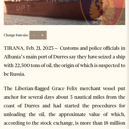
-
+
Change font size:
TIRANA, Feb. 21, 2023 –
Customs and police officials in
Albania’s main port of Durres say they have seized a ship
with 22,500 tons of oil, the origin of which is suspected to
be Russia.
The Liberian-flagged Grace Felix merchant vessel put
anchor for several days about 5 nautical miles from the
coast of Durres and had started the procedures for
unloading the oil, the approximate value of which,
according to the stock exchange, is more than 18 million