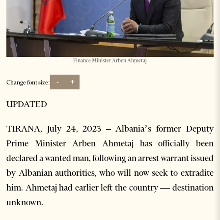
Finance Minister Arben Ahmetaj
-
+
Change font size:
UPDATED
TIRANA, July 24, 2023 – Albania’s former Deputy
Prime Minister Arben Ahmetaj has officially been
declared a wanted man, following an arrest warrant issued
by Albanian authorities, who will now seek to extradite
him. Ahmetaj had earlier left the country — destination
unknown.