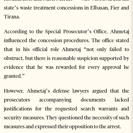
state’s waste treatment concessions in Elbasan, Fier and
Tirana.
According to the Special Prosecutor’s Office, Ahmetaj
influenced the concession procedures. The office stated
that in his official role Ahmetaj “not only failed to
obstruct, but there is reasonable suspicion supported by
evidence that he was rewarded for every approval he
granted.”
However, Ahmetaj’s defense lawyers argued that the
prosecutors accompanying documents lacked
justifications for the requested search warrants and
security measures. They questioned the necessity of such
measures and expressed their opposition to the arrest.