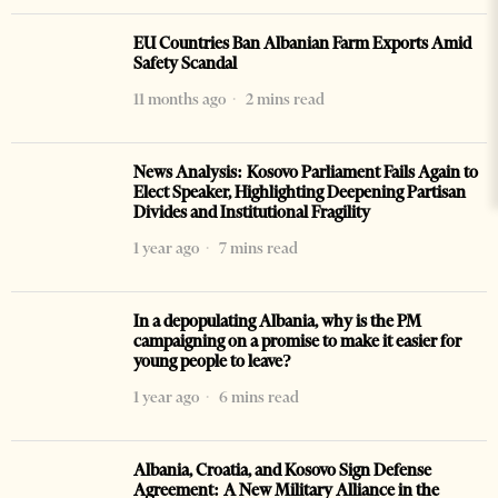
EU Countries Ban Albanian Farm Exports Amid
Safety Scandal
11 months ago
2 mins read
News Analysis: Kosovo Parliament Fails Again to
Elect Speaker, Highlighting Deepening Partisan
Divides and Institutional Fragility
1 year ago
7 mins read
In a depopulating Albania, why is the PM
campaigning on a promise to make it easier for
young people to leave?
1 year ago
6 mins read
Albania, Croatia, and Kosovo Sign Defense
Agreement: A New Military Alliance in the