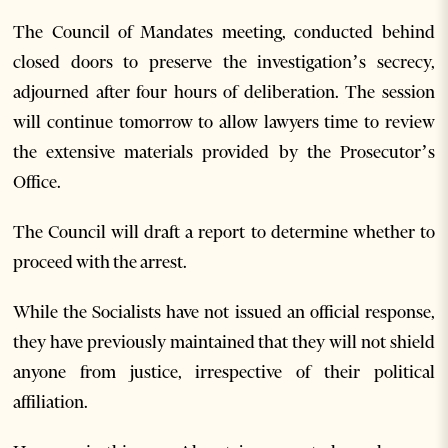
The Council of Mandates meeting, conducted behind
closed doors to preserve the investigation’s secrecy,
adjourned after four hours of deliberation. The session
will continue tomorrow to allow lawyers time to review
the extensive materials provided by the Prosecutor’s
Office.
The Council will draft a report to determine whether to
proceed with the arrest.
While the Socialists have not issued an official response,
they have previously maintained that they will not shield
anyone from justice, irrespective of their political
affiliation.