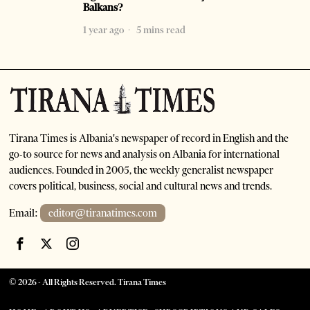
Balkans?
1 year ago
5 mins read
Tirana Times is Albania's newspaper of record in English and the
go-to source for news and analysis on Albania for international
audiences. Founded in 2005, the weekly generalist newspaper
covers political, business, social and cultural news and trends.
Email:
editor@tiranatimes.com
©
2026
- All Rights Reserved. Tirana Times