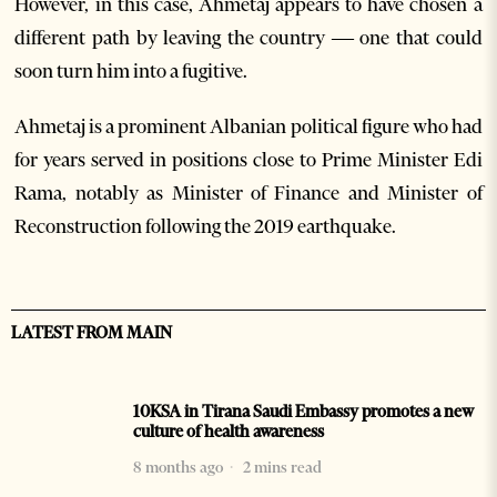
However, in this case, Ahmetaj appears to have chosen a
different path by leaving the country — one that could
soon turn him into a fugitive.
Ahmetaj is a prominent Albanian political figure who had
for years served in positions close to Prime Minister Edi
Rama, notably as Minister of Finance and Minister of
Reconstruction following the 2019 earthquake.
LATEST FROM MAIN
10KSA in Tirana Saudi Embassy promotes a new
culture of health awareness
8 months ago
2 mins read