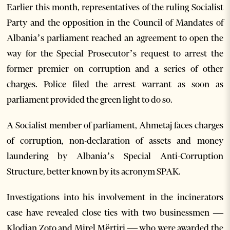
Earlier this month, representatives of the ruling Socialist
Party and the opposition in the Council of Mandates of
Albania’s parliament reached an agreement to open the
way for the Special Prosecutor’s request to arrest the
former premier on corruption and a series of other
charges. Police filed the arrest warrant as soon as
parliament provided the green light to do so.
A Socialist member of parliament, Ahmetaj faces charges
of corruption, non-declaration of assets and money
laundering by Albania’s Special Anti-Corruption
Structure, better known by its acronym SPAK.
Investigations into his involvement in the incinerators
case have revealed close ties with two businessmen —
Klodian Zoto and Mirel Mërtiri — who were awarded the