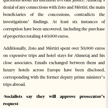
questions about his intention to evade justice. Ahmetaj’s
denial of any connections with Zoto and Mërtiri, the main
beneficiaries of the concessions, contradicts the
investigations’ findings. At least six instances of
corruption have been uncovered, including the purchase
of properties totaling 440,000 euros.
Additionally, Zoto and Mërtiri spent over 30,000 euros
on expensive trips and hotel stays for Ahmetaj and his
close associates. Emails exchanged between them and
luxury hotels across Europe have been disclosed,
corresponding with the former deputy prime minister’s
trips abroad.
-Socialists say they will approve prosecutor’s
request-