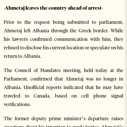
-Ahmetaj leaves the country ahead of arrest-
Prior to the request being submitted to parliament,
Ahmetaj left Albania through the Greek border. While
his lawyers confirmed communication with him, they
refused to disclose his current location or speculate on his
return to Albania.
The Council of Mandates meeting, held today at the
Parliament, confirmed that Ahmetaj was no longer in
Albania. Unofficial reports indicated that he may have
traveled to Canada, based on cell phone signal
verifications.
The former deputy prime minister’s departure raises