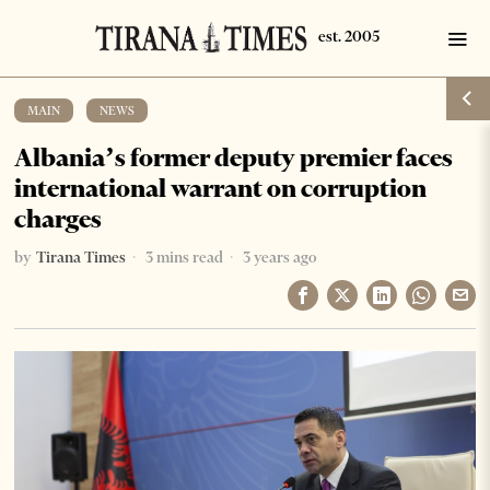
MAIN
·
NEWS
Albania’s former deputy premier faces
international warrant on corruption
charges
by
Tirana Times
3 mins read
3 years ago