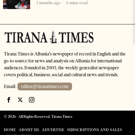
2 months ago
4 mins read
Tirana Times is Albania's newspaper of record in English and the
go-to source for news and analysis on Albania for international
audiences. Founded in 2005, the weekly generalist newspaper
covers political, business, social and cultural news and trends.
Email:
editor@tiranatimes.com
©
2026
- All Rights Reserved. Tirana Times
HOME
ABOUT US
ADVERTISE
SUBSCRIPTIONS AND SALES