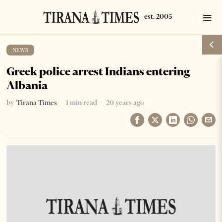
NEWS
Greek police arrest Indians entering
Albania
by
Tirana Times
1 min read
20 years ago