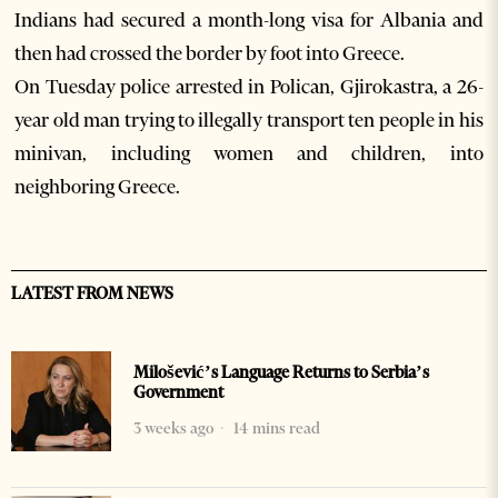
Indians had secured a month-long visa for Albania and
then had crossed the border by foot into Greece.
On Tuesday police arrested in Polican, Gjirokastra, a 26-
year old man trying to illegally transport ten people in his
minivan, including women and children, into
neighboring Greece.
LATEST FROM NEWS
Milošević’s Language Returns to Serbia’s
Government
3 weeks ago
14 mins read