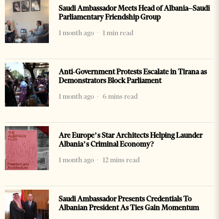
Saudi Ambassador Meets Head of Albania–Saudi
Parliamentary Friendship Group
1 month ago
1 min read
Anti-Government Protests Escalate in Tirana as
Demonstrators Block Parliament
1 month ago
6 mins read
Are Europe’s Star Architects Helping Launder
Albania’s Criminal Economy?
1 month ago
12 mins read
Saudi Ambassador Presents Credentials To
Albanian President As Ties Gain Momentum