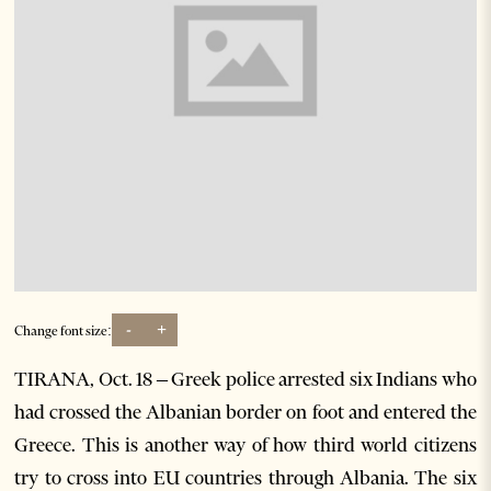
-
+
Change font size:
TIRANA, Oct. 18 – Greek police arrested six Indians who
had crossed the Albanian border on foot and entered the
Greece. This is another way of how third world citizens
try to cross into EU countries through Albania. The six