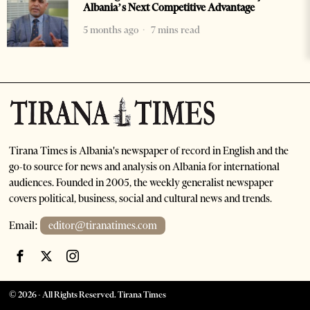
Albania’s Next Competitive Advantage
5 months ago
7 mins read
Tirana Times is Albania's newspaper of record in English and the
go-to source for news and analysis on Albania for international
audiences. Founded in 2005, the weekly generalist newspaper
covers political, business, social and cultural news and trends.
Email:
editor@tiranatimes.com
©
2026
- All Rights Reserved. Tirana Times