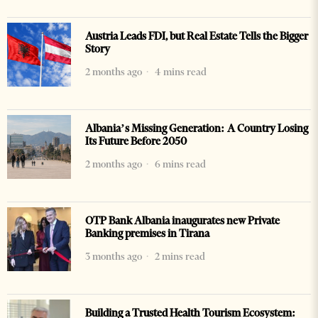
Austria Leads FDI, but Real Estate Tells the Bigger
Story
2 months ago
4 mins read
Albania’s Missing Generation: A Country Losing
Its Future Before 2050
2 months ago
6 mins read
OTP Bank Albania inaugurates new Private
Banking premises in Tirana
3 months ago
2 mins read
Building a Trusted Health Tourism Ecosystem: