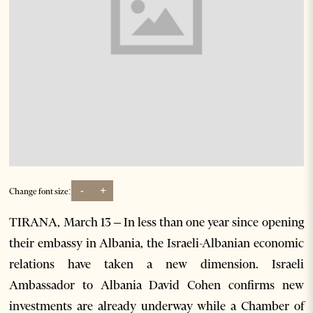
-
+
Change font size:
TIRANA, March 13 – In less than one year since opening
their embassy in Albania, the Israeli-Albanian economic
relations have taken a new dimension. Israeli
Ambassador to Albania David Cohen confirms new
investments are already underway while a Chamber of