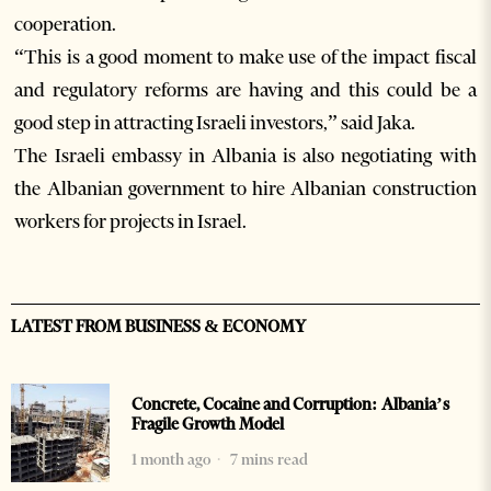
cooperation.
“This is a good moment to make use of the impact fiscal
and regulatory reforms are having and this could be a
good step in attracting Israeli investors,” said Jaka.
The Israeli embassy in Albania is also negotiating with
the Albanian government to hire Albanian construction
workers for projects in Israel.
LATEST FROM BUSINESS & ECONOMY
Concrete, Cocaine and Corruption: Albania’s
Fragile Growth Model
1 month ago
7 mins read