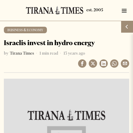
BUSINESS & ECONOMY
Israelis invest in hydro energy
by
Tirana Times
1 min read
13 years ago