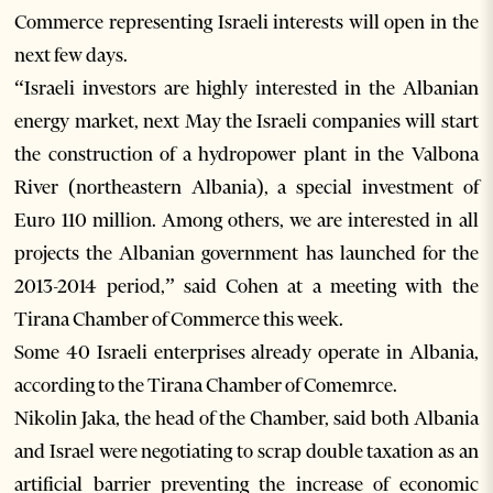
Commerce representing Israeli interests will open in the
next few days.
“Israeli investors are highly interested in the Albanian
energy market, next May the Israeli companies will start
the construction of a hydropower plant in the Valbona
River (northeastern Albania), a special investment of
Euro 110 million. Among others, we are interested in all
projects the Albanian government has launched for the
2013-2014 period,” said Cohen at a meeting with the
Tirana Chamber of Commerce this week.
Some 40 Israeli enterprises already operate in Albania,
according to the Tirana Chamber of Comemrce.
Nikolin Jaka, the head of the Chamber, said both Albania
and Israel were negotiating to scrap double taxation as an
artificial barrier preventing the increase of economic