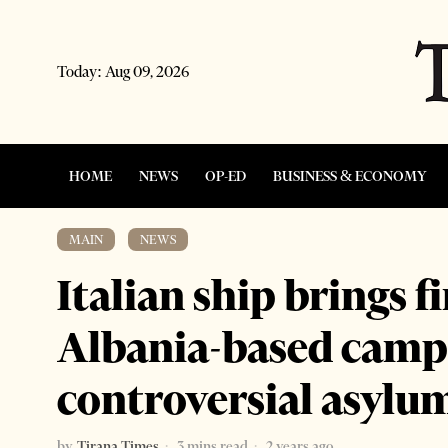
Today:
Aug 09, 2026
HOME
NEWS
OP-ED
BUSINESS & ECONOMY
MAIN
·
NEWS
Italian ship brings f
Albania-based camp
controversial asylu
by
Tirana Times
3 mins read
2 years ago