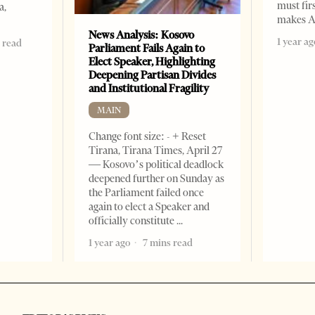
must fir
a,
makes A
News Analysis: Kosovo
1 year ag
 read
Parliament Fails Again to
Elect Speaker, Highlighting
Deepening Partisan Divides
and Institutional Fragility
MAIN
Change font size: - + Reset
Tirana, Tirana Times, April 27
— Kosovo’s political deadlock
deepened further on Sunday as
the Parliament failed once
again to elect a Speaker and
officially constitute
1 year ago
7 mins read