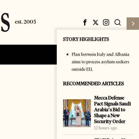
STORY HIGHLIGHTS
Plan between Italy and Albania
Subscribe
Login
aims to process asylum seekers
outside EU.
RECOMMENDED ARTICLES
Mecca Defense
Pact Signals Saudi
Arabia’s Bid to
Shape a New
Security Order
12 hours ago