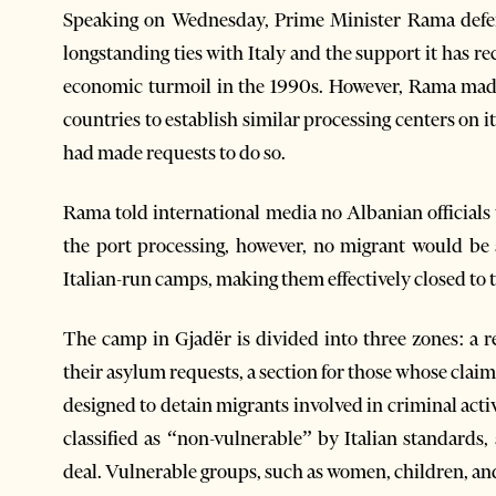
Speaking on Wednesday, Prime Minister Rama defend
longstanding ties with Italy and the support it has r
economic turmoil in the 1990s. However, Rama made
countries to establish similar processing centers on 
had made requests to do so.
Rama told international media no Albanian officials
the port processing, however, no migrant would be
Italian-run camps, making them effectively closed to 
The camp in Gjadër is divided into three zones: a r
their asylum requests, a section for those whose claim
designed to detain migrants involved in criminal act
classified as “non-vulnerable” by Italian standards,
deal. Vulnerable groups, such as women, children, and