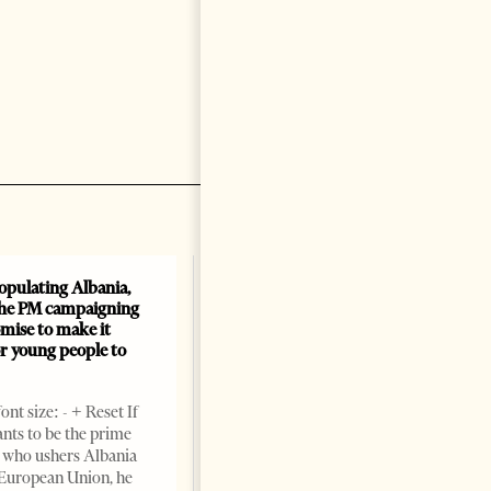
opulating Albania,
the PM campaigning
mise to make it
or young people to
nt size: - + Reset If
ts to be the prime
 who ushers Albania
 European Union, he