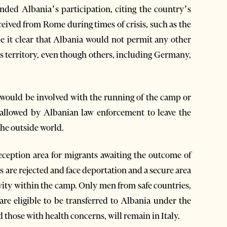
ed Albania’s participation, citing the country’s
eceived from Rome during times of crisis, such as the
 it clear that Albania would not permit any other
its territory, even though others, including Germany,
 would be involved with the running of the camp or
 allowed by Albanian law enforcement to leave the
the outside world.
eception area for migrants awaiting the outcome of
s are rejected and face deportation and a secure area
ivity within the camp. Only men from safe countries,
 are eligible to be transferred to Albania under the
 those with health concerns, will remain in Italy.