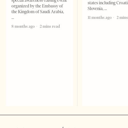
special awareness-raising event
states including Croati
organized by the Embassy of
Slovenia,
the Kingdom of Saudi Arabia,
11 months ago
2 mins
8 months ago
2 mins read