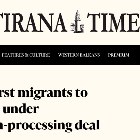
FEATURES & CULTURE
WESTERN BALKANS
PREMIUM
irst migrants to
 under
m-processing deal