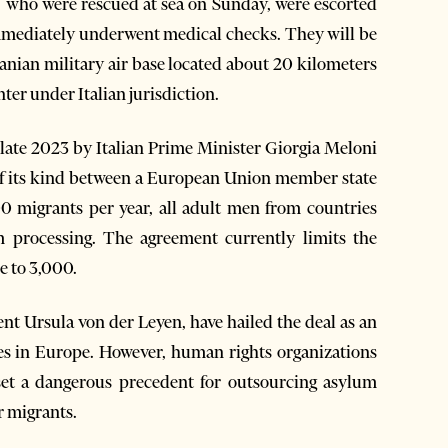
ts, who were rescued at sea on Sunday, were escorted
d immediately underwent medical checks. They will be
banian military air base located about 20 kilometers
ter under Italian jurisdiction.
late 2023 by Italian Prime Minister Giorgia Meloni
 of its kind between a European Union member state
0 migrants per year, all adult men from countries
m processing. The agreement currently limits the
e to 3,000.
t Ursula von der Leyen, have hailed the deal as an
es in Europe. However, human rights organizations
et a dangerous precedent for outsourcing asylum
r migrants.