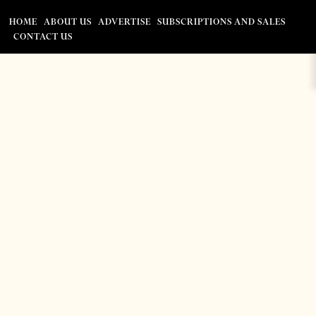
HOME
ABOUT US
ADVERTISE
SUBSCRIPTIONS AND SALES
CONTACT US