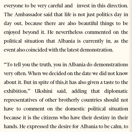
everyone to be very careful and invest in this direction.
The Ambassador said that life is not just politics day in
day out, because there are also beautiful things to be
enjoyed beyond it. He nevertheless commented on the
political situation that Albania is currently in, as the
event also coincided with the latest demonstration.
“To tell you the truth, you in Albania do demonstrations
very often. When we decided on the date we did not know
about it. But in spite of this,it has also given a taste to the
exhibition,” Ukshini said, adding that diplomatic
representatives of other brotherly countries should not
have to comment on the domestic political situation
because it is the citizens who have their destiny in their
hands. He expressed the desire for Albania to be calm, to