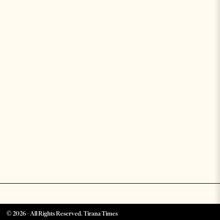
©
2026
- All Rights Reserved. Tirana Times