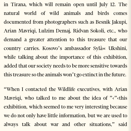
in Tirana, which will remain open until July 12. The
natural world of wild animals and birds comes
documented from photographers such as Besnik Jakupi,
Arian Mavriqi, Lulzim Demaj, Ridvan Sokoli, etc., who
demand a greater attention to this treasure that our
country carries. Kosovo’s ambassador Sylà« Ukshini,
while talking about the importance of this exhibition,
added that our society needs to be more sensitive towards
this treasure so the animals won’t go extinct in the future.
“When I contacted the Wildlife executives, with Arian
Mavriqi, who talked to me about the idea of ”‹”‹this
exhibition, which seemed to me very interesting because
we do not only have little information, but we are used to
always talk about war and other situations,” said