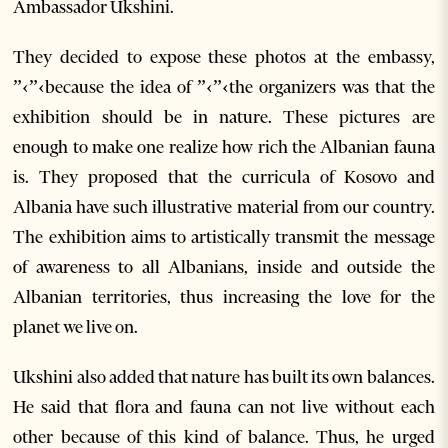
Ambassador Ukshini.
They decided to expose these photos at the embassy,
”‹”‹because the idea of ”‹”‹the organizers was that the
exhibition should be in nature. These pictures are
enough to make one realize how rich the Albanian fauna
is. They proposed that the curricula of Kosovo and
Albania have such illustrative material from our country.
The exhibition aims to artistically transmit the message
of awareness to all Albanians, inside and outside the
Albanian territories, thus increasing the love for the
planet we live on.
Ukshini also added that nature has built its own balances.
He said that flora and fauna can not live without each
other because of this kind of balance. Thus, he urged