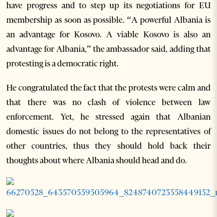
have progress and to step up its negotiations for EU
membership as soon as possible. “A powerful Albania is
an advantage for Kosovo. A viable Kosovo is also an
advantage for Albania,” the ambassador said, adding that
protesting is a democratic right.
He congratulated the fact that the protests were calm and
that there was no clash of violence between law
enforcement. Yet, he stressed again that Albanian
domestic issues do not belong to the representatives of
other countries, thus they should hold back their
thoughts about where Albania should head and do.