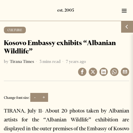
CULTURE
Kosovo Embassy exhibits “Albanian
Wildlife”
by
Tirana Times
3 mins read
7 years ago
-
+
Change font size:
TIRANA, July 11- About 20 photos taken by Albanian
artists for the “Albanian Wildlife” exhibition are
displayed in the outer premises of the Embassy of Kosovo