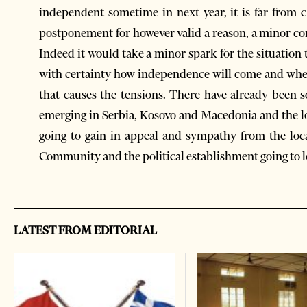
independent sometime in next year, it is far from c
postponement for however valid a reason, a minor co
Indeed it would take a minor spark for the situation 
with certainty how independence will come and when 
that causes the tensions. There have already been 
emerging in Serbia, Kosovo and Macedonia and the lo
going to gain in appeal and sympathy from the loc
Community and the political establishment going to l
LATEST FROM EDITORIAL