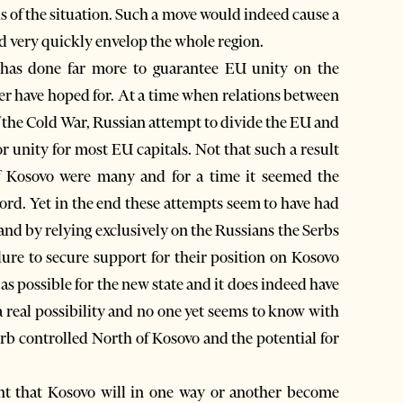
s of the situation. Such a move would indeed cause a
ld very quickly envelop the whole region.
 has done far more to guarantee EU unity on the
r have hoped for. At a time when relations between
of the Cold War, Russian attempt to divide the EU and
r unity for most EU capitals. Not that such a result
f Kosovo were many and for a time it seemed the
ord. Yet in the end these attempts seem to have had
and by relying exclusively on the Russians the Serbs
ilure to secure support for their position on Kosovo
as possible for the new state and it does indeed have
 real possibility and no one yet seems to know with
erb controlled North of Kosovo and the potential for
nt that Kosovo will in one way or another become