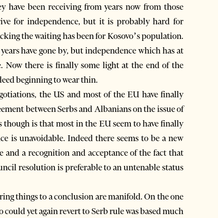
y have been receiving from years now from those
ive for independence, but it is probably hard for
cking the waiting has been for Kosovo’s population.
 years have gone by, but independence which has at
 Now there is finally some light at the end of the
ndeed beginning to wear thin.
egotiations, the US and most of the EU have finally
reement between Serbs and Albanians on the issue of
 though is that most in the EU seem to have finally
e is unavoidable. Indeed there seems to be a new
and a recognition and acceptance of the fact that
ncil resolution is preferable to an untenable status
ing things to a conclusion are manifold. On the one
ovo could yet again revert to Serb rule was based much