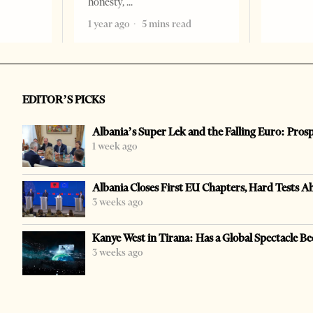
honesty,
1 year ago
5 mins read
EDITOR’S PICKS
Albania’s Super Lek and the Falling Euro: Pros
1 week ago
Albania Closes First EU Chapters, Hard Tests A
3 weeks ago
Kanye West in Tirana: Has a Global Spectacle Be
3 weeks ago