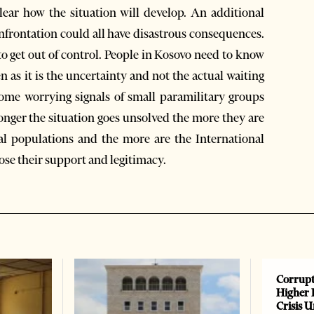
lear how the situation will develop. An additional
nfrontation could all have disastrous consequences.
to get out of control. People in Kosovo need to know
as it is the uncertainty and not the actual waiting
some worrying signals of small paramilitary groups
nger the situation goes unsolved the more they are
al populations and the more are the International
ose their support and legitimacy.
Corrupt
Higher 
Crisis 