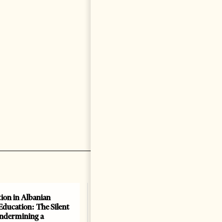
ion in Albanian
Education: The Silent
Undermining a