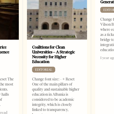
Generat
EDITO
Change f
Vilson B
where ed
as a tick
bridge 
integrati
rice
Coalitions for Clean
educati
luence
Universities – A Strategic
r
Necessity for Higher
1 year ag
Education
EDITORIAL
Reset The
Change font size: - + Reset
 the most
One of the main pillars of
dents.
quality and sustainable higher
 halls
education in Albania is
of
considered to be academic
integrity, which is closely
linked to transparency,
 read