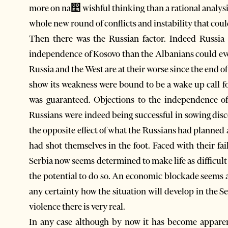
more on na෥ wishful thinking than a rational analysi
whole new round of conflicts and instability that cou
Then there was the Russian factor. Indeed Russia
independence of Kosovo than the Albanians could eve
Russia and the West are at their worse since the end 
show its weakness were bound to be a wake up call fo
was guaranteed. Objections to the independence o
Russians were indeed being successful in sowing disc
the opposite effect of what the Russians had planned 
had shot themselves in the foot. Faced with their fa
Serbia now seems determined to make life as difficult 
the potential to do so. An economic blockade seems a
any certainty how the situation will develop in the S
violence there is very real.
In any case although by now it has become appare