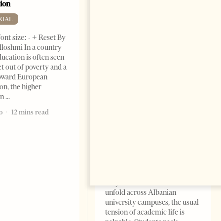
ion
RIAL
ont size: - + Reset By
lloshmi In a country
ucation is often seen
et out of poverty and a
toward European
on, the higher
Academic Corruption
on
Undermines Albanian
Higher Education: A Barrier
o
12 mins read
to Reform and EU
Integration
EDITORIAL
Change font size: - + Reset By
Nora Ahmeti Tirana Times,
May 2025 – As final exams
unfold across Albanian
university campuses, the usual
tension of academic life is