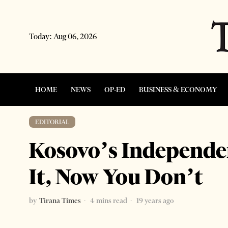
Today:
Aug 06, 2026
HOME
NEWS
OP-ED
BUSINESS & ECONOMY
EDITORIAL
Kosovo’s Independe
It, Now You Don’t
by
Tirana Times
4 mins read
19 years ago