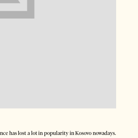
ence has lost a lot in popularity in Kosovo nowadays.