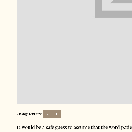
-
+
Change font size:
It would be a safe guess to assume that the word pati