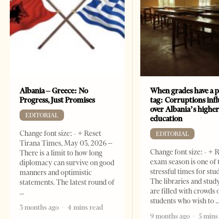
Albania – Greece: No
When grades have a p
Progress, Just Promises
tag: Corruptions inf
over Albania’s highe
EDITORIAL
education
Change font size: - + Reset
EDITORIAL
Tirana Times, May 03, 2026 –
Change font size: - + 
There is a limit to how long
exam season is one of
diplomacy can survive on good
stressful times for stu
manners and optimistic
The libraries and study
statements. The latest round of
are filled with crowds 
students who wish to
3 months ago
4 mins read
9 months ago
5 mins