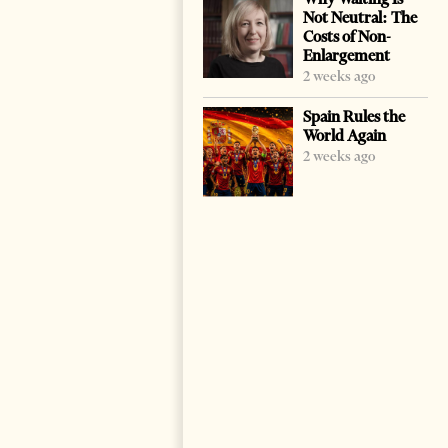
Not Neutral: The
Costs of Non-
Enlargement
2 weeks ago
Spain Rules the
World Again
2 weeks ago