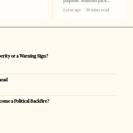
palpable. Students pack
1 year ago
10 mins read
perity or a Warning Sign?
head
come a Political Backfire?