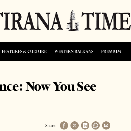
FEATURES & CULTURE
WESTERN BALKANS
PREMIUM
nce: Now You See
Share