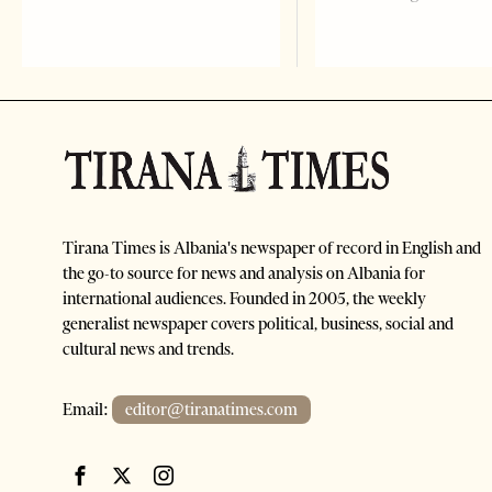
Tirana Times is Albania's newspaper of record in English and
the go-to source for news and analysis on Albania for
international audiences. Founded in 2005, the weekly
generalist newspaper covers political, business, social and
cultural news and trends.
Email:
editor@tiranatimes.com