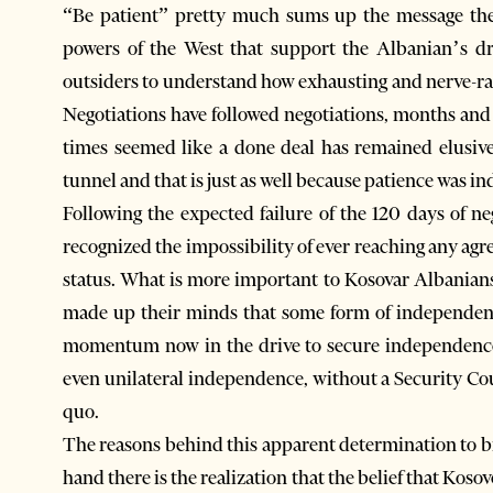
“Be patient” pretty much sums up the message the
powers of the West that support the Albanian’s dr
outsiders to understand how exhausting and nerve-ra
Negotiations have followed negotiations, months and
times seemed like a done deal has remained elusive.
tunnel and that is just as well because patience was i
Following the expected failure of the 120 days of n
recognized the impossibility of ever reaching any ag
status. What is more important to Kosovar Albanians
made up their minds that some form of independenc
momentum now in the drive to secure independence 
even unilateral independence, without a Security Cou
quo.
The reasons behind this apparent determination to br
hand there is the realization that the belief that Kos