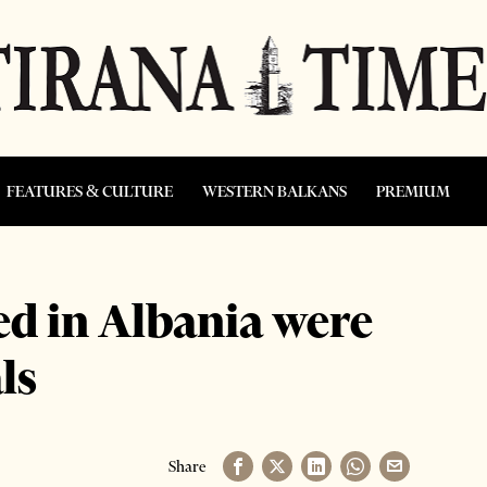
FEATURES & CULTURE
WESTERN BALKANS
PREMIUM
d in Albania were
ls
Share