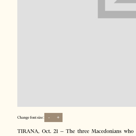
-
+
Change font size:
TIRANA, Oct. 21 – The three Macedonians who we