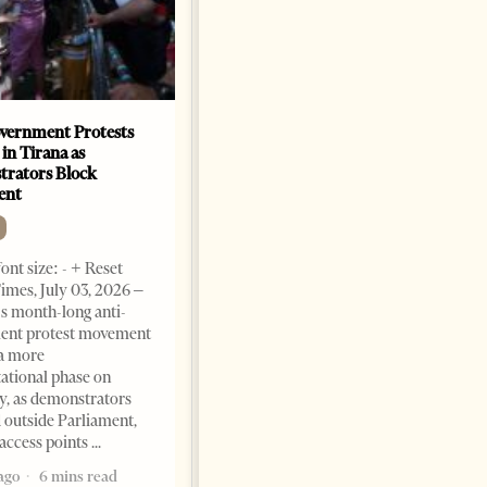
vernment Protests
Are Europe’s Star Architects
 in Tirana as
Helping Launder Albania’s
rators Block
Criminal Economy?
ent
NEWS
Change font size: - + Reset The
ont size: - + Reset
Albanian Files suggests that
imes, July 03, 2026 –
international architecture may
s month-long anti-
have served not only as design,
ent protest movement
but as a prestigious façade for
a more
opaque money, captured
ational phase on
institutions and one-man
, as demonstrators
1 month ago
12 mins read
 outside Parliament,
access points
ago
6 mins read