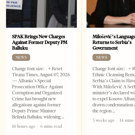
SPAK Brings New Charges
Milošević’s Languag
Against Former Deputy PM
Returns to Serbia’s
Balluku
Government
NEWS
NEWS
Change font size: - + Reset
Change font size: - + 
Tirana Times, August 07, 2026
Ethnic Cleansing Rem
— Albania’s Special
Serbia’s Claim to Hav
Prosecution Office Against
With Milošević A Ser
Corruption and Organized
minister’s declared wi
Crime has brought new
to expel Kosovo Alban
allegations against former
drawn condemnation 
Deputy Prime Minister
the region
Belinda Balluku, widening
3 weeks ago
14 mins
10 hours ago
6 mins read