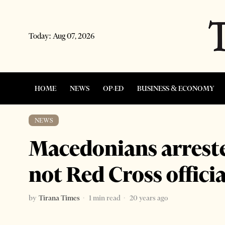
Today:
Aug 07, 2026
HOME
NEWS
OP-ED
BUSINESS & ECONOMY
NEWS
Macedonians arreste
not Red Cross officia
by
Tirana Times
1 min read
20 years ago