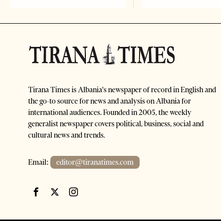
Tirana Times is Albania's newspaper of record in English and
the go-to source for news and analysis on Albania for
international audiences. Founded in 2005, the weekly
generalist newspaper covers political, business, social and
cultural news and trends.
Email:
editor@tiranatimes.com