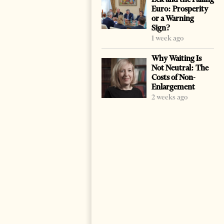
Euro: Prosperity
or a Warning
Sign?
1 week ago
Why Waiting Is
Not Neutral: The
Costs of Non-
Enlargement
2 weeks ago