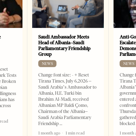
e
Saudi Ambassador Meets
Anti-Go
Head of Albania–Saudi
Escalate
Parliamentary Friendship
Demonst
Group
Parliam
NEWS
NEWS
Reset
Change font size: - + Reset
Change f
ark Tests
Tirana Times, July 6,2026 –
Tirana T
e Broken
Saudi Arabia’s Ambassador to
Albania’
bian
Albania, H.E. Turki bin
governm
llingness
Ibrahim Al-Madi, received
entered 
ians has
Albanian MP Baldi Çomo,
confront
across
Chairman of the Albania–
Thursday
Saudi Arabia Parliamentary
gathered
 read
Friendship
blocked 
1 month ago
1 min read
1 month 