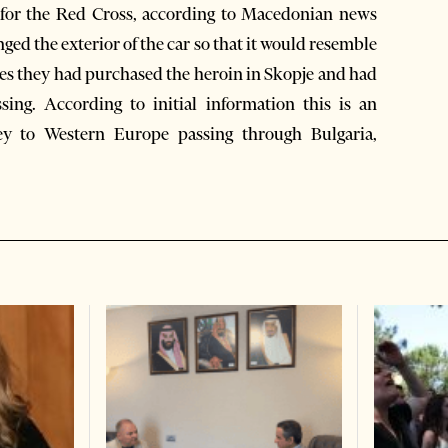
 for the Red Cross, according to Macedonian news
ed the exterior of the car so that it would resemble
ies they had purchased the heroin in Skopje and had
ing. According to initial information this is an
ey to Western Europe passing through Bulgaria,