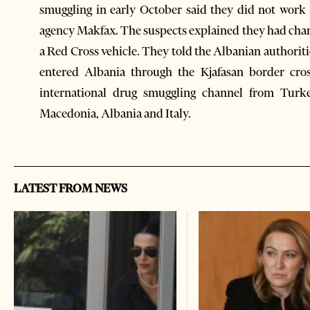
smuggling in early October said they did not work
agency Makfax. The suspects explained they had chang
a Red Cross vehicle. They told the Albanian authorit
entered Albania through the Kjafasan border cross
international drug smuggling channel from Turk
Macedonia, Albania and Italy.
LATEST FROM NEWS