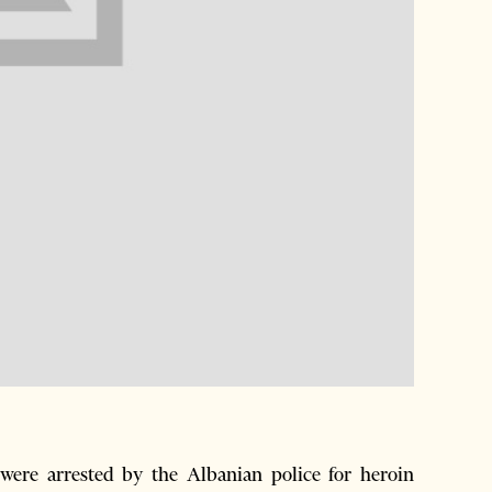
re arrested by the Albanian police for heroin