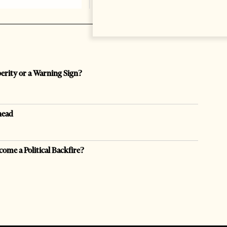
perity or a Warning Sign?
head
come a Political Backfire?