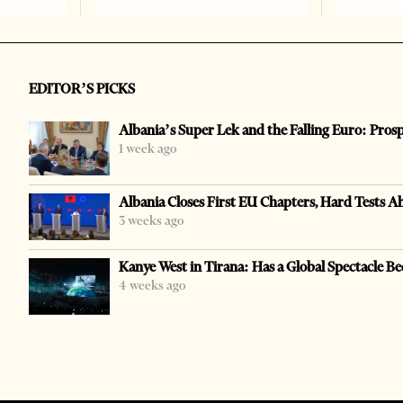
EDITOR’S PICKS
Albania’s Super Lek and the Falling Euro: Pros
1 week ago
Albania Closes First EU Chapters, Hard Tests A
3 weeks ago
Kanye West in Tirana: Has a Global Spectacle Be
4 weeks ago