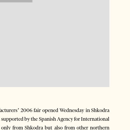
cturers’ 2006 fair opened Wednesday in Shkodra
 supported by the Spanish Agency for International
 only from Shkodra but also from other northern