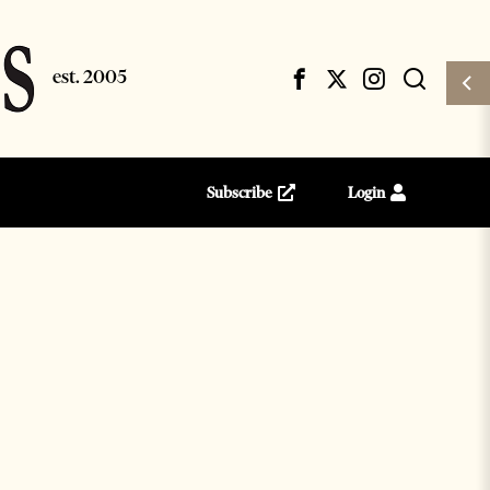
Subscribe
Login