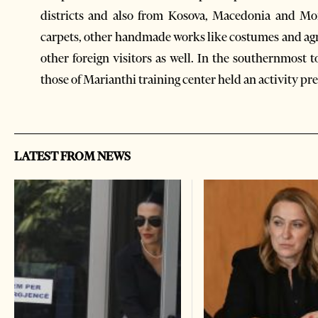
districts and also from Kosova, Macedonia and Mo
carpets, other handmade works like costumes and agr
other foreign visitors as well. In the southernmost
those of Marianthi training center held an activity pr
LATEST FROM NEWS