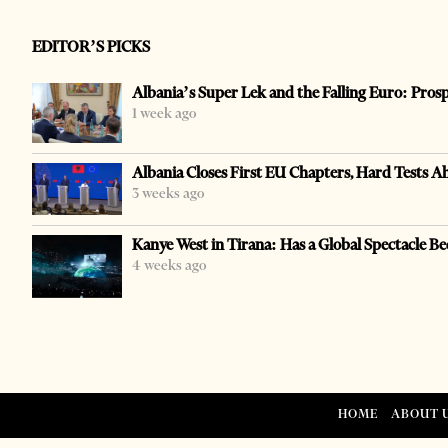
EDITOR’S PICKS
Albania’s Super Lek and the Falling Euro: Pros
1 week ago
Albania Closes First EU Chapters, Hard Tests A
3 weeks ago
Kanye West in Tirana: Has a Global Spectacle Be
4 weeks ago
HOME
ABOUT 