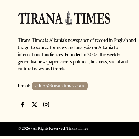
Tirana Times is Albania's newspaper of record in English and
the go-to source for news and analysis on Albania for
international audiences. Founded in 2005, the weekly
generalist newspaper covers political, business, social and
cultural news and trends.
Email:
editor@tiranatimes.com
©
2026
- All Rights Reserved. Tirana Times