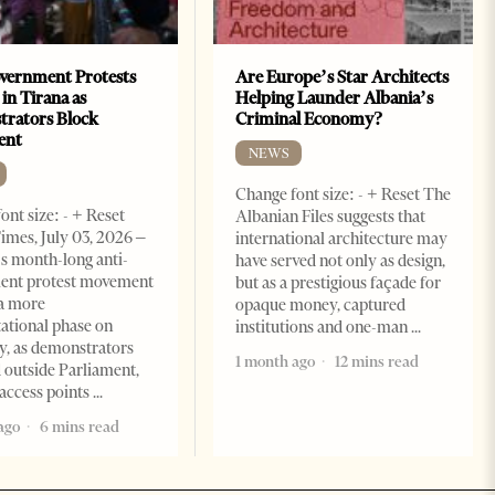
vernment Protests
Are Europe’s Star Architects
 in Tirana as
Helping Launder Albania’s
rators Block
Criminal Economy?
ent
NEWS
Change font size: - + Reset The
ont size: - + Reset
Albanian Files suggests that
imes, July 03, 2026 –
international architecture may
s month-long anti-
have served not only as design,
ent protest movement
but as a prestigious façade for
a more
opaque money, captured
ational phase on
institutions and one-man
, as demonstrators
1 month ago
12 mins read
 outside Parliament,
access points
ago
6 mins read