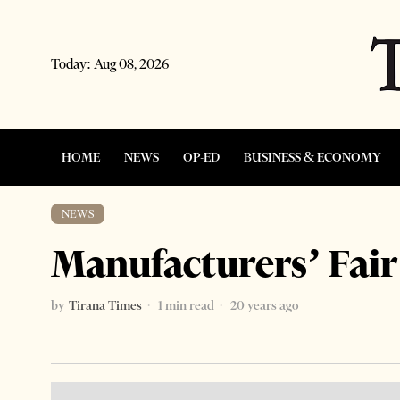
Today:
Aug 08, 2026
HOME
NEWS
OP-ED
BUSINESS & ECONOMY
NEWS
Manufacturers’ Fair
by
Tirana Times
1 min read
20 years ago