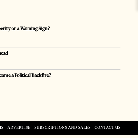
perity or a Warning Sign?
head
come a Political Backfire?
US
ADVERTISE
SUBSCRIPTIONS AND SALES
CONTACT US