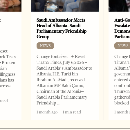
e
Saudi Ambassador Meets
Anti-Go
Head of Albania–Saudi
Escalate
Parliamentary Friendship
Demonst
Group
Parliam
NEWS
NEWS
Reset
Change font size: - + Reset
Change f
ark Tests
Tirana Times, July 6,2026 –
Tirana T
e Broken
Saudi Arabia’s Ambassador to
Albania’
bian
Albania, H.E. Turki bin
governm
llingness
Ibrahim Al-Madi, received
entered 
ians has
Albanian MP Baldi Çomo,
confront
across
Chairman of the Albania–
Thursday
Saudi Arabia Parliamentary
gathered
 read
Friendship
blocked 
1 month ago
1 min read
1 month 