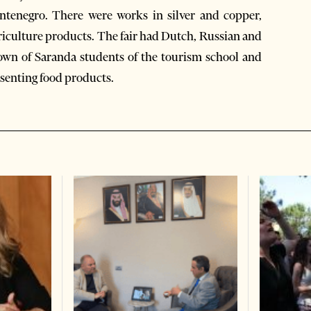
ntenegro. There were works in silver and copper,
iculture products. The fair had Dutch, Russian and
 town of Saranda students of the tourism school and
esenting food products.