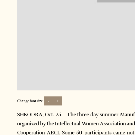
-
+
Change font size:
SHKODRA, Oct. 25 – The three-day summer Manufa
organized by the Intellectual Women Association and
Cooperation AECI. Some 50 participants came not