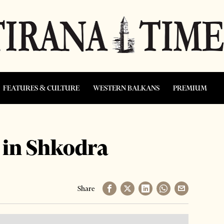
FEATURES & CULTURE
WESTERN BALKANS
PREMIUM
 in Shkodra
Share