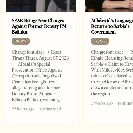
SPAK Brings New Charges
Milošević’s Languag
Against Former Deputy PM
Returns to Serbia’s
Balluku
Government
NEWS
NEWS
Change font size: - + Reset
Change font size: - + 
Tirana Times, August 07, 2026
Ethnic Cleansing Rem
— Albania’s Special
Serbia’s Claim to Hav
Prosecution Office Against
With Milošević A Ser
Corruption and Organized
minister’s declared wi
Crime has brought new
to expel Kosovo Alban
allegations against former
drawn condemnation 
Deputy Prime Minister
the region
Belinda Balluku, widening
3 weeks ago
14 mins
22 hours ago
6 mins read