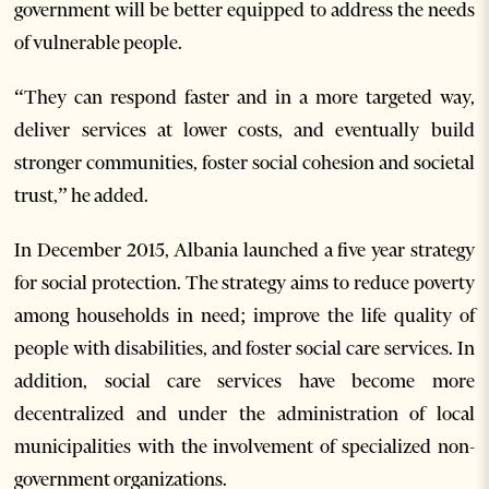
government will be better equipped to address the needs
of vulnerable people.
“They can respond faster and in a more targeted way,
deliver services at lower costs, and eventually build
stronger communities, foster social cohesion and societal
trust,” he added.
In December 2015, Albania launched a five year strategy
for social protection. The strategy aims to reduce poverty
among households in need; improve the life quality of
people with disabilities, and foster social care services. In
addition, social care services have become more
decentralized and under the administration of local
municipalities with the involvement of specialized non-
government organizations.