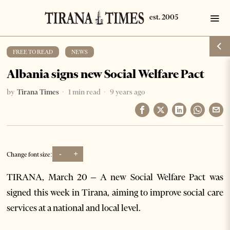
FREE TO READ
·
NEWS
Albania signs new Social Welfare Pact
by
Tirana Times
1 min read
9 years ago
-
+
Change font size:
TIRANA, March 20 – A new Social Welfare Pact was
signed this week in Tirana, aiming to improve social care
services at a national and local level.