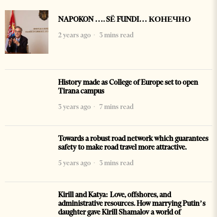
NAPOKON …. SË FUNDI… КОНЕЧНО
2 years ago
3 mins read
History made as College of Europe set to open
Tirana campus
3 years ago
7 mins read
Towards a robust road network which guarantees
safety to make road travel more attractive.
5 years ago
3 mins read
Kirill and Katya: Love, offshores, and
administrative resources. How marrying Putin’s
daughter gave Kirill Shamalov a world of