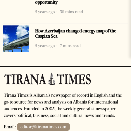
opportunity
5 years ago
38 mins read
How Azerbaijan changed energy map of the
Caspian Sea
5 years ago
7 mins read
Tirana Times is Albania's newspaper of record in English and the
go-to source for news and analysis on Albania for international
audiences. Founded in 2005, the weekly generalist newspaper
covers political, business, social and cultural news and trends.
Email:
editor@tiranatimes.com