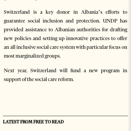
Switzerland is a key donor in Albania’s efforts to
guarantee social inclusion and protection. UNDP has
provided assistance to Albanian authorities for drafting
new policies and setting up innovative practices to offer
an all inclusive social care system with particular focus on
most marginalized groups.
Next year, Switzerland will fund a new program in
support of the social care reform.
LATEST FROM FREE TO READ