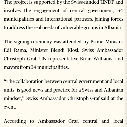
The project is supported by the Swiss-funded UNDP and
involves the engagement of central government, 34
municipalities and international partners, joining forces
to address the real needs of vulnerable groups in Albania.
The signing ceremony was attended by Prime Minister
Edi Rama, Minister Blendi Klosi, Swiss Ambassador
Christoph Graf, UN representative Brian Williams, and
mayors from 34 municipalities.
“The collaboration between central government and local
units, is good news and practice for a Swiss and Albanian
mindset,” Swiss Ambassador Christoph Graf said at the
event.
According to Ambassador Graf, central and local