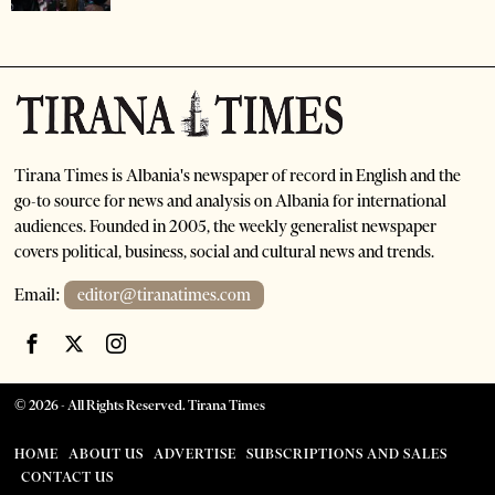
Tirana Times is Albania's newspaper of record in English and the
go-to source for news and analysis on Albania for international
audiences. Founded in 2005, the weekly generalist newspaper
covers political, business, social and cultural news and trends.
Email:
editor@tiranatimes.com
©
2026
- All Rights Reserved. Tirana Times
HOME
ABOUT US
ADVERTISE
SUBSCRIPTIONS AND SALES
CONTACT US