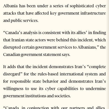
Albania has been under a series of sophisticated cyber
attacks that have affected key government infrastructure
and public services.
“Canada’s analysis is consistent with its allies’ in finding
that Iranian state actors were behind this incident, which
disrupted certain government services to Albanians,” the
Canadian government statement says.
It adds that the incident demonstrates Iran’s “complete
disregard” for the rules-based international system and
for responsible state behavior and demonstrates Iran’s
willingness to use its cyber capabilities to undermine
government institutions and societies.
“Canada, in conjunction with our partners and allies,