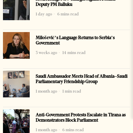
Deputy PM Balluku
1 day ago
6 mins read
Milošević’s Language Returns to Serbia’s
Government
3 weeks ago
14 mins read
Saudi Ambassador Meets Head of Albania–Saudi
Parliamentary Friendship Group
1 month ago
1 min read
Anti-Government Protests Escalate in Tirana as
Demonstrators Block Parliament
1 month ago
6 mins read