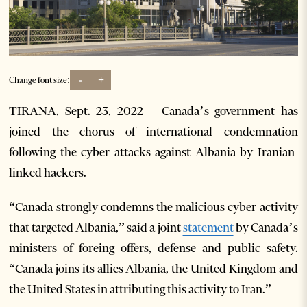
-
+
Change font size:
TIRANA, Sept. 23, 2022 – Canada’s government has
joined the chorus of international condemnation
following the cyber attacks against Albania by Iranian-
linked hackers.
“Canada strongly condemns the malicious cyber activity
that targeted Albania,” said a joint
statement
by Canada’s
ministers of foreing offers, defense and public safety.
“Canada joins its allies Albania, the United Kingdom and
the United States in attributing this activity to Iran.”