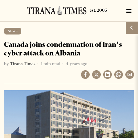
NEWS
Canada joins condemnation of Iran’s
cyber attack on Albania
by
Tirana Times
1 min read
4 years ago