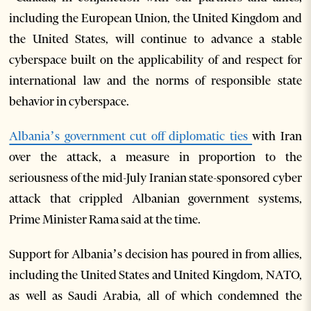
including the European Union, the United Kingdom and
the United States, will continue to advance a stable
cyberspace built on the applicability of and respect for
international law and the norms of responsible state
behavior in cyberspace.
Albania’s government cut off diplomatic ties
with Iran
over the attack, a measure in proportion to the
seriousness of the mid-July Iranian state-sponsored cyber
attack that crippled Albanian government systems,
Prime Minister Rama said at the time.
Support for Albania’s decision has poured in from allies,
including the United States and United Kingdom, NATO,
as well as Saudi Arabia, all of which condemned the