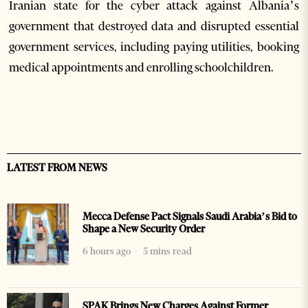
Iranian state for the cyber attack against Albania’s
government that destroyed data and disrupted essential
government services, including paying utilities, booking
medical appointments and enrolling schoolchildren.
LATEST FROM NEWS
Mecca Defense Pact Signals Saudi Arabia’s Bid to
Shape a New Security Order
6 hours ago
5 mins read
SPAK Brings New Charges Against Former