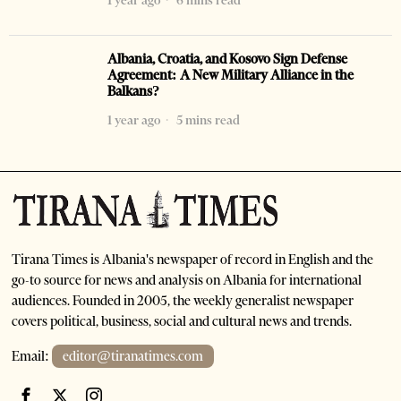
1 year ago
6 mins read
Albania, Croatia, and Kosovo Sign Defense
Agreement: A New Military Alliance in the
Balkans?
1 year ago
5 mins read
Tirana Times is Albania's newspaper of record in English and the
go-to source for news and analysis on Albania for international
audiences. Founded in 2005, the weekly generalist newspaper
covers political, business, social and cultural news and trends.
Email:
editor@tiranatimes.com