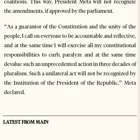
coalitions. This way, President Meta will not recognize
the amendments, if approved by the parliament.
“As a guarantor of the Constitution and the unity of the
people, I call on everyone to be accountable and reflective,
and at the same time I will exercise all my constitutional
responsibilities to curb, paralyze and at the same time
devalue such an unprecedented action in three decades of
pluralism. Such a unilateral act will not be recognized by
the Institution of the President of the Republic,” Meta
declared.
LATEST FROM MAIN