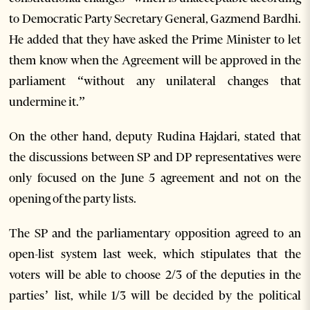
to Democratic Party Secretary General, Gazmend Bardhi.
He added that they have asked the Prime Minister to let
them know when the Agreement will be approved in the
parliament “without any unilateral changes that
undermine it.”
On the other hand, deputy Rudina Hajdari, stated that
the discussions between SP and DP representatives were
only focused on the June 5 agreement and not on the
opening of the party lists.
The SP and the parliamentary opposition agreed to an
open-list system last week, which stipulates that the
voters will be able to choose 2/3 of the deputies in the
parties’ list, while 1/3 will be decided by the political