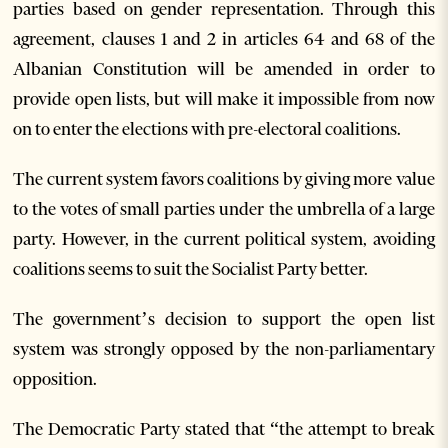
parties based on gender representation. Through this
agreement, clauses 1 and 2 in articles 64 and 68 of the
Albanian Constitution will be amended in order to
provide open lists, but will make it impossible from now
on to enter the elections with pre-electoral coalitions.
The current system favors coalitions by giving more value
to the votes of small parties under the umbrella of a large
party. However, in the current political system, avoiding
coalitions seems to suit the Socialist Party better.
The government’s decision to support the open list
system was strongly opposed by the non-parliamentary
opposition.
The Democratic Party stated that “the attempt to break