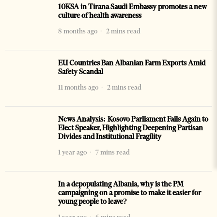
10KSA in Tirana Saudi Embassy promotes a new
culture of health awareness
8 months ago
2 mins read
EU Countries Ban Albanian Farm Exports Amid
Safety Scandal
11 months ago
2 mins read
News Analysis: Kosovo Parliament Fails Again to
Elect Speaker, Highlighting Deepening Partisan
Divides and Institutional Fragility
1 year ago
7 mins read
In a depopulating Albania, why is the PM
campaigning on a promise to make it easier for
young people to leave?