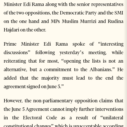
Minister Edi Rama along with the senior representatives
of the two oppositions, the Democratic Party and the SMI
on the one hand and MPs Muslim Murrizi and Rudina
Hajdari on the other.
Prime Minister Edi Rama spoke of “interesting
discussions” following yesterday’s meeting, while
reiterating that for most, “opening the lists is not an
alternative, but a commitment to the Albanians.” He
added that the majority must lead to the end the
agreement signed on June 5.”
However, the non-parliamentary opposition claims that
the June 5 Agreement cannot imply further interventions
in the Electoral Code as a result of “unilateral
constitutional changes” which is unacceptable according