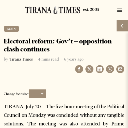
MAIN
Electoral reform: Gov’t – opposition
clash continues
by
Tirana Times
4 mins read
6 years ago
-
+
Change font size:
TIRANA, July 20 – The five-hour meeting of the Political
Council on Monday was concluded without any tangible
solutions. The meeting was also attended by Prime