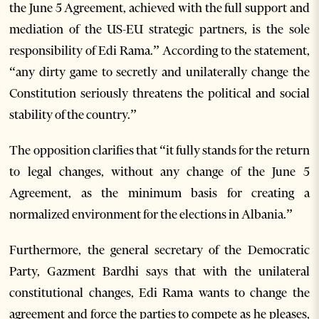
the June 5 Agreement, achieved with the full support and
mediation of the US-EU strategic partners, is the sole
responsibility of Edi Rama.” According to the statement,
“any dirty game to secretly and unilaterally change the
Constitution seriously threatens the political and social
stability of the country.”
The opposition clarifies that “it fully stands for the return
to legal changes, without any change of the June 5
Agreement, as the minimum basis for creating a
normalized environment for the elections in Albania.”
Furthermore, the general secretary of the Democratic
Party, Gazment Bardhi says that with the unilateral
constitutional changes, Edi Rama wants to change the
agreement and force the parties to compete as he pleases,