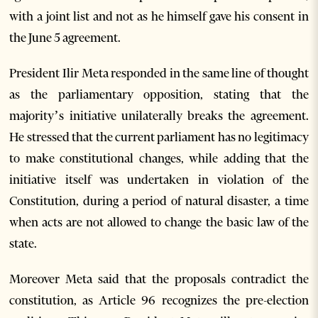
with a joint list and not as he himself gave his consent in
the June 5 agreement.
President Ilir Meta responded in the same line of thought
as the parliamentary opposition, stating that the
majority’s initiative unilaterally breaks the agreement.
He stressed that the current parliament has no legitimacy
to make constitutional changes, while adding that the
initiative itself was undertaken in violation of the
Constitution, during a period of natural disaster, a time
when acts are not allowed to change the basic law of the
state.
Moreover Meta said that the proposals contradict the
constitution, as Article 96 recognizes the pre-election