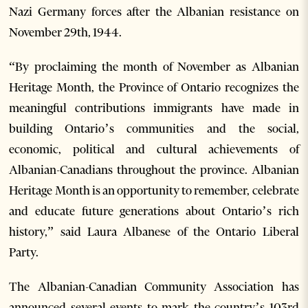
Nazi Germany forces after the Albanian resistance on
November 29th, 1944.
“By proclaiming the month of November as Albanian
Heritage Month, the Province of Ontario recognizes the
meaningful contributions immigrants have made in
building Ontario’s communities and the social,
economic, political and cultural achievements of
Albanian-Canadians throughout the province. Albanian
Heritage Month is an opportunity to remember, celebrate
and educate future generations about Ontario’s rich
history,” said Laura Albanese of the Ontario Liberal
Party.
The Albanian-Canadian Community Association has
announced several events to mark the country’s 103rd