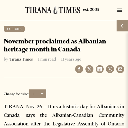
CULTURE
November proclaimed as Albanian
heritage month in Canada
by
Tirana Times
1 min read
11 years ago
-
+
Change font size:
TIRANA, Nov. 26 – It us a historic day for Albanians in
Canada, says the Albanian-Canadian Community
Association after the Legislative Assembly of Ontario