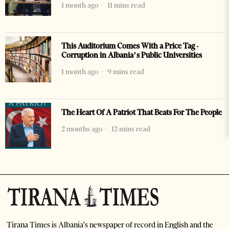
1 month ago
11 mins read
This Auditorium Comes With a Price Tag -
Corruption in Albania’s Public Universities
1 month ago
9 mins read
The Heart Of A Patriot That Beats For The People
2 months ago
12 mins read
Tirana Times is Albania's newspaper of record in English and the