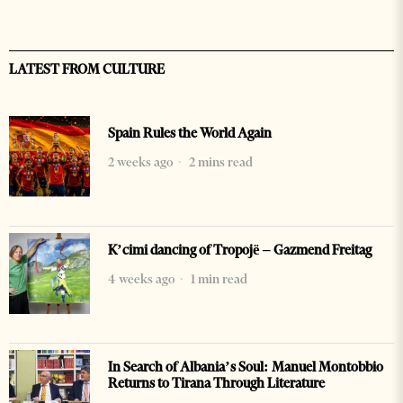
LATEST FROM CULTURE
Spain Rules the World Again
2 weeks ago
2 mins read
K’cimi dancing of Tropojë – Gazmend Freitag
4 weeks ago
1 min read
In Search of Albania’s Soul: Manuel Montobbio
Returns to Tirana Through Literature