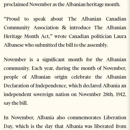
proclaimed November as the Albanian heritage month.
“Proud to speak about The Albanian Canadian
Community Association & introduce The Albanian
Heritage Month Act,” wrote Canadian politician Laura
Albanese who submitted the bill to the assembly.
November is a significant month for the Albanian
community. Each year, during the month of November,
people of Albanian origin celebrate the Albanian
Declaration of Independence, which declared Albania an
independent sovereign nation on November 28th, 1912,
say the bill.
In November, Albania also commemorates Liberation
Day, which is the day that Albania was liberated from