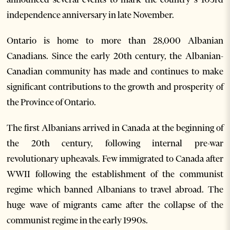
independence anniversary in late November.
Ontario is home to more than 28,000 Albanian
Canadians. Since the early 20th century, the Albanian-
Canadian community has made and continues to make
significant contributions to the growth and prosperity of
the Province of Ontario.
The first Albanians arrived in Canada at the beginning of
the 20th century, following internal pre-war
revolutionary upheavals. Few immigrated to Canada after
WWII following the establishment of the communist
regime which banned Albanians to travel abroad. The
huge wave of migrants came after the collapse of the
communist regime in the early 1990s.