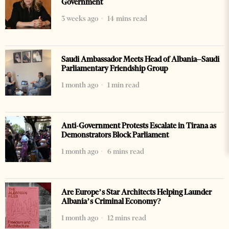
Government
3 weeks ago
14 mins read
Saudi Ambassador Meets Head of Albania–Saudi
Parliamentary Friendship Group
1 month ago
1 min read
Anti-Government Protests Escalate in Tirana as
Demonstrators Block Parliament
1 month ago
6 mins read
Are Europe’s Star Architects Helping Launder
Albania’s Criminal Economy?
1 month ago
12 mins read