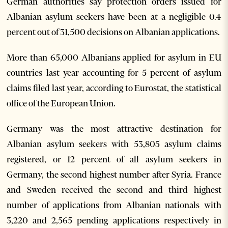
German authorities say protection orders issued for
Albanian asylum seekers have been at a negligible 0.4
percent out of 31,500 decisions on Albanian applications.
More than 65,000 Albanians applied for asylum in EU
countries last year accounting for 5 percent of asylum
claims filed last year, according to Eurostat, the statistical
office of the European Union.
Germany was the most attractive destination for
Albanian asylum seekers with 53,805 asylum claims
registered, or 12 percent of all asylum seekers in
Germany, the second highest number after Syria. France
and Sweden received the second and third highest
number of applications from Albanian nationals with
3,220 and 2,565 pending applications respectively in