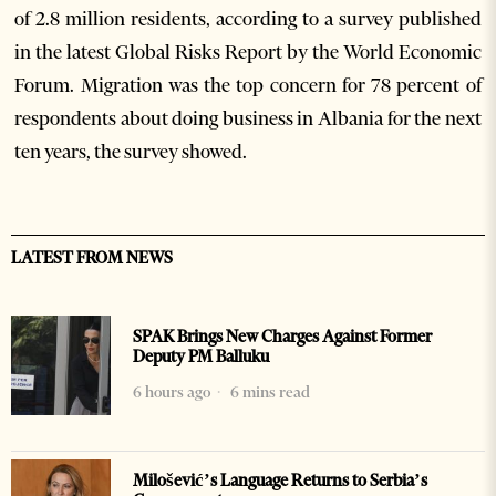
of 2.8 million residents, according to a survey published
in the latest Global Risks Report by the World Economic
Forum. Migration was the top concern for 78 percent of
respondents about doing business in Albania for the next
ten years, the survey showed.
LATEST FROM NEWS
SPAK Brings New Charges Against Former
Deputy PM Balluku
6 hours ago
6 mins read
Milošević’s Language Returns to Serbia’s