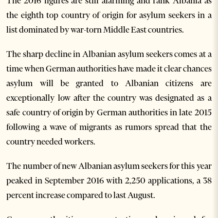
The 2016 figures are still alarming and rank Albania as
the eighth top country of origin for asylum seekers in a
list dominated by war-torn Middle East countries.
The sharp decline in Albanian asylum seekers comes at a
time when German authorities have made it clear chances
asylum will be granted to Albanian citizens are
exceptionally low after the country was designated as a
safe country of origin by German authorities in late 2015
following a wave of migrants as rumors spread that the
country needed workers.
The number of new Albanian asylum seekers for this year
peaked in September 2016 with 2,250 applications, a 38
percent increase compared to last August.