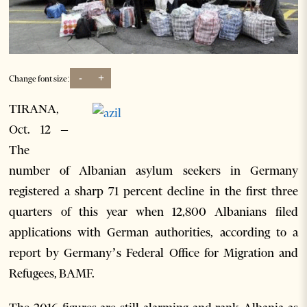
-
+
Change font size:
TIRANA,
Oct. 12 –
The
number of Albanian asylum seekers in Germany
registered a sharp 71 percent decline in the first three
quarters of this year when 12,800 Albanians filed
applications with German authorities, according to a
report by Germany’s Federal Office for Migration and
Refugees, BAMF.