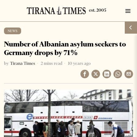
NEWS
Number of Albanian asylum seekers to
Germany drops by 71%
by
Tirana Times
2 mins read
10 years ago