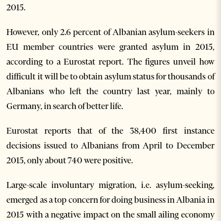
2015.
However, only 2.6 percent of Albanian asylum-seekers in
EU member countries were granted asylum in 2015,
according to a Eurostat report. The figures unveil how
difficult it will be to obtain asylum status for thousands of
Albanians who left the country last year, mainly to
Germany, in search of better life.
Eurostat reports that of the 38,400 first instance
decisions issued to Albanians from April to December
2015, only about 740 were positive.
Large-scale involuntary migration, i.e. asylum-seeking,
emerged as a top concern for doing business in Albania in
2015 with a negative impact on the small ailing economy