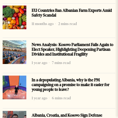
EU Countries Ban Albanian Farm Exports Amid
Safety Scandal
11 months ago
2 mins read
News Analysis: Kosovo Parliament Fails Again to
Elect Speaker, Highlighting Deepening Partisan
Divides and Institutional Fragility
1 year ago
7 mins read
In a depopulating Albania, why is the PM
campaigning on a promise to make it easier for
young people to leave?
1 year ago
6 mins read
Albania, Croatia, and Kosovo Sign Defense