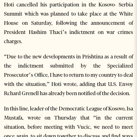
Hoti cancelled his participation in the Kosovo- Serbia
Summit which was planned to take place at the White
House on Saturday, following the announcement of
President Hashim Thaci’s indictment on war crimes
charges.
“Due to the new developments in Prishtina as a result of
the indictment submitted by the Specialized
Prosecutor’s Office, I have to return to my country to deal
with the situation,” Hoti wrote, adding that U.S. Envoy
Rchard Grenell has already been notified of the decision.
In this line, leader of the Democratic League of Kosovo, Isa
Mustafa, wrote on Thursday that “in the current
situation, before meeting with Vucic, we need to meet
once again, to sit down together to discuss and find ways