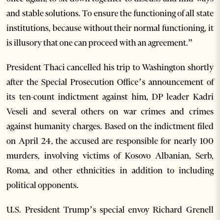
and stable solutions. To ensure the functioning of all state
institutions, because without their normal functioning, it
is illusory that one can proceed with an agreement.”
President Thaci cancelled his trip to Washington shortly
after the Special Prosecution Office’s announcement of
its ten-count indictment against him, DP leader Kadri
Veseli and several others on war crimes and crimes
against humanity charges. Based on the indictment filed
on April 24, the accused are responsible for nearly 100
murders, involving victims of Kosovo Albanian, Serb,
Roma, and other ethnicities in addition to including
political opponents.
U.S. President Trump’s special envoy Richard Grenell