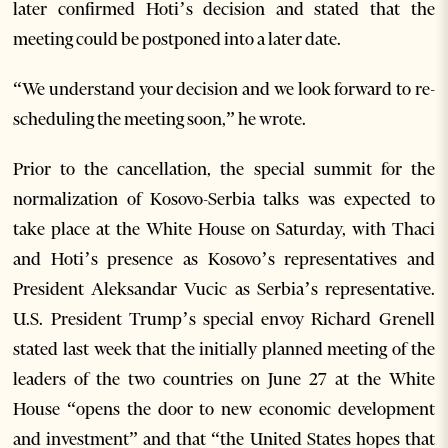
later confirmed Hoti’s decision and stated that the
meeting could be postponed into a later date.
“We understand your decision and we look forward to re-
scheduling the meeting soon,” he wrote.
Prior to the cancellation, the special summit for the
normalization of Kosovo-Serbia talks was expected to
take place at the White House on Saturday, with Thaci
and Hoti’s presence as Kosovo’s representatives and
President Aleksandar Vucic as Serbia’s representative.
U.S. President Trump’s special envoy Richard Grenell
stated last week that the initially planned meeting of the
leaders of the two countries on June 27 at the White
House “opens the door to new economic development
and investment” and that “the United States hopes that