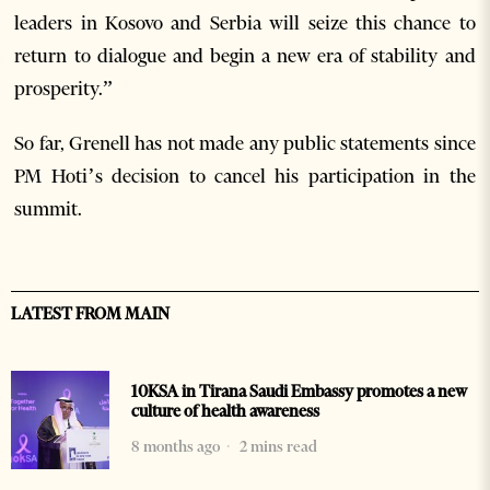
leaders in Kosovo and Serbia will seize this chance to
return to dialogue and begin a new era of stability and
prosperity.”
So far, Grenell has not made any public statements since
PM Hoti’s decision to cancel his participation in the
summit.
LATEST FROM MAIN
10KSA in Tirana Saudi Embassy promotes a new
culture of health awareness
8 months ago
2 mins read