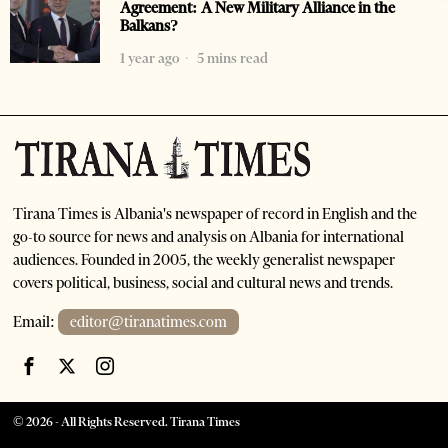
Agreement: A New Military Alliance in the
Balkans?
1 year ago
5 mins read
Tirana Times is Albania's newspaper of record in English and the
go-to source for news and analysis on Albania for international
audiences. Founded in 2005, the weekly generalist newspaper
covers political, business, social and cultural news and trends.
Email:
editor@tiranatimes.com
©
2026
- All Rights Reserved. Tirana Times