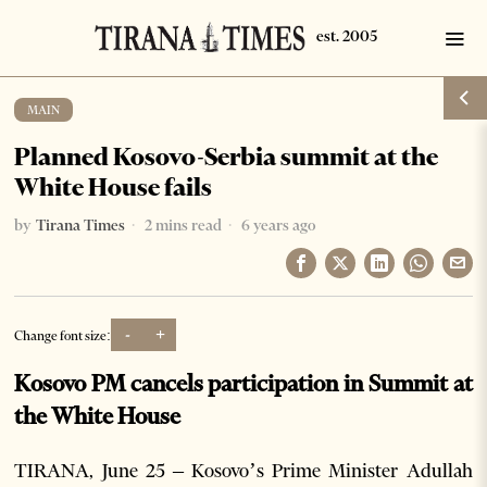
MAIN
Planned Kosovo-Serbia summit at the
White House fails
by
Tirana Times
2 mins read
6 years ago
-
+
Change font size:
Kosovo PM cancels participation in Summit at
the White House
TIRANA, June 25 – Kosovo’s Prime Minister Adullah