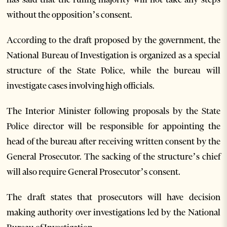
without the opposition’s consent.
According to the draft proposed by the government, the
National Bureau of Investigation is organized as a special
structure of the State Police, while the bureau will
investigate cases involving high officials.
The Interior Minister following proposals by the State
Police director will be responsible for appointing the
head of the bureau after receiving written consent by the
General Prosecutor. The sacking of the structure’s chief
will also require General Prosecutor’s consent.
The draft states that prosecutors will have decision
making authority over investigations led by the National