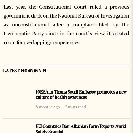
Last year, the Constitutional Court ruled a previous
government draft on the National Bureau of Investigation
as unconstitutional after a complaint filed by the
Democratic Party since in the court’s view it created
room for overlapping competences.
LATEST FROM MAIN
10KSA in Tirana Saudi Embassy promotes a new
culture of health awareness
8 months ago
2 mins read
EU Countries Ban Albanian Farm Exports Amid
Safety Scandal