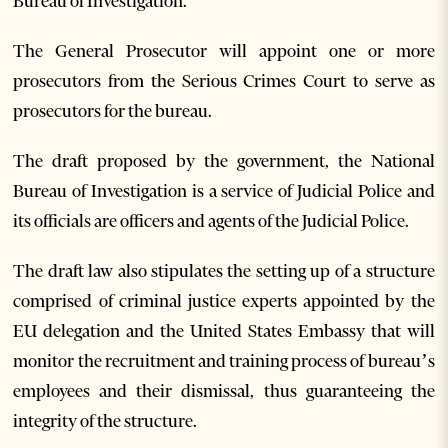
Bureau of Investigation.
The General Prosecutor will appoint one or more
prosecutors from the Serious Crimes Court to serve as
prosecutors for the bureau.
The draft proposed by the government, the National
Bureau of Investigation is a service of Judicial Police and
its officials are officers and agents of the Judicial Police.
The draft law also stipulates the setting up of a structure
comprised of criminal justice experts appointed by the
EU delegation and the United States Embassy that will
monitor the recruitment and training process of bureau’s
employees and their dismissal, thus guaranteeing the
integrity of the structure.