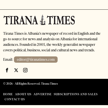
Tirana Times is Albania's newspaper of record in English and the
go-to source for news and analysis on Albania for international
audiences. Founded in 2005, the weekly generalist newspaper
covers political, business, social and cultural news and trends.
Email:
editor@tiranatimes.com
©
2026
- All Rights Reserved. Tirana Times
HOME
ABOUT US
ADVERTISE
SUBSCRIPTIONS AND SALES
CONTACT US