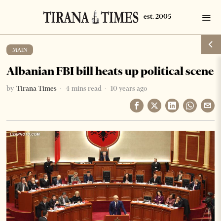
MAIN
Albanian FBI bill heats up political scene
by
Tirana Times
4 mins read
10 years ago