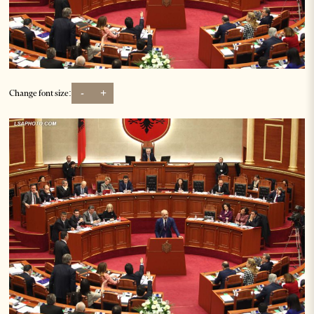
-
+
Change font size: