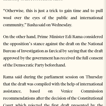
“Otherwise, this is just a trick to gain time and to pull
wool over the eyes of the public and international
community,” Basha said on Wednesday.
On the other hand, Prime Minister Edi Rama considered
the opposition’s stance against the draft on the National
Bureau of Investigation as farcical by saying that the draft
approved by the government has received the full consent
of the Democratic Party beforehand.
Rama said during the parliament session on Thursday
that the draft was compiled with the help of international
assistance, based on Venice Commission
recommendations after the decision of the Constitutional
Court which rejected the first draft presented by the