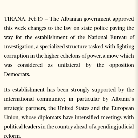
TIRANA, Feb.10 – The Albanian government approved
this week changes to the law on state police paving the
way for the establishment of the National Bureau of
Investigation, a specialized structure tasked with fighting
corruption in the higher echelons of power, a move which
was considered as unilateral by the opposition
Democrats.
Its establishment has been strongly supported by the
international community; in particular by Albania’s
strategic partners, the United States and the European
Union, whose diplomats have intensified meetings with
political leaders in the country ahead of a pending judicial
reform.