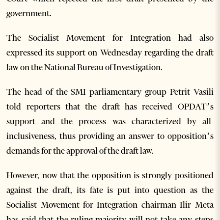
government.
The Socialist Movement for Integration had also
expressed its support on Wednesday regarding the draft
law on the National Bureau of Investigation.
The head of the SMI parliamentary group Petrit Vasili
told reporters that the draft has received OPDAT’s
support and the process was characterized by all-
inclusiveness, thus providing an answer to opposition’s
demands for the approval of the draft law.
However, now that the opposition is strongly positioned
against the draft, its fate is put into question as the
Socialist Movement for Integration chairman Ilir Meta
has said that the ruling majority will not take any steps