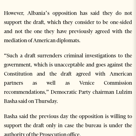
However, Albania’s opposition has said they do not
support the draft, which they consider to be one-sided
and not the one they have previously agreed with the
mediation of American diplomats.
“Such a draft surrenders criminal investigations to the
government, which is unacceptable and goes against the
Constitution and the draft agreed with American
partners as well as Venice Commission
recommendations,” Democratic Party chairman Lulzim
Basha said on Thursday.
Basha said the previous day the opposition is willing to
support the draft only in case the bureau is under the
authority of the Prosecution office.