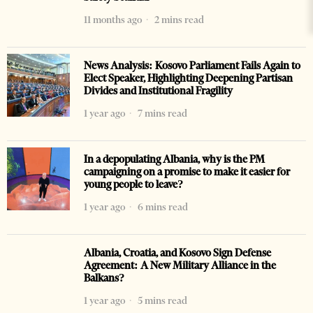
11 months ago
2 mins read
News Analysis: Kosovo Parliament Fails Again to
Elect Speaker, Highlighting Deepening Partisan
Divides and Institutional Fragility
1 year ago
7 mins read
In a depopulating Albania, why is the PM
campaigning on a promise to make it easier for
young people to leave?
1 year ago
6 mins read
Albania, Croatia, and Kosovo Sign Defense
Agreement: A New Military Alliance in the
Balkans?
1 year ago
5 mins read