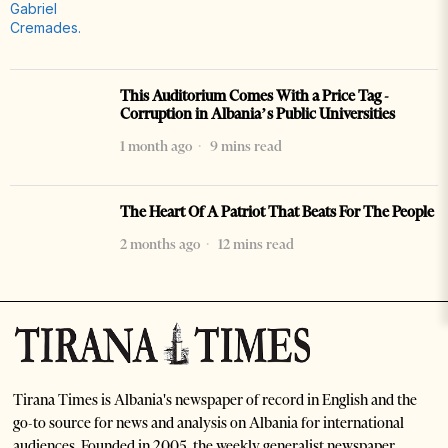
This Auditorium Comes With a Price Tag -
Corruption in Albania’s Public Universities
1 month ago
9 mins read
The Heart Of A Patriot That Beats For The People
2 months ago
12 mins read
Tirana Times is Albania's newspaper of record in English and the
go-to source for news and analysis on Albania for international
audiences. Founded in 2005, the weekly generalist newspaper