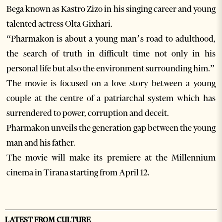
Bega known as Kastro Zizo in his singing career and young
talented actress Olta Gixhari.
“Pharmakon is about a young man’s road to adulthood,
the search of truth in difficult time not only in his
personal life but also the environment surrounding him.”
The movie is focused on a love story between a young
couple at the centre of a patriarchal system which has
surrendered to power, corruption and deceit.
Pharmakon unveils the generation gap between the young
man and his father.
The movie will make its premiere at the Millennium
cinema in Tirana starting from April 12.
LATEST FROM CULTURE