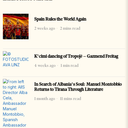
Spain Rules the World Again
2 weeks ago
2 mins read
K’cimi dancing of Tropojë – Gazmend Freitag
4 weeks ago
1 min read
In Search of Albania’s Soul: Manuel Montobbio
Returns to Tirana Through Literature
1 month ago
11 mins read