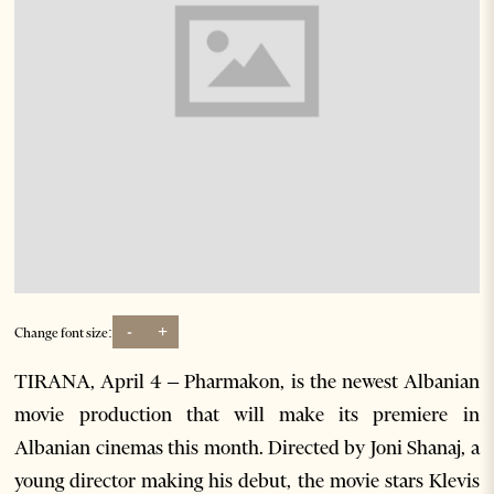
-
+
Change font size:
TIRANA, April 4 – Pharmakon, is the newest Albanian
movie production that will make its premiere in
Albanian cinemas this month. Directed by Joni Shanaj, a
young director making his debut, the movie stars Klevis