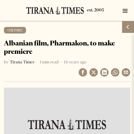
CULTURE
Albanian film, Pharmakon, to make
premiere
by
Tirana Times
1 min read
14 years ago