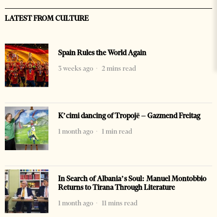
LATEST FROM CULTURE
Spain Rules the World Again
3 weeks ago
2 mins read
K’cimi dancing of Tropojë – Gazmend Freitag
1 month ago
1 min read
In Search of Albania’s Soul: Manuel Montobbio
Returns to Tirana Through Literature
1 month ago
11 mins read