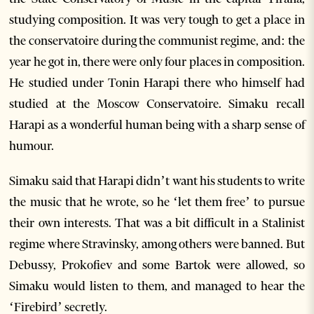
studying composition. It was very tough to get a place in
the conservatoire during the communist regime, and: the
year he got in, there were only four places in composition.
He studied under Tonin Harapi there who himself had
studied at the Moscow Conservatoire. Simaku recall
Harapi as a wonderful human being with a sharp sense of
humour.
Simaku said that Harapi didn’t want his students to write
the music that he wrote, so he ‘let them free’ to pursue
their own interests. That was a bit difficult in a Stalinist
regime where Stravinsky, among others were banned. But
Debussy, Prokofiev and some Bartok were allowed, so
Simaku would listen to them, and managed to hear the
‘Firebird’ secretly.