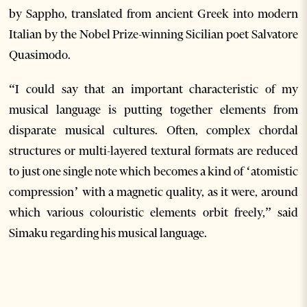
by Sappho, translated from ancient Greek into modern
Italian by the Nobel Prize-winning Sicilian poet Salvatore
Quasimodo.
“I could say that an important characteristic of my
musical language is putting together elements from
disparate musical cultures. Often, complex chordal
structures or multi-layered textural formats are reduced
to just one single note which becomes a kind of ‘atomistic
compression’ with a magnetic quality, as it were, around
which various colouristic elements orbit freely,” said
Simaku regarding his musical language.