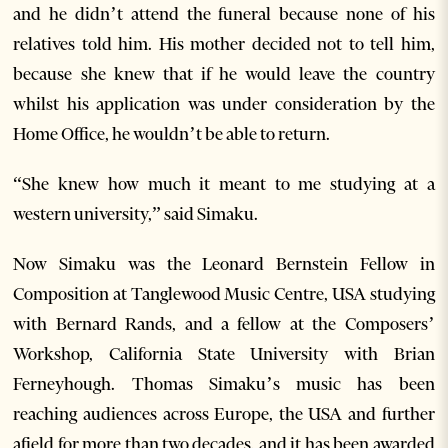
and he didn’t attend the funeral because none of his
relatives told him. His mother decided not to tell him,
because she knew that if he would leave the country
whilst his application was under consideration by the
Home Office, he wouldn’t be able to return.
“She knew how much it meant to me studying at a
western university,” said Simaku.
Now Simaku was the Leonard Bernstein Fellow in
Composition at Tanglewood Music Centre, USA studying
with Bernard Rands, and a fellow at the Composers’
Workshop, California State University with Brian
Ferneyhough. Thomas Simaku’s music has been
reaching audiences across Europe, the USA and further
afield for more than two decades, and it has been awarded