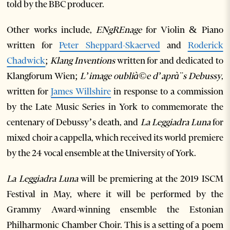
told by the BBC producer.
Other works include,
ENgREnage
for Violin & Piano
written for
Peter Sheppard-Skaerved
and
Roderick
Chadwick
;
Klang Inventions
written for and dedicated to
Klangforum Wien;
L’image oublià©e d’aprà¨s Debussy
,
written for
James Willshire
in response to a commission
by the Late Music Series in York to commemorate the
centenary of Debussy’s death, and
La Leggiadra Luna
for
mixed choir a cappella, which received its world premiere
by the 24 vocal ensemble at the University of York.
La Leggiadra Luna
will be premiering at the 2019 ISCM
Festival in May, where it will be performed by the
Grammy Award-winning ensemble the Estonian
Philharmonic Chamber Choir. This is a setting of a poem