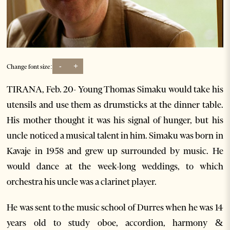
-
+
Change font size:
TIRANA, Feb. 20- Young Thomas Simaku would take his
utensils and use them as drumsticks at the dinner table.
His mother thought it was his signal of hunger, but his
uncle noticed a musical talent in him. Simaku was born in
Kavaje in 1958 and grew up surrounded by music. He
would dance at the week-long weddings, to which
orchestra his uncle was a clarinet player.
He was sent to the music school of Durres when he was 14
years old to study oboe, accordion, harmony &