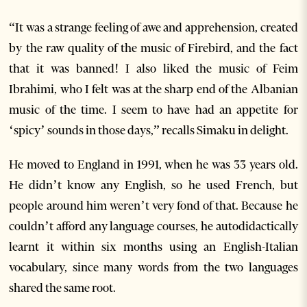
“It was a strange feeling of awe and apprehension, created
by the raw quality of the music of Firebird, and the fact
that it was banned! I also liked the music of Feim
Ibrahimi, who I felt was at the sharp end of the Albanian
music of the time. I seem to have had an appetite for
‘spicy’ sounds in those days,” recalls Simaku in delight.
He moved to England in 1991, when he was 33 years old.
He didn’t know any English, so he used French, but
people around him weren’t very fond of that. Because he
couldn’t afford any language courses, he autodidactically
learnt it within six months using an English-Italian
vocabulary, since many words from the two languages
shared the same root.