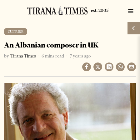
CULTURE
An Albanian composer in UK
by
Tirana Times
6 mins read
7 years ago