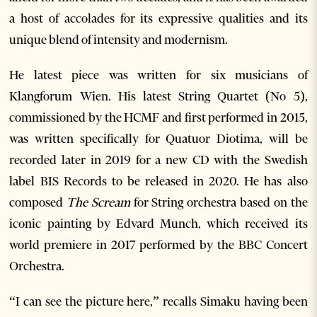
a host of accolades for its expressive qualities and its
unique blend of intensity and modernism.
He latest piece was written for six musicians of
Klangforum Wien. His latest String Quartet (No 5),
commissioned by the HCMF and first performed in 2015,
was written specifically for Quatuor Diotima, will be
recorded later in 2019 for a new CD with the Swedish
label BIS Records to be released in 2020. He has also
composed
The Scream
for String orchestra based on the
iconic painting by Edvard Munch, which received its
world premiere in 2017 performed by the BBC Concert
Orchestra.
“I can see the picture here,” recalls Simaku having been