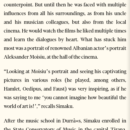
counterpoint. But until then he was faced with multiple
influences from all his surroundings, as from his uncle
and his musician colleagues, but also from the local
cinema. He would watch the films he liked multiple times
and learn the dialogues by heart. What has stuck him
most was a portrait of renowned Albanian actor’s portrait
Aleksander Moisiu, at the hall of the cinema.
“Looking at Moisiu’s portrait and seeing his captivating
pictures in various roles (he played, among others,
Hamlet, Oedipus, and Faust) was very inspiring, as if he
was saying to me ‘you cannot imagine how beautiful the
world of art is!’,” recalls Simaku.
After the music school in Durrà«s, Simaku enrolled in
the State Conservatory of Music in the capital Tirana,