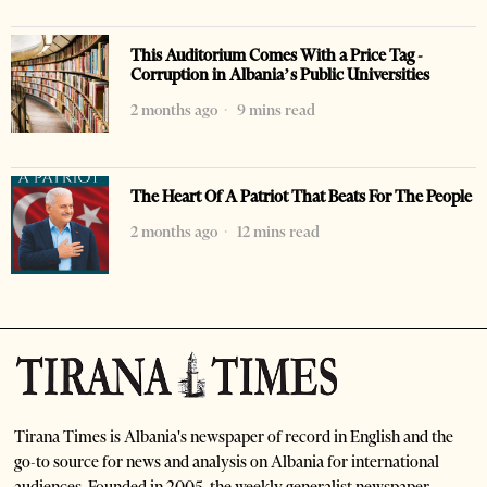
This Auditorium Comes With a Price Tag -
Corruption in Albania’s Public Universities
2 months ago
9 mins read
The Heart Of A Patriot That Beats For The People
2 months ago
12 mins read
Tirana Times is Albania's newspaper of record in English and the
go-to source for news and analysis on Albania for international
audiences. Founded in 2005, the weekly generalist newspaper