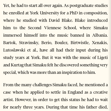
Yet, he had to start all over again. As postgraduate studies
he enrolled at York University for a PhD in composition,
where he studied with David Blake. Blake introduced
him to the Second Viennese School, where Simaku
immersed himself into the music banned in Albania.
Bartok, Stravinsky, Berio, Boulez, Birtwistle, Xenakis,
Lutoslawski et al., have all had their input during his
study years at York. But it was with the music of Ligeti
and Kurtag that Simaku felt he discovered something very
special, which was more than an inspiration to him.
From the many challenges Simaku faced, he mentioned a
case when he applied to settle in England as a creative
artist. However, in order to get this status he had to wait
for nearly three years. During that time his father died,