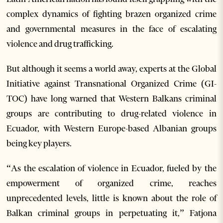
complex dynamics of fighting brazen organized crime
and governmental measures in the face of escalating
violence and drug trafficking.
But although it seems a world away, experts at the Global
Initiative against Transnational Organized Crime (GI-
TOC) have long warned that Western Balkans criminal
groups are contributing to drug-related violence in
Ecuador, with Western Europe-based Albanian groups
being key players.
“As the escalation of violence in Ecuador, fueled by the
empowerment of organized crime, reaches
unprecedented levels, little is known about the role of
Balkan criminal groups in perpetuating it,” Fatjona