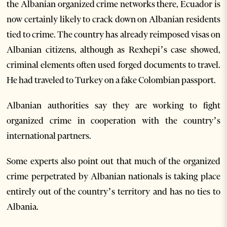
the Albanian organized crime networks there, Ecuador is
now certainly likely to crack down on Albanian residents
tied to crime. The country has already reimposed visas on
Albanian citizens, although as Rexhepi’s case showed,
criminal elements often used forged documents to travel.
He had traveled to Turkey on a fake Colombian passport.
Albanian authorities say they are working to fight
organized crime in cooperation with the country’s
international partners.
Some experts also point out that much of the organized
crime perpetrated by Albanian nationals is taking place
entirely out of the country’s territory and has no ties to
Albania.