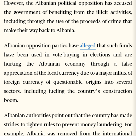
However, the Albanian political opposition has accused
the government of benefiting from the illicit activities,
including through the use of the proceeds of crime that
make their way back to Albania.
Albanian opposition parties have
alleged
that such funds
have been used in vote-buying in elections and are
hurting the Albanian economy through a false
appreciation of the local currency due to a major influx of
foreign currency of questionable origins into several
sectors, including fueling the country’s construction
boom.
Albanian authorities point out that the country has made
strides to tighten rules to prevent money laundering. For
example, Albania was removed from the international