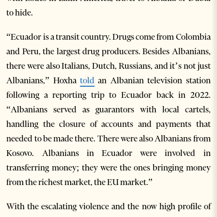
to hide.
“Ecuador is a transit country. Drugs come from Colombia
and Peru, the largest drug producers. Besides Albanians,
there were also Italians, Dutch, Russians, and it’s not just
Albanians,” Hoxha
told
an Albanian television station
following a reporting trip to Ecuador back in 2022.
“Albanians served as guarantors with local cartels,
handling the closure of accounts and payments that
needed to be made there. There were also Albanians from
Kosovo. Albanians in Ecuador were involved in
transferring money; they were the ones bringing money
from the richest market, the EU market.”
With the escalating violence and the now high profile of