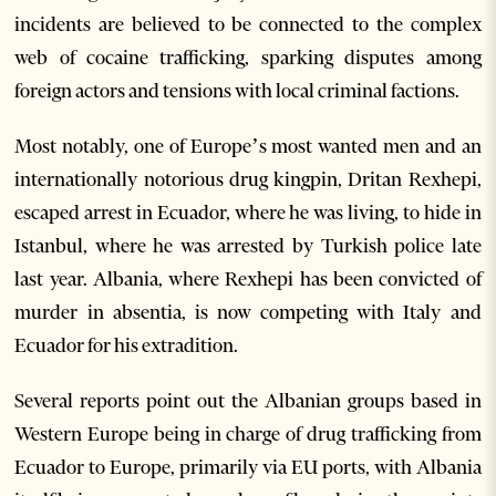
incidents are believed to be connected to the complex
web of cocaine trafficking, sparking disputes among
foreign actors and tensions with local criminal factions.
Most notably, one of Europe’s most wanted men and an
internationally notorious drug kingpin, Dritan Rexhepi,
escaped arrest in Ecuador, where he was living, to hide in
Istanbul, where he was arrested by Turkish police late
last year. Albania, where Rexhepi has been convicted of
murder in absentia, is now competing with Italy and
Ecuador for his extradition.
Several reports point out the Albanian groups based in
Western Europe being in charge of drug trafficking from
Ecuador to Europe, primarily via EU ports, with Albania