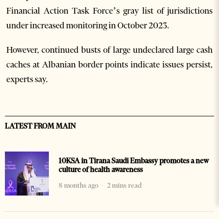
Financial Action Task Force’s gray list of jurisdictions
under increased monitoring in October 2023.
However, continued busts of large undeclared large cash
caches at Albanian border points indicate issues persist,
experts say.
LATEST FROM MAIN
10KSA in Tirana Saudi Embassy promotes a new
culture of health awareness
8 months ago
2 mins read