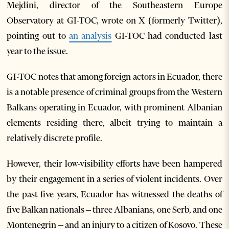
Mejdini, director of the Southeastern Europe
Observatory at GI-TOC, wrote on X (formerly Twitter),
pointing out to
an analysis
GI-TOC had conducted last
year to the issue.
GI-TOC notes that among foreign actors in Ecuador, there
is a notable presence of criminal groups from the Western
Balkans operating in Ecuador, with prominent Albanian
elements residing there, albeit trying to maintain a
relatively discrete profile.
However, their low-visibility efforts have been hampered
by their engagement in a series of violent incidents. Over
the past five years, Ecuador has witnessed the deaths of
five Balkan nationals – three Albanians, one Serb, and one
Montenegrin – and an injury to a citizen of Kosovo. These