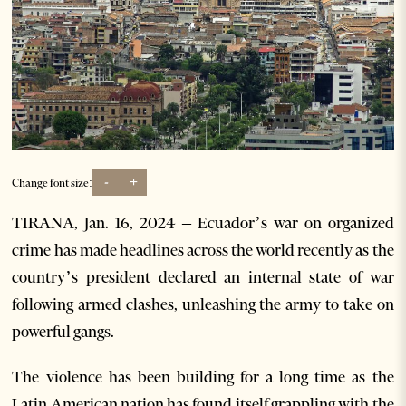
-
+
Change font size:
TIRANA, Jan. 16, 2024 – Ecuador’s war on organized
crime has made headlines across the world recently as the
country’s president declared an internal state of war
following armed clashes, unleashing the army to take on
powerful gangs.
The violence has been building for a long time as the
Latin American nation has found itself grappling with the