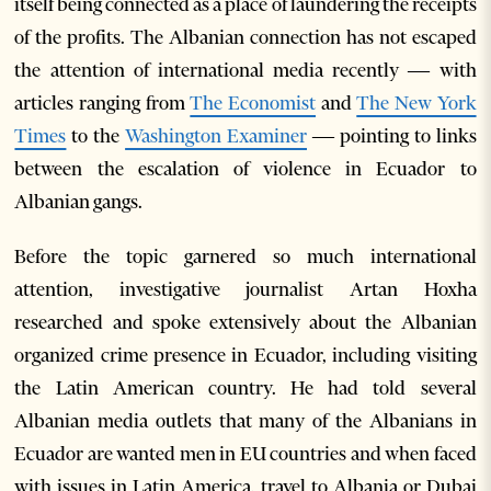
itself being connected as a place of laundering the receipts
of the profits. The Albanian connection has not escaped
the attention of international media recently
—
with
articles ranging from
The Economist
and
The New York
Times
to the
Washington Examiner
—
pointing to links
between the escalation of violence in Ecuador to
Albanian gangs.
Before the topic garnered so much international
attention, investigative journalist Artan Hoxha
researched and spoke extensively about the Albanian
organized crime presence in Ecuador, including visiting
the Latin American country. He had told several
Albanian media outlets that many of the Albanians in
Ecuador are wanted men in EU countries and when faced
with issues in Latin America, travel to Albania or Dubai