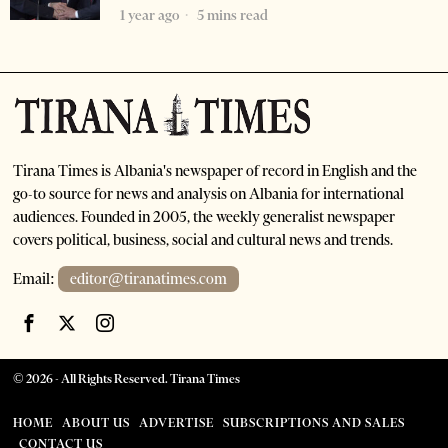
1 year ago
5 mins read
Tirana Times is Albania's newspaper of record in English and the
go-to source for news and analysis on Albania for international
audiences. Founded in 2005, the weekly generalist newspaper
covers political, business, social and cultural news and trends.
Email:
editor@tiranatimes.com
©
2026
- All Rights Reserved. Tirana Times
HOME
ABOUT US
ADVERTISE
SUBSCRIPTIONS AND SALES
CONTACT US