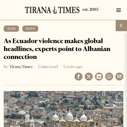
MAIN
·
NEWS
As Ecuador violence makes global
headlines, experts point to Albanian
connection
by
Tirana Times
5 mins read
3 years ago