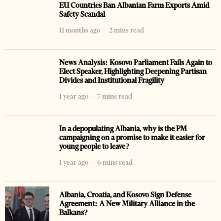
EU Countries Ban Albanian Farm Exports Amid
Safety Scandal
11 months ago
2 mins read
News Analysis: Kosovo Parliament Fails Again to
Elect Speaker, Highlighting Deepening Partisan
Divides and Institutional Fragility
1 year ago
7 mins read
In a depopulating Albania, why is the PM
campaigning on a promise to make it easier for
young people to leave?
1 year ago
6 mins read
Albania, Croatia, and Kosovo Sign Defense
Agreement: A New Military Alliance in the
Balkans?