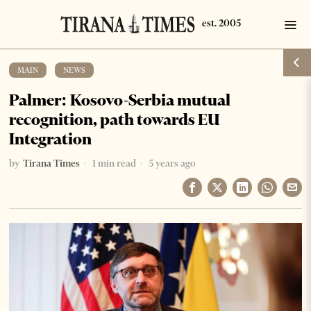
MAIN
·
NEWS
Palmer: Kosovo-Serbia mutual
recognition, path towards EU
Integration
by
Tirana Times
1 min read
5 years ago