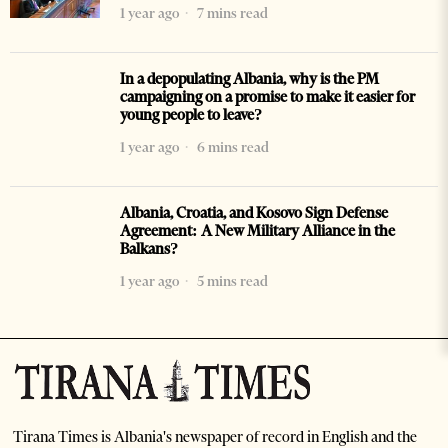
1 year ago
7 mins read
In a depopulating Albania, why is the PM
campaigning on a promise to make it easier for
young people to leave?
1 year ago
6 mins read
Albania, Croatia, and Kosovo Sign Defense
Agreement: A New Military Alliance in the
Balkans?
1 year ago
5 mins read
Tirana Times is Albania's newspaper of record in English and the