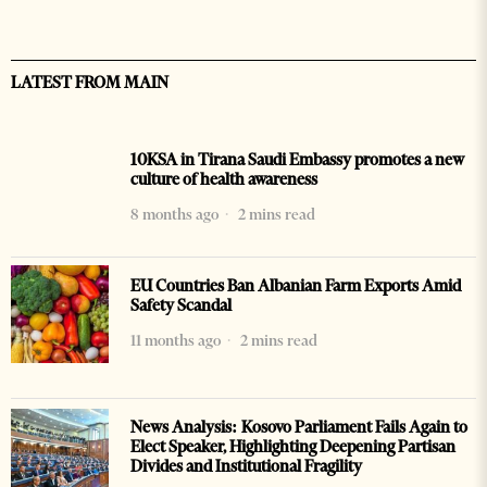
LATEST FROM MAIN
10KSA in Tirana Saudi Embassy promotes a new
culture of health awareness
8 months ago
2 mins read
EU Countries Ban Albanian Farm Exports Amid
Safety Scandal
11 months ago
2 mins read
News Analysis: Kosovo Parliament Fails Again to
Elect Speaker, Highlighting Deepening Partisan
Divides and Institutional Fragility