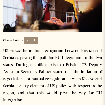
-
+
Change font size:
US views the mutual recognition between Kosovo and
Serbia as paving the path for EU Integration for the two
states. During an official visit to Pristina US Deputy
Assistant Secretary Palmer stated that the initiation of
negotiations for mutual recognition between Kosovo and
Serbia is a key element of US policy with respect to the
region, and that this would pave the way for EU
integration.