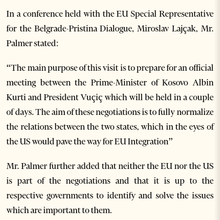
In a conference held with the EU Special Representative
for the Belgrade-Pristina Dialogue, Miroslav Lajçak, Mr.
Palmer stated:
“The main purpose of this visit is to prepare for an official
meeting between the Prime-Minister of Kosovo Albin
Kurti and President Vuçiç which will be held in a couple
of days. The aim of these negotiations is to fully normalize
the relations between the two states, which in the eyes of
the US would pave the way for EU Integration”
Mr. Palmer further added that neither the EU nor the US
is part of the negotiations and that it is up to the
respective governments to identify and solve the issues
which are important to them.