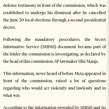
defense testimony in front of the commission, which was
established to undergo his dismissal after he cancelled
the June 30 local elections through a second presidential
decree.
Following the mandatory procedures, the Secret
Informative Service (SHISH) document became part of
the folder the commission is investigating, as declared by
the head of this commission, SP lawmaker Ulsi Manja.
This information, never heard of before Meta appeared in
front of the commission, raised a lot of questions
regarding who would act violently and lawlessly and in
what way.
According to the information provided by SHISH and its