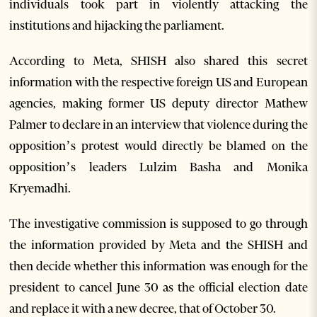
individuals took part in violently attacking the
institutions and hijacking the parliament.
According to Meta, SHISH also shared this secret
information with the respective foreign US and European
agencies, making former US deputy director Mathew
Palmer to declare in an interview that violence during the
opposition’s protest would directly be blamed on the
opposition’s leaders Lulzim Basha and Monika
Kryemadhi.
The investigative commission is supposed to go through
the information provided by Meta and the SHISH and
then decide whether this information was enough for the
president to cancel June 30 as the official election date
and replace it with a new decree, that of October 30.