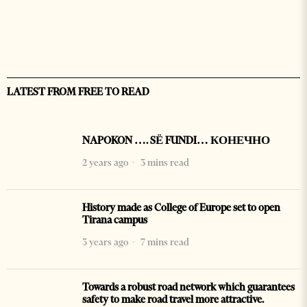
LATEST FROM FREE TO READ
NAPOKON …. SË FUNDI… КОНЕЧНО
2 years ago
3 mins read
History made as College of Europe set to open
Tirana campus
3 years ago
7 mins read
Towards a robust road network which guarantees
safety to make road travel more attractive.