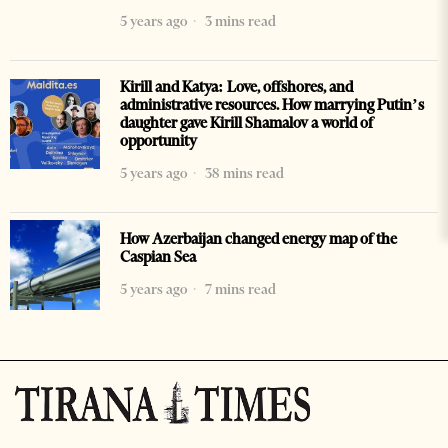
5 years ago
3 mins read
Kirill and Katya: Love, offshores, and
administrative resources. How marrying Putin’s
daughter gave Kirill Shamalov a world of
opportunity
5 years ago
38 mins read
How Azerbaijan changed energy map of the
Caspian Sea
5 years ago
7 mins read