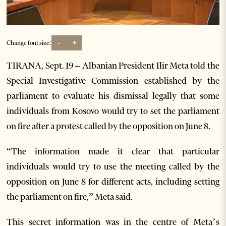
-
+
Change font size:
TIRANA, Sept. 19 – Albanian President Ilir Meta told the
Special Investigative Commission established by the
parliament to evaluate his dismissal legally that some
individuals from Kosovo would try to set the parliament
on fire after a protest called by the opposition on June 8.
“The information made it clear that particular
individuals would try to use the meeting called by the
opposition on June 8 for different acts, including setting
the parliament on fire,” Meta said.
This secret information was in the centre of Meta’s