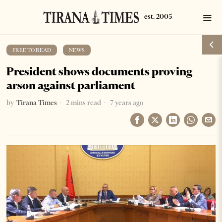
FREE TO READ
·
NEWS
President shows documents proving
arson against parliament
by
Tirana Times
2 mins read
7 years ago