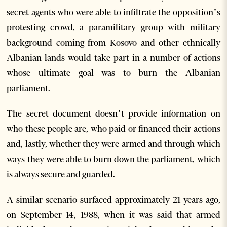
secret agents who were able to infiltrate the opposition’s
protesting crowd, a paramilitary group with military
background coming from Kosovo and other ethnically
Albanian lands would take part in a number of actions
whose ultimate goal was to burn the Albanian
parliament.
The secret document doesn’t provide information on
who these people are, who paid or financed their actions
and, lastly, whether they were armed and through which
ways they were able to burn down the parliament, which
is always secure and guarded.
A similar scenario surfaced approximately 21 years ago,
on September 14, 1988, when it was said that armed