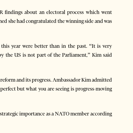
 findings about an electoral process which went
med she had congratulated the winning side and was
his year were better than in the past. “It is very
by the US is not part of the Parliament,” Kim said
ice reform and its progress. Ambassador Kim admitted
 perfect but what you are seeing is progress-moving
s strategic importance as a NATO member according