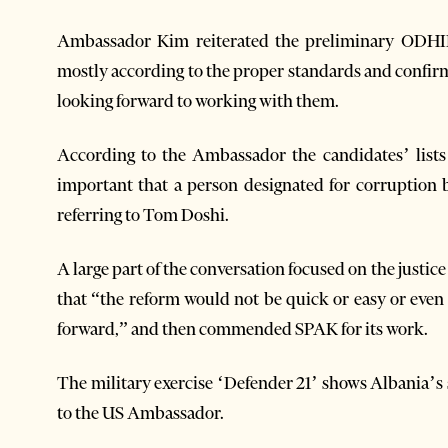
Ambassador Kim reiterated the preliminary ODHIR
mostly according to the proper standards and confir
looking forward to working with them.
According to the Ambassador the candidates’ lists t
important that a person designated for corruption 
referring to Tom Doshi.
A large part of the conversation focused on the just
that “the reform would not be quick or easy or even
forward,” and then commended SPAK for its work.
The military exercise ‘Defender 21’ shows Albania’
to the US Ambassador.