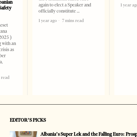
banian
again to elect a Speaker and
1 year ag
Safety
officially constitute
1 year ago
7 mins read
Reset
rana
2025 )
g with an
risis as
ber
a,
 read
EDITOR’S PICKS
Albania’s Super Lek and the Falling Euro: Pros