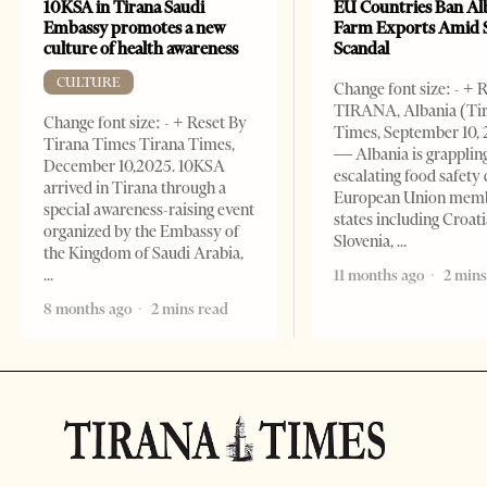
10KSA in Tirana Saudi
EU Countries Ban Al
Embassy promotes a new
Farm Exports Amid 
culture of health awareness
Scandal
CULTURE
Change font size: - + 
TIRANA, Albania (Ti
Change font size: - + Reset By
Times, September 10, 
Tirana Times Tirana Times,
— Albania is grapplin
December 10,2025. 10KSA
escalating food safety c
arrived in Tirana through a
European Union mem
special awareness-raising event
states including Croati
organized by the Embassy of
Slovenia,
the Kingdom of Saudi Arabia,
11 months ago
2 mins
8 months ago
2 mins read