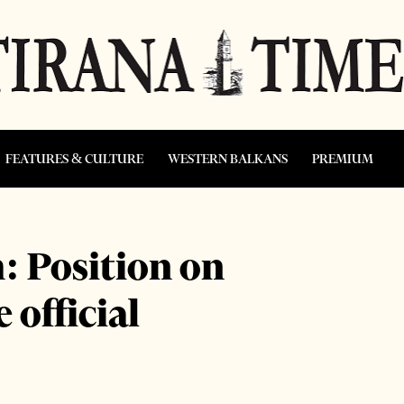
FEATURES & CULTURE
WESTERN BALKANS
PREMIUM
 Position on
 official