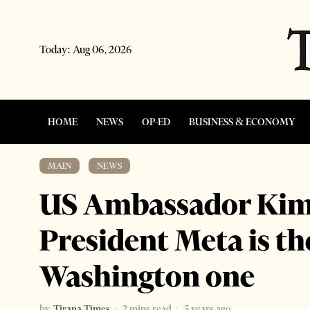
Today:
Aug 06, 2026
HOME
NEWS
OP-ED
BUSINESS & ECONOMY
MAIN
·
NEWS
US Ambassador Kim:
President Meta is the
Washington one
by
Tirana Times
2 mins read
5 years ago