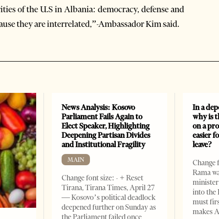
ities of the U.S in Albania: democracy, defense and
cause they are interrelated,”-Ambassador Kim said.
News Analysis: Kosovo
In a dep
Parliament Fails Again to
why is 
Elect Speaker, Highlighting
on a pro
Deepening Partisan Divides
easier f
and Institutional Fragility
leave?
MAIN
Change fo
Rama wan
Change font size: - + Reset
minister
Tirana, Tirana Times, April 27
into the
— Kosovo’s political deadlock
must fir
deepened further on Sunday as
makes A
the Parliament failed once