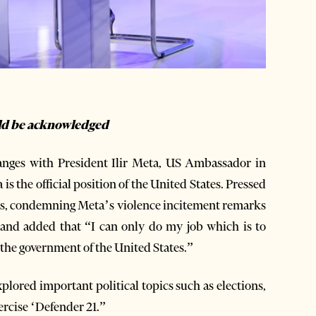
uld be acknowledged
hanges with President Ilir Meta, US Ambassador in
s the official position of the United States. Pressed
ions, condemning Meta’s violence incitement remarks
” and added that “I can only do my job which is to
of the government of the United States.”
lored important political topics such as elections,
xercise ‘Defender 21.”