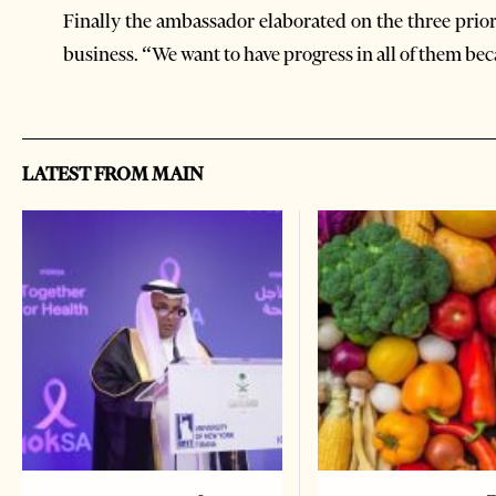
Finally the ambassador elaborated on the three prior
business. “We want to have progress in all of them be
LATEST FROM MAIN