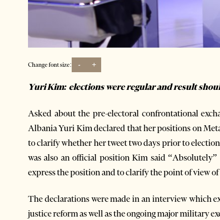
-
+
Change font size:
Yuri Kim: elections were regular and result sho
Asked about the pre-electoral confrontational exc
Albania Yuri Kim declared that her positions on Meta i
to clarify whether her tweet two days prior to elect
was also an official position Kim said “Absolutely
express the position and to clarify the point of view 
The declarations were made in an interview which exp
justice reform as well as the ongoing major military e