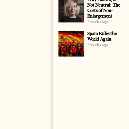
Not Neutral: The
Costs of Non-
Enlargement
2 weeks ago
Spain Rules the
World Again
2 weeks ago