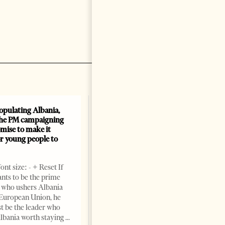
opulating Albania,
Albania, Croatia, and Kosovo
the PM campaigning
Sign Defense Agreement: A
mise to make it
New Military Alliance in the
or young people to
Balkans?
Change font size: - + Reset By
nt size: - + Reset If
Tirana Times TIRANA,
ts to be the prime
Albania, March 19th—
 who ushers Albania
Albania, Croatia, and Kosovo
 European Union, he
have signed a joint declaration
st be the leader who
aimed at strengthening defense
lbania worth staying
and security cooperation,