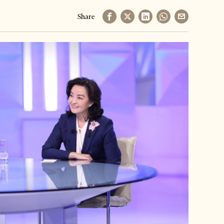
Share