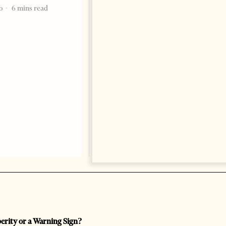
marking a significant
o
6 mins read
1 year ago
5 mins read
perity or a Warning Sign?