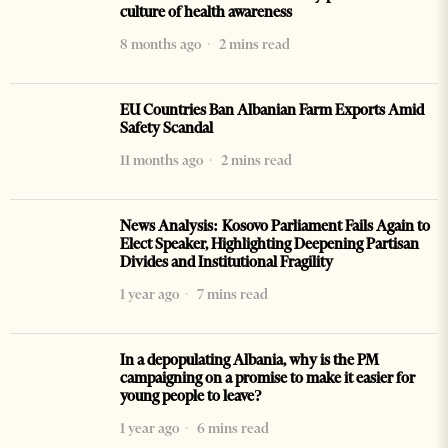
culture of health awareness
8 months ago
2 mins read
EU Countries Ban Albanian Farm Exports Amid
Safety Scandal
11 months ago
2 mins read
News Analysis: Kosovo Parliament Fails Again to
Elect Speaker, Highlighting Deepening Partisan
Divides and Institutional Fragility
1 year ago
7 mins read
In a depopulating Albania, why is the PM
campaigning on a promise to make it easier for
young people to leave?
1 year ago
6 mins read