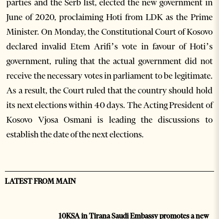
parties and the Serb list, elected the new government in
June of 2020, proclaiming Hoti from LDK as the Prime
Minister. On Monday, the Constitutional Court of Kosovo
declared invalid Etem Arifi’s vote in favour of Hoti’s
government, ruling that the actual government did not
receive the necessary votes in parliament to be legitimate.
As a result, the Court ruled that the country should hold
its next elections within 40 days. The Acting President of
Kosovo Vjosa Osmani is leading the discussions to
establish the date of the next elections.
LATEST FROM MAIN
10KSA in Tirana Saudi Embassy promotes a new