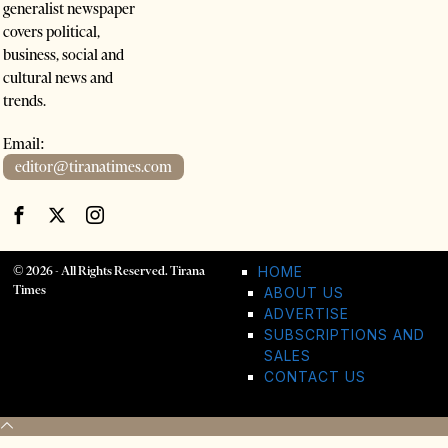
generalist newspaper
covers political,
business, social and
cultural news and
trends.
Email:
editor@tiranatimes.com
©
2026
- All Rights Reserved. Tirana
HOME
Times
ABOUT US
ADVERTISE
SUBSCRIPTIONS AND
SALES
CONTACT US