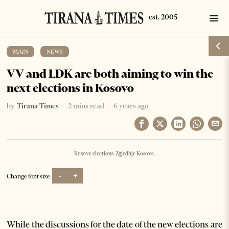
MAIN
·
NEWS
VV and LDK are both aiming to win the
next elections in Kosovo
by
Tirana Times
2 mins read
6 years ago
Kosove elections. Zgjedhje Kosove.
-
+
Change font size:
While the discussions for the date of the new elections are