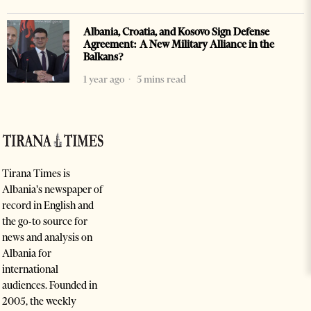
Albania, Croatia, and Kosovo Sign Defense
Agreement: A New Military Alliance in the
Balkans?
1 year ago
5 mins read
Tirana Times is
Albania's newspaper of
record in English and
the go-to source for
news and analysis on
Albania for
international
audiences. Founded in
2005, the weekly