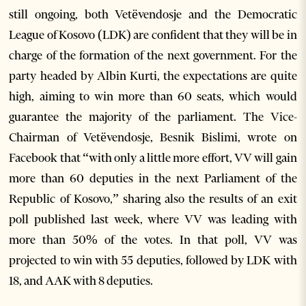
still ongoing, both Vetëvendosje and the Democratic
League of Kosovo (LDK) are confident that they will be in
charge of the formation of the next government. For the
party headed by Albin Kurti, the expectations are quite
high, aiming to win more than 60 seats, which would
guarantee the majority of the parliament. The Vice-
Chairman of Vetëvendosje, Besnik Bislimi, wrote on
Facebook that “with only a little more effort, VV will gain
more than 60 deputies in the next Parliament of the
Republic of Kosovo,” sharing also the results of an exit
poll published last week, where VV was leading with
more than 50% of the votes. In that poll, VV was
projected to win with 55 deputies, followed by LDK with
18, and AAK with 8 deputies.