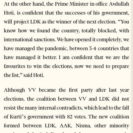
At the other hand, the Prime Minister in office Avdullah
Hoti, is confident that the successes of his government,
will project LDK as the winner of the next election. “You
know how we found the country, totally blocked, with
international sanctions. We have opened it completely, we
have managed the pandemic, between 3-4 countries that
have managed it better. I am confident that we are the
favourites to win the elections, now we need to prepare
the list,” said Hoti.
Although VV became the first party after last year
elections, the coalition between VV and LDK did not
resist the many internal contradicts, which lead to the fall
of Kurti’s government with 82 votes. The new coalition
formed between LDK, AAK, Nisma, other minority