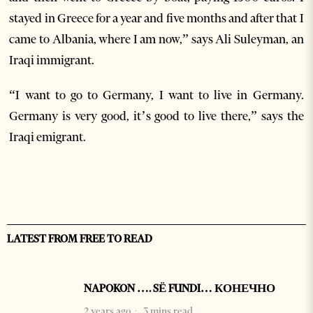
stayed in Greece for a year and five months and after that I
came to Albania, where I am now,” says Ali Suleyman, an
Iraqi immigrant.
“I want to go to Germany, I want to live in Germany.
Germany is very good, it’s good to live there,” says the
Iraqi emigrant.
LATEST FROM FREE TO READ
NAPOKON …. SË FUNDI… КОНЕЧНО
2 years ago
3 mins read