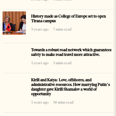
History made as College of Europe set to open
Tirana campus
3 years ago
7 mins read
Towards a robust road network which guarantees
safety to make road travel more attractive.
5 years ago
3 mins read
Kirill and Katya: Love, offshores, and
administrative resources. How marrying Putin’s
daughter gave Kirill Shamalov a world of
opportunity
5 years ago
38 mins read