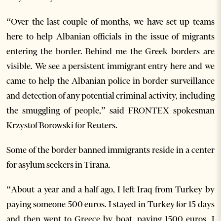
“Over the last couple of months, we have set up teams
here to help Albanian officials in the issue of migrants
entering the border. Behind me the Greek borders are
visible. We see a persistent immigrant entry here and we
came to help the Albanian police in border surveillance
and detection of any potential criminal activity, including
the smuggling of people,” said FRONTEX spokesman
Krzystof Borowski for Reuters.
Some of the border banned immigrants reside in a center
for asylum seekers in Tirana.
“About a year and a half ago, I left Iraq from Turkey by
paying someone 500 euros. I stayed in Turkey for 15 days
and then went to Greece by boat, paying 1500 euros. I