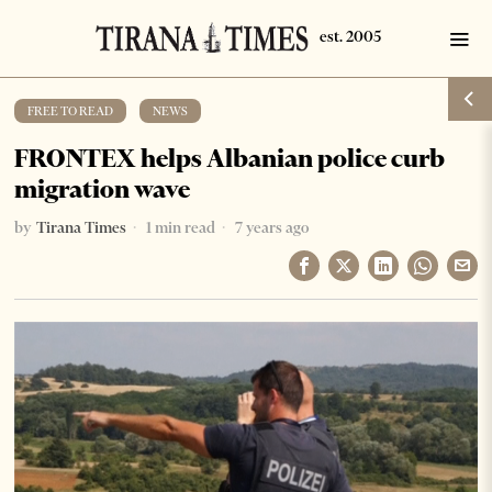
FREE TO READ
·
NEWS
FRONTEX helps Albanian police curb
migration wave
by
Tirana Times
1 min read
7 years ago