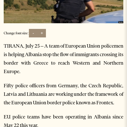
-
+
Change font size:
TIRANA, July 25 – A team of European Union policemen
is helping Albania stop the flow of immigrants crossing its
border with Greece to reach Western and Northern
Europe.
Fifty police officers from Germany, the Czech Republic,
Latvia and Lithuania are working under the framework of
the European Union border police known as Frontex.
EU police teams have been operating in Albania since
May 22 this year.