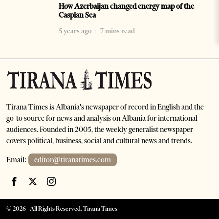
How Azerbaijan changed energy map of the
Caspian Sea
5 years ago
7 mins read
Tirana Times is Albania's newspaper of record in English and the
go-to source for news and analysis on Albania for international
audiences. Founded in 2005, the weekly generalist newspaper
covers political, business, social and cultural news and trends.
Email:
editor@tiranatimes.com
©
2026
- All Rights Reserved. Tirana Times