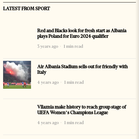
LATEST FROM SPORT
Red and Blacks look for fresh start as Albania
plays Poland for Euro 2024 qualifier
3 years ago
1 min read
Air Albania Stadium sells out for friendly with
Italy
4 years ago
1 min read
Vllaznia make history to reach group stage of
UEFA Women’s Champions League
4 years ago
1 min read