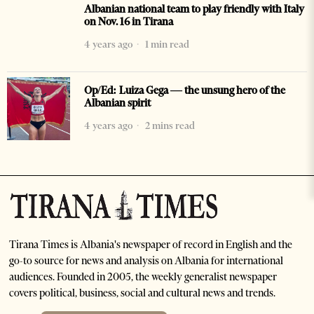
Albanian national team to play friendly with Italy
on Nov. 16 in Tirana
4 years ago
1 min read
Op/Ed: Luiza Gega — the unsung hero of the
Albanian spirit
4 years ago
2 mins read
Tirana Times is Albania's newspaper of record in English and the
go-to source for news and analysis on Albania for international
audiences. Founded in 2005, the weekly generalist newspaper
covers political, business, social and cultural news and trends.