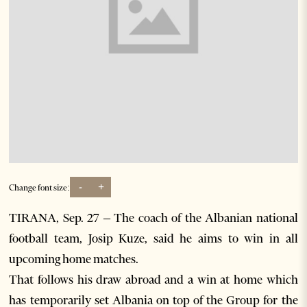
-
+
Change font size:
TIRANA, Sep. 27 – The coach of the Albanian national
football team, Josip Kuze, said he aims to win in all
upcoming home matches.
That follows his draw abroad and a win at home which
has temporarily set Albania on top of the Group for the