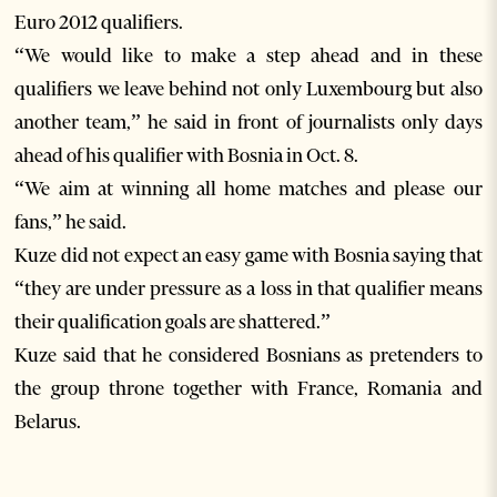
Euro 2012 qualifiers.
“We would like to make a step ahead and in these
qualifiers we leave behind not only Luxembourg but also
another team,” he said in front of journalists only days
ahead of his qualifier with Bosnia in Oct. 8.
“We aim at winning all home matches and please our
fans,” he said.
Kuze did not expect an easy game with Bosnia saying that
“they are under pressure as a loss in that qualifier means
their qualification goals are shattered.”
Kuze said that he considered Bosnians as pretenders to
the group throne together with France, Romania and
Belarus.