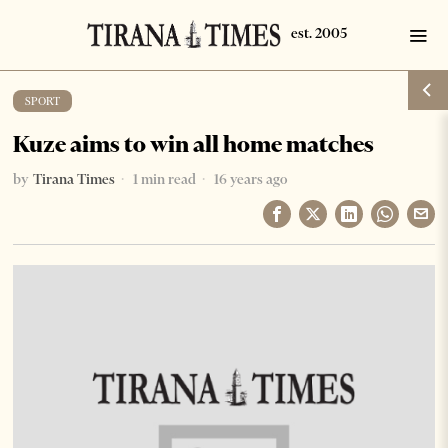
SPORT
Kuze aims to win all home matches
by
Tirana Times
1 min read
16 years ago